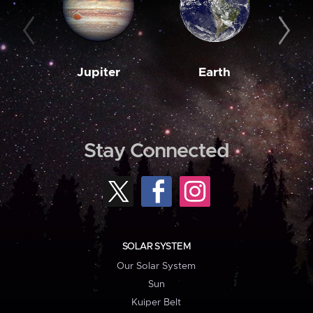
Jupiter
Earth
M
Stay Connected
SOLAR SYSTEM
Our Solar System
Sun
Kuiper Belt