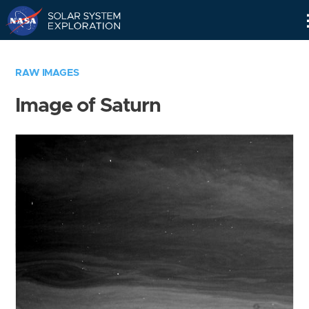
Skip
Navigation
RAW IMAGES
Image of Saturn