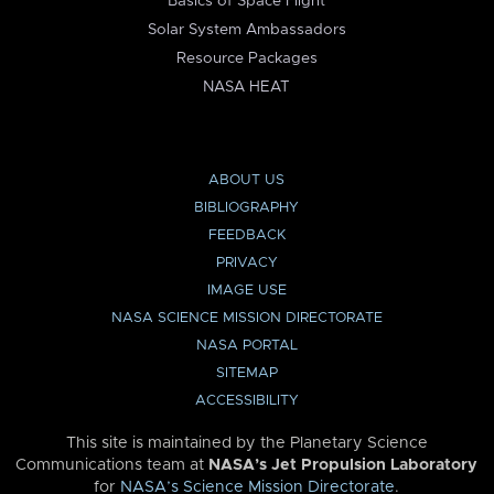
Basics of Space Flight
Solar System Ambassadors
Resource Packages
NASA HEAT
ABOUT US
BIBLIOGRAPHY
FEEDBACK
PRIVACY
IMAGE USE
NASA SCIENCE MISSION DIRECTORATE
NASA PORTAL
SITEMAP
ACCESSIBILITY
This site is maintained by the Planetary Science
Communications team at
NASA’s Jet Propulsion Laboratory
for
NASA’s Science Mission Directorate
.