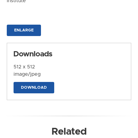
Institute
ENLARGE
Downloads
512 x 512
image/jpeg
DOWNLOAD
Related