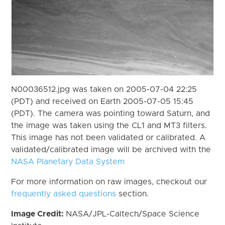
N00036512.jpg was taken on 2005-07-04 22:25
(PDT) and received on Earth 2005-07-05 15:45
(PDT). The camera was pointing toward Saturn, and
the image was taken using the CL1 and MT3 filters.
This image has not been validated or calibrated. A
validated/calibrated image will be archived with the
NASA Planetary Data System
For more information on raw images, checkout our
frequently asked questions
section.
Image Credit:
NASA/JPL-Caltech/Space Science