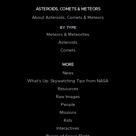
ASTEROIDS, COMETS & METEORS
About Asteroids, Comets & Meteors
BY TYPE
Meteors & Meteorites
Asteroids
Comets
MORE
News
What's Up: Skywatching Tips from NASA
Resources
Raw Images
People
Missions
Kids
Interactives