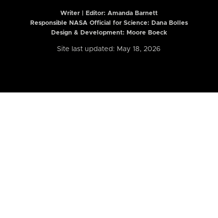
Writer | Editor:
Amanda Barnett
Responsible NASA Official for Science: Dana Bolles
Design & Development: Moore Boeck
Site last updated: May 18, 2026