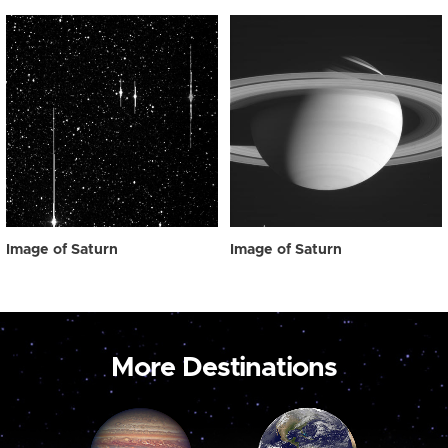
Image of Saturn
Image of Saturn
More Destinations