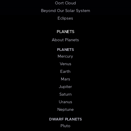
Oort Cloud
Beyond Our Solar System
Eclipses
PLANETS
About Planets
PLANETS
Mercury
Venus
Earth
Mars
Jupiter
Saturn
Uranus
Neptune
DWARF PLANETS
Pluto