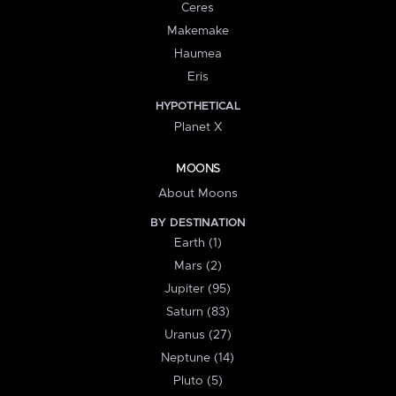
Ceres
Makemake
Haumea
Eris
HYPOTHETICAL
Planet X
MOONS
About Moons
BY DESTINATION
Earth (1)
Mars (2)
Jupiter (95)
Saturn (83)
Uranus (27)
Neptune (14)
Pluto (5)