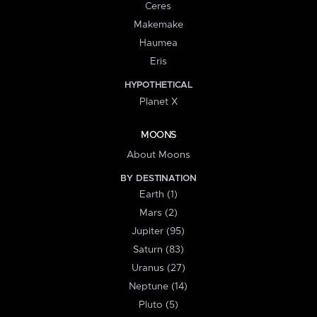
Ceres
Makemake
Haumea
Eris
HYPOTHETICAL
Planet X
MOONS
About Moons
BY DESTINATION
Earth (1)
Mars (2)
Jupiter (95)
Saturn (83)
Uranus (27)
Neptune (14)
Pluto (5)