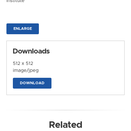
Institute
ENLARGE
Downloads
512 x 512
image/jpeg
DOWNLOAD
Related