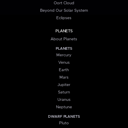
Oort Cloud
Beyond Our Solar System
Eclipses
PLANETS
About Planets
PLANETS
Mercury
Venus
Earth
Mars
Jupiter
Saturn
Uranus
Neptune
DWARF PLANETS
Pluto