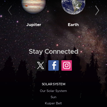
Jupiter
Earth
M
Stay Connected
SOLAR SYSTEM
Our Solar System
Sun
Kuiper Belt