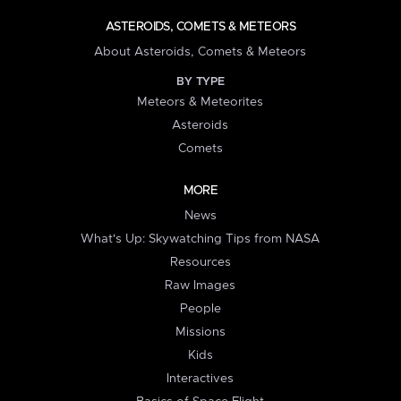
ASTEROIDS, COMETS & METEORS
About Asteroids, Comets & Meteors
BY TYPE
Meteors & Meteorites
Asteroids
Comets
MORE
News
What's Up: Skywatching Tips from NASA
Resources
Raw Images
People
Missions
Kids
Interactives