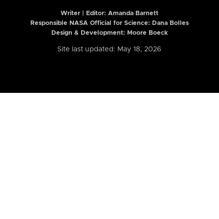
Writer | Editor:
Amanda Barnett
Responsible NASA Official for Science: Dana Bolles
Design & Development: Moore Boeck
Site last updated: May 18, 2026