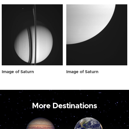
Image of Saturn
Image of Saturn
More Destinations