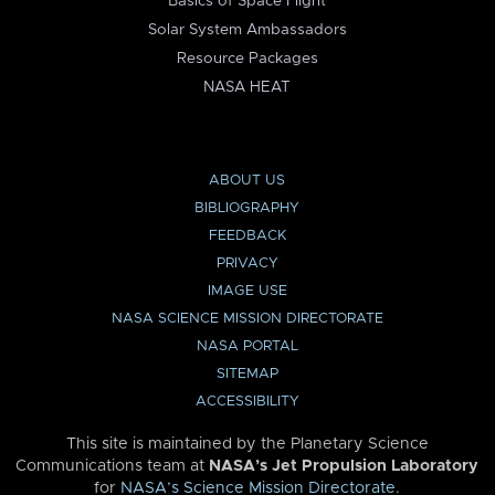
Basics of Space Flight
Solar System Ambassadors
Resource Packages
NASA HEAT
ABOUT US
BIBLIOGRAPHY
FEEDBACK
PRIVACY
IMAGE USE
NASA SCIENCE MISSION DIRECTORATE
NASA PORTAL
SITEMAP
ACCESSIBILITY
This site is maintained by the Planetary Science
Communications team at
NASA’s Jet Propulsion Laboratory
for
NASA’s Science Mission Directorate
.