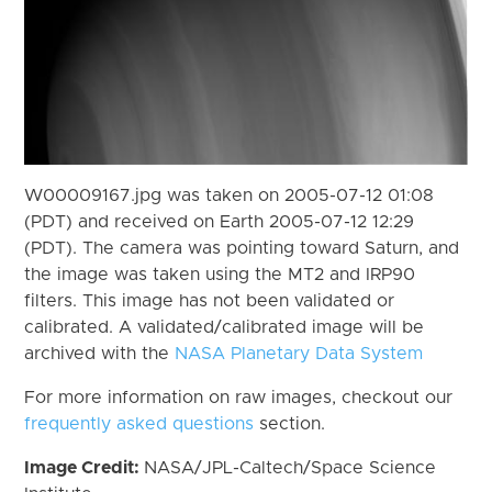
W00009167.jpg was taken on 2005-07-12 01:08
(PDT) and received on Earth 2005-07-12 12:29
(PDT). The camera was pointing toward Saturn, and
the image was taken using the MT2 and IRP90
filters. This image has not been validated or
calibrated. A validated/calibrated image will be
archived with the
NASA Planetary Data System
For more information on raw images, checkout our
frequently asked questions
section.
Image Credit:
NASA/JPL-Caltech/Space Science