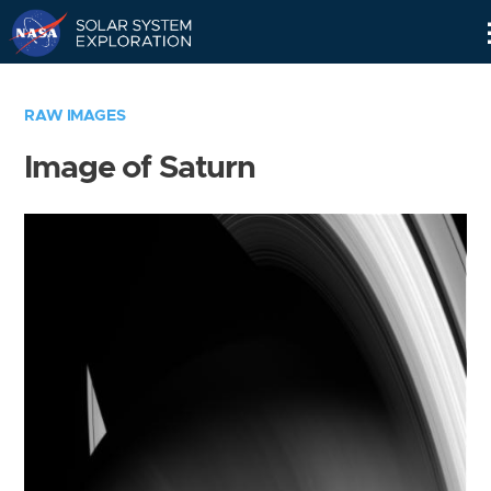
Skip
Navigation
RAW IMAGES
Image of Saturn