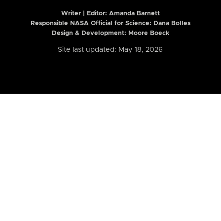
Writer | Editor:
Amanda Barnett
Responsible NASA Official for Science: Dana Bolles
Design & Development: Moore Boeck
Site last updated: May 18, 2026