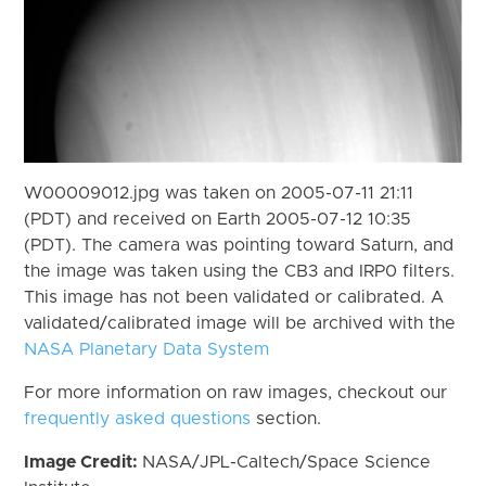
W00009012.jpg was taken on 2005-07-11 21:11
(PDT) and received on Earth 2005-07-12 10:35
(PDT). The camera was pointing toward Saturn, and
the image was taken using the CB3 and IRP0 filters.
This image has not been validated or calibrated. A
validated/calibrated image will be archived with the
NASA Planetary Data System
For more information on raw images, checkout our
frequently asked questions
section.
Image Credit:
NASA/JPL-Caltech/Space Science