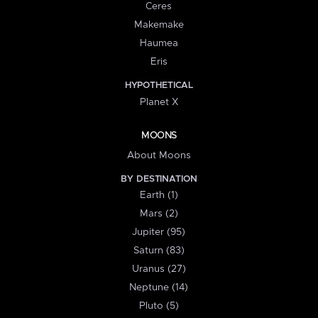
Ceres
Makemake
Haumea
Eris
HYPOTHETICAL
Planet X
MOONS
About Moons
BY DESTINATION
Earth (1)
Mars (2)
Jupiter (95)
Saturn (83)
Uranus (27)
Neptune (14)
Pluto (5)