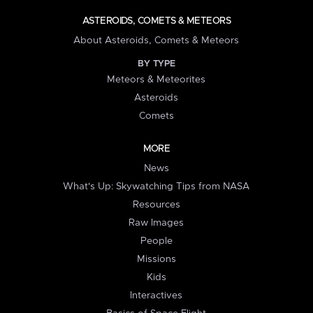
ASTEROIDS, COMETS & METEORS
About Asteroids, Comets & Meteors
BY TYPE
Meteors & Meteorites
Asteroids
Comets
MORE
News
What's Up: Skywatching Tips from NASA
Resources
Raw Images
People
Missions
Kids
Interactives