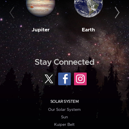
Jupiter
Earth
M
Stay Connected
SOLAR SYSTEM
Our Solar System
Sun
Kuiper Belt