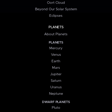
Oort Cloud
Beyond Our Solar System
Eclipses
PLANETS
About Planets
PLANETS
Mercury
Venus
Earth
Mars
Jupiter
Saturn
Uranus
Neptune
DWARF PLANETS
Pluto