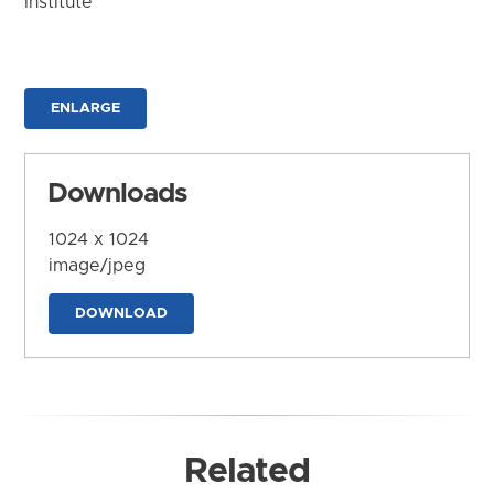
Institute
ENLARGE
Downloads
1024 x 1024
image/jpeg
DOWNLOAD
Related