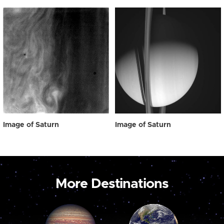
Image of Saturn
Image of Saturn
More Destinations