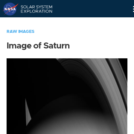
Skip
Navigation
RAW IMAGES
Image of Saturn