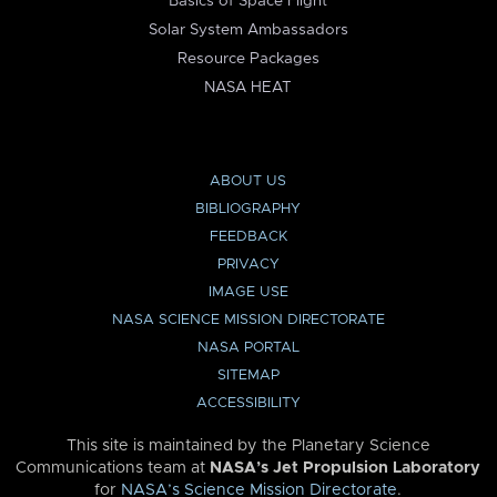
Basics of Space Flight
Solar System Ambassadors
Resource Packages
NASA HEAT
ABOUT US
BIBLIOGRAPHY
FEEDBACK
PRIVACY
IMAGE USE
NASA SCIENCE MISSION DIRECTORATE
NASA PORTAL
SITEMAP
ACCESSIBILITY
This site is maintained by the Planetary Science
Communications team at
NASA’s Jet Propulsion Laboratory
for
NASA’s Science Mission Directorate
.