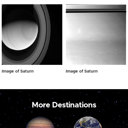
Image of Saturn
Image of Saturn
More Destinations