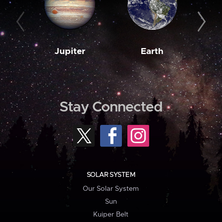
Jupiter
Earth
M
Stay Connected
SOLAR SYSTEM
Our Solar System
Sun
Kuiper Belt