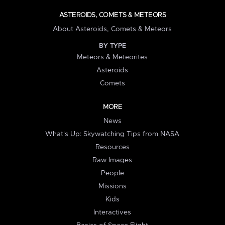
ASTEROIDS, COMETS & METEORS
About Asteroids, Comets & Meteors
BY TYPE
Meteors & Meteorites
Asteroids
Comets
MORE
News
What's Up: Skywatching Tips from NASA
Resources
Raw Images
People
Missions
Kids
Interactives