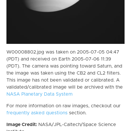
W00008802.jpg was taken on 2005-07-05 04:47
(PDT) and received on Earth 2005-07-06 11:39
(PDT). The camera was pointing toward Saturn, and
the image was taken using the CB2 and CL2 filters.
This image has not been validated or calibrated. A
validated/calibrated image will be archived with the
NASA Planetary Data System
For more information on raw images, checkout our
frequently asked questions
section.
Image Credit:
NASA/JPL-Caltech/Space Science