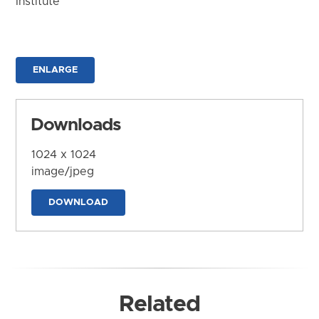
Institute
ENLARGE
Downloads
1024 x 1024
image/jpeg
DOWNLOAD
Related