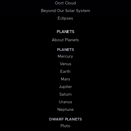
Oort Cloud
Beyond Our Solar System
Eclipses
PLANETS
About Planets
PLANETS
Mercury
Venus
Earth
Mars
Jupiter
Saturn
Uranus
Neptune
DWARF PLANETS
Pluto