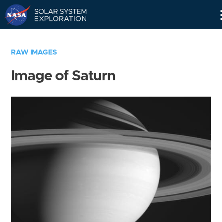
Skip
Navigation
RAW IMAGES
Image of Saturn