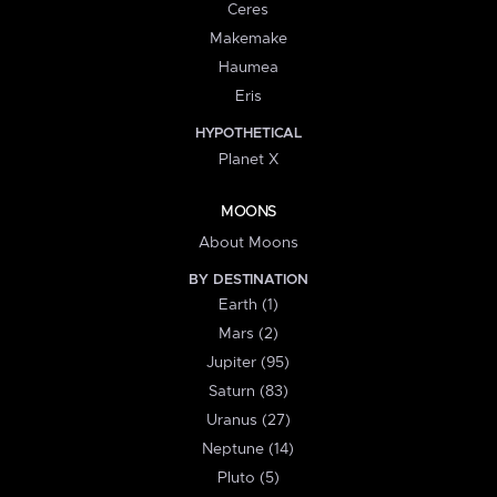
Ceres
Makemake
Haumea
Eris
HYPOTHETICAL
Planet X
MOONS
About Moons
BY DESTINATION
Earth (1)
Mars (2)
Jupiter (95)
Saturn (83)
Uranus (27)
Neptune (14)
Pluto (5)