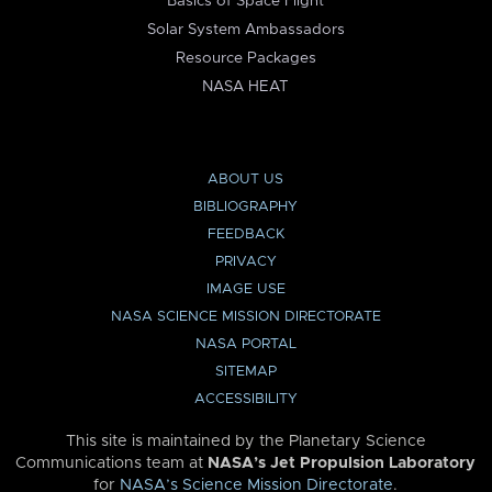
Basics of Space Flight
Solar System Ambassadors
Resource Packages
NASA HEAT
ABOUT US
BIBLIOGRAPHY
FEEDBACK
PRIVACY
IMAGE USE
NASA SCIENCE MISSION DIRECTORATE
NASA PORTAL
SITEMAP
ACCESSIBILITY
This site is maintained by the Planetary Science
Communications team at
NASA’s Jet Propulsion Laboratory
for
NASA’s Science Mission Directorate
.