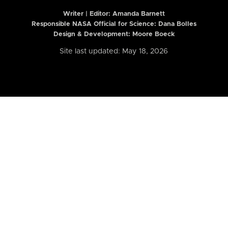
Writer | Editor:
Amanda Barnett
Responsible NASA Official for Science: Dana Bolles
Design & Development: Moore Boeck
Site last updated: May 18, 2026