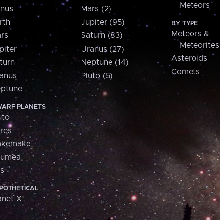
Meteors
nus
Mars (2)
rth
Jupiter (95)
BY TYPE
Meteors &
rs
Saturn (83)
Meteorites
piter
Uranus (27)
Asteroids
turn
Neptune (14)
Comets
anus
Pluto (5)
ptune
ARF PLANETS
uto
res
akemake
aumea
is
POTHETICAL
anet X