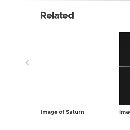
Related
Image of Saturn
Ima