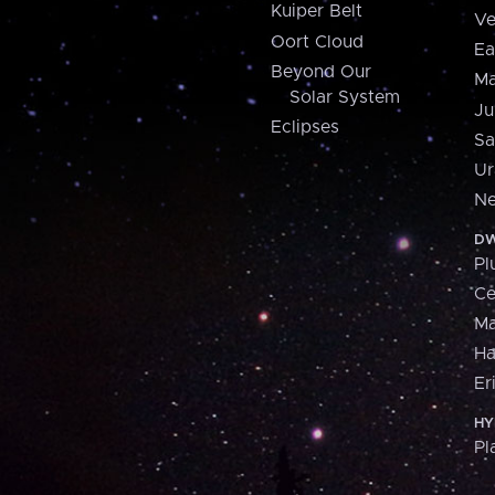
Kuiper Belt
Ve
Oort Cloud
Ea
Beyond Our
Ma
Solar System
Ju
Eclipses
Sa
Ur
Ne
DW
Pl
Ce
M
H
Er
HY
Pl