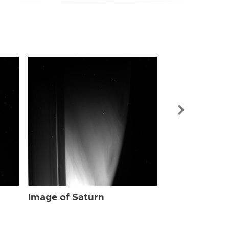
Image of Sat
Image of Saturn