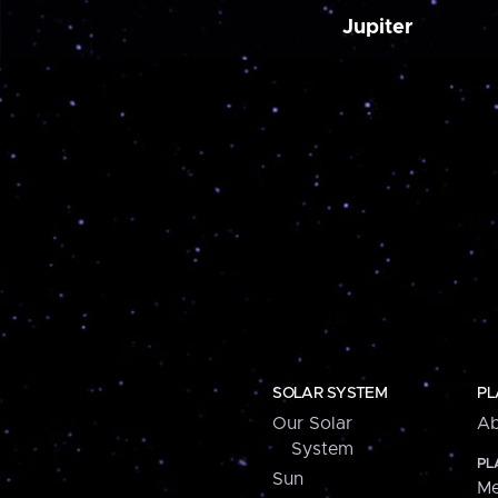
Jupiter
SOLAR SYSTEM
PL
Our Solar
Ab
System
PL
Sun
Me