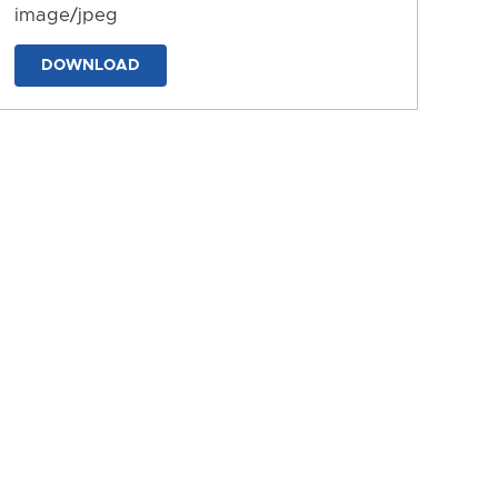
image/jpeg
DOWNLOAD