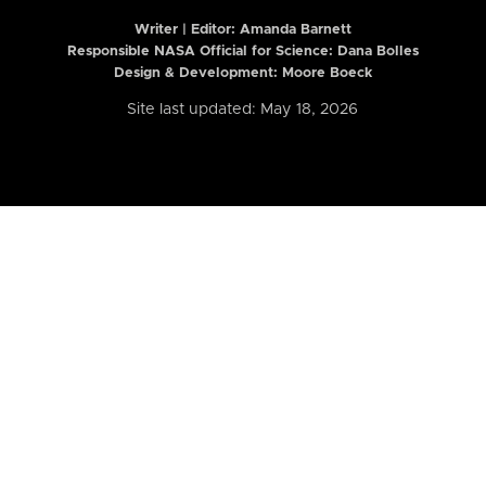
Writer | Editor:
Amanda Barnett
Responsible NASA Official for Science: Dana Bolles
Design & Development: Moore Boeck
Site last updated: May 18, 2026