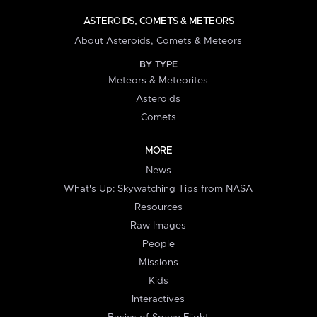
ASTEROIDS, COMETS & METEORS
About Asteroids, Comets & Meteors
BY TYPE
Meteors & Meteorites
Asteroids
Comets
MORE
News
What's Up: Skywatching Tips from NASA
Resources
Raw Images
People
Missions
Kids
Interactives