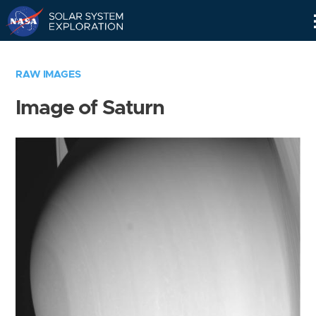
Skip
Navigation
RAW IMAGES
Image of Saturn