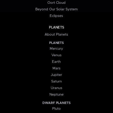
Oort Cloud
Beyond Our Solar System
Eclipses
PLANETS
About Planets
PLANETS
Mercury
Venus
Earth
Mars
Jupiter
Saturn
Uranus
Neptune
DWARF PLANETS
Pluto