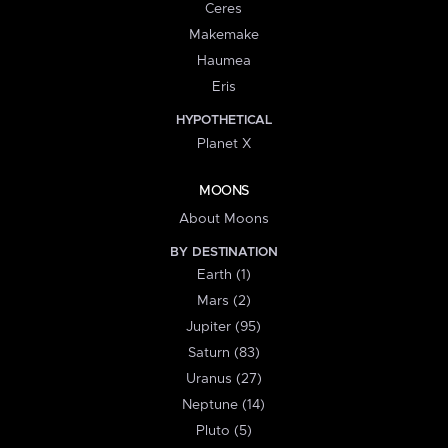
Ceres
Makemake
Haumea
Eris
HYPOTHETICAL
Planet X
MOONS
About Moons
BY DESTINATION
Earth (1)
Mars (2)
Jupiter (95)
Saturn (83)
Uranus (27)
Neptune (14)
Pluto (5)