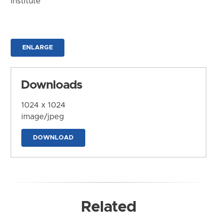
Institute
ENLARGE
Downloads
1024 x 1024
image/jpeg
DOWNLOAD
Related