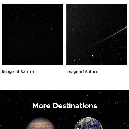
Image of Saturn
Image of Saturn
More Destinations