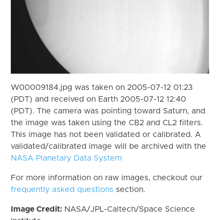
W00009184.jpg was taken on 2005-07-12 01:23
(PDT) and received on Earth 2005-07-12 12:40
(PDT). The camera was pointing toward Saturn, and
the image was taken using the CB2 and CL2 filters.
This image has not been validated or calibrated. A
validated/calibrated image will be archived with the
NASA Planetary Data System
For more information on raw images, checkout our
frequently asked questions
section.
Image Credit:
NASA/JPL-Caltech/Space Science