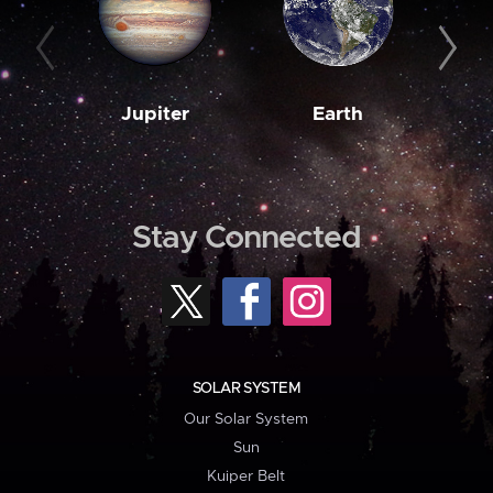
Jupiter
Earth
M
Stay Connected
SOLAR SYSTEM
Our Solar System
Sun
Kuiper Belt