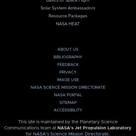
Basics of Space Flight
Solar System Ambassadors
Resource Packages
NASA HEAT
ABOUT US
BIBLIOGRAPHY
FEEDBACK
PRIVACY
IMAGE USE
NASA SCIENCE MISSION DIRECTORATE
NASA PORTAL
SITEMAP
ACCESSIBILITY
This site is maintained by the Planetary Science
Communications team at
NASA’s Jet Propulsion Laboratory
for
NASA’s Science Mission Directorate
.