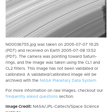
N00036755.jpg was taken on 2005-07-07 19:25
(PDT) and received on Earth 2005-07-08 13:52
(PDT). The camera was pointing toward Saturn-
rings, and the image was taken using the CL1 and
CL2 filters. This image has not been validated or
calibrated. A validated/calibrated image will be
archived with the
NASA Planetary Data System
For more information on raw images, checkout our
frequently asked questions
section.
Image Credit:
NASA/JPL-Caltech/Space Science