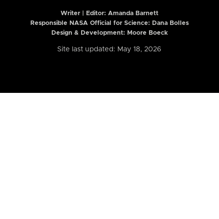
Writer | Editor:
Amanda Barnett
Responsible NASA Official for Science: Dana Bolles
Design & Development: Moore Boeck
Site last updated: May 18, 2026