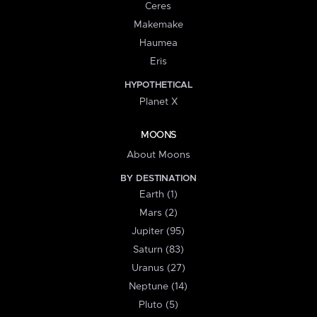
Ceres
Makemake
Haumea
Eris
HYPOTHETICAL
Planet X
MOONS
About Moons
BY DESTINATION
Earth (1)
Mars (2)
Jupiter (95)
Saturn (83)
Uranus (27)
Neptune (14)
Pluto (5)