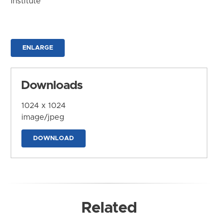
Institute
ENLARGE
Downloads
1024 x 1024
image/jpeg
DOWNLOAD
Related