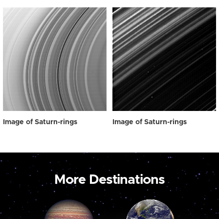
Image of Saturn-rings
Image of Saturn-rings
More Destinations