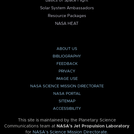
Basics of Space Flight
Solar System Ambassadors
Resource Packages
NASA HEAT
ABOUT US
BIBLIOGRAPHY
FEEDBACK
PRIVACY
IMAGE USE
NASA SCIENCE MISSION DIRECTORATE
NASA PORTAL
SITEMAP
ACCESSIBILITY
This site is maintained by the Planetary Science
Communications team at
NASA’s Jet Propulsion Laboratory
for
NASA’s Science Mission Directorate
.