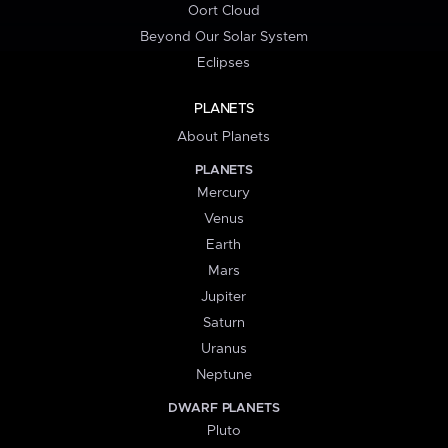
Oort Cloud
Beyond Our Solar System
Eclipses
PLANETS
About Planets
PLANETS
Mercury
Venus
Earth
Mars
Jupiter
Saturn
Uranus
Neptune
DWARF PLANETS
Pluto