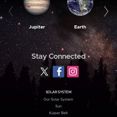
Jupiter
Earth
M
Stay Connected
SOLAR SYSTEM
Our Solar System
Sun
Kuiper Belt