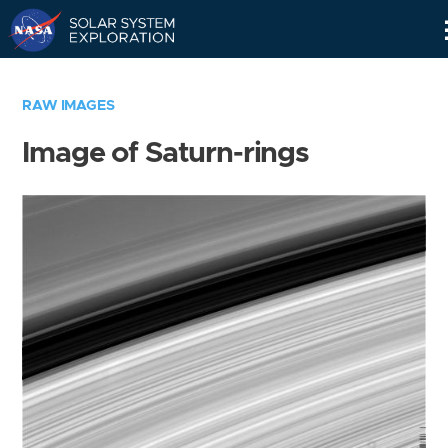
Skip
Navigation
RAW IMAGES
Image of Saturn-rings