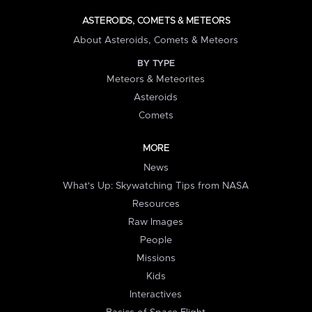
ASTEROIDS, COMETS & METEORS
About Asteroids, Comets & Meteors
BY TYPE
Meteors & Meteorites
Asteroids
Comets
MORE
News
What's Up: Skywatching Tips from NASA
Resources
Raw Images
People
Missions
Kids
Interactives