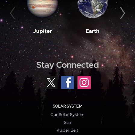
Jupiter
Earth
M
Stay Connected
SOLAR SYSTEM
Our Solar System
Sun
Kuiper Belt