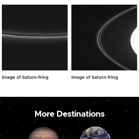
Image of Saturn-fring
Image of Saturn-fring
More Destinations