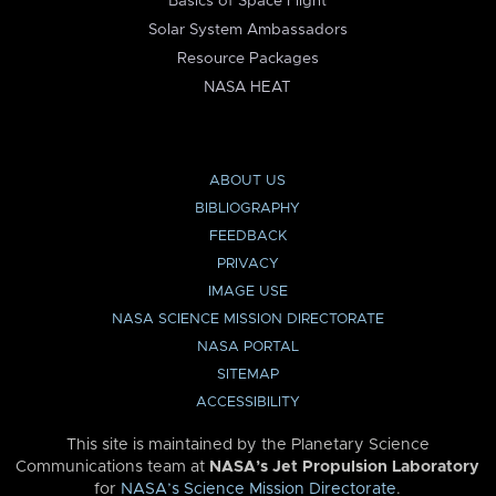
Basics of Space Flight
Solar System Ambassadors
Resource Packages
NASA HEAT
ABOUT US
BIBLIOGRAPHY
FEEDBACK
PRIVACY
IMAGE USE
NASA SCIENCE MISSION DIRECTORATE
NASA PORTAL
SITEMAP
ACCESSIBILITY
This site is maintained by the Planetary Science
Communications team at
NASA’s Jet Propulsion Laboratory
for
NASA’s Science Mission Directorate
.