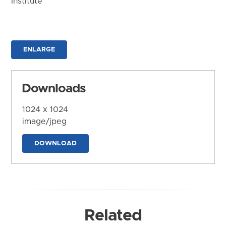
Institute
ENLARGE
Downloads
1024 x 1024
image/jpeg
DOWNLOAD
Related