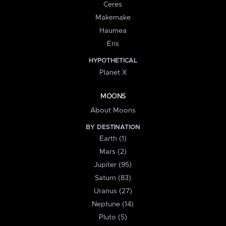
Ceres
Makemake
Haumea
Eris
HYPOTHETICAL
Planet X
MOONS
About Moons
BY DESTINATION
Earth (1)
Mars (2)
Jupiter (95)
Saturn (83)
Uranus (27)
Neptune (14)
Pluto (5)