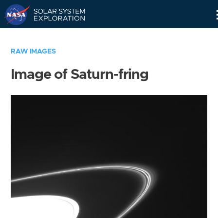
Skip
Navigation
RAW IMAGES
Image of Saturn-fring