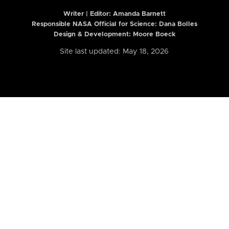
Writer | Editor:
Amanda Barnett
Responsible NASA Official for Science: Dana Bolles
Design & Development: Moore Boeck
Site last updated: May 18, 2026