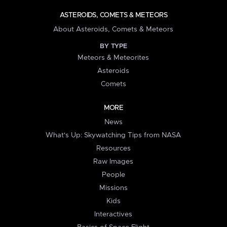
ASTEROIDS, COMETS & METEORS
About Asteroids, Comets & Meteors
BY TYPE
Meteors & Meteorites
Asteroids
Comets
MORE
News
What's Up: Skywatching Tips from NASA
Resources
Raw Images
People
Missions
Kids
Interactives