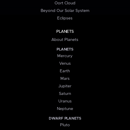
Oort Cloud
Beyond Our Solar System
Eclipses
PLANETS
About Planets
PLANETS
Mercury
Venus
Earth
Mars
Jupiter
Saturn
Uranus
Neptune
DWARF PLANETS
Pluto