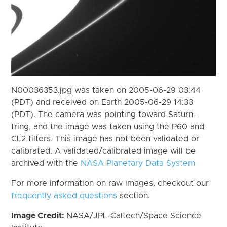
N00036353.jpg was taken on 2005-06-29 03:44
(PDT) and received on Earth 2005-06-29 14:33
(PDT). The camera was pointing toward Saturn-
fring, and the image was taken using the P60 and
CL2 filters. This image has not been validated or
calibrated. A validated/calibrated image will be
archived with the
NASA Planetary Data System
For more information on raw images, checkout our
frequently asked questions
section.
Image Credit:
NASA/JPL-Caltech/Space Science