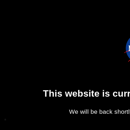
This website is cu
We will be back shortl