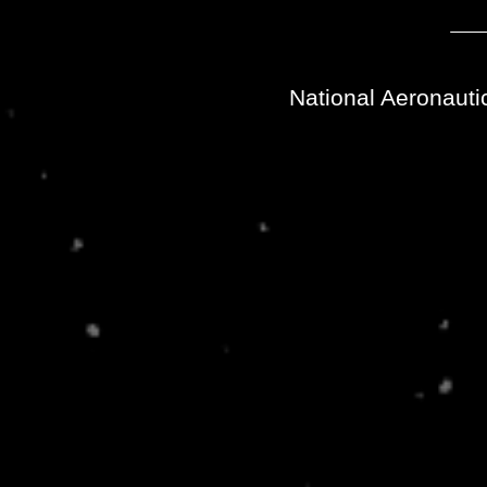
National Aeronauti