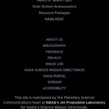
Basics of Space Flight
Solar System Ambassadors
Resource Packages
NASA HEAT
ABOUT US
BIBLIOGRAPHY
FEEDBACK
PRIVACY
IMAGE USE
NASA SCIENCE MISSION DIRECTORATE
NASA PORTAL
SITEMAP
ACCESSIBILITY
This site is maintained by the Planetary Science
Communications team at
NASA’s Jet Propulsion Laboratory
for
NASA’s Science Mission Directorate
.