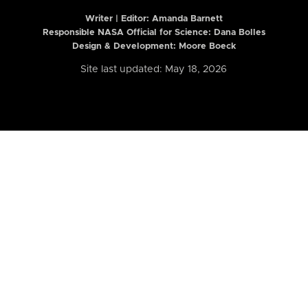
Writer | Editor:
Amanda Barnett
Responsible NASA Official for Science: Dana Bolles
Design & Development: Moore Boeck
Site last updated: May 18, 2026