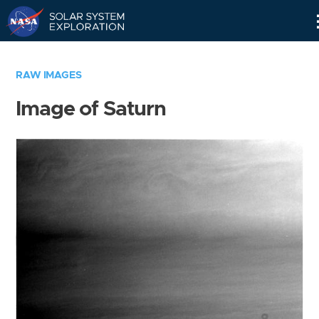
Skip
Navigation
RAW IMAGES
Image of Saturn