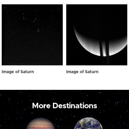
Image of Saturn
Image of Saturn
More Destinations