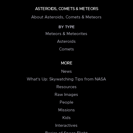
ASTEROIDS, COMETS & METEORS
About Asteroids, Comets & Meteors
BY TYPE
Meteors & Meteorites
Asteroids
Comets
MORE
News
What's Up: Skywatching Tips from NASA
Resources
Raw Images
People
Missions
Kids
Interactives