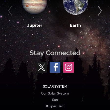
Jupiter
Earth
M
Stay Connected
SOLAR SYSTEM
Our Solar System
Sun
Kuiper Belt