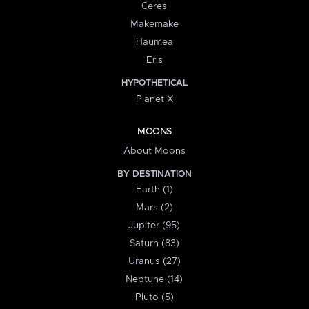
Ceres
Makemake
Haumea
Eris
HYPOTHETICAL
Planet X
MOONS
About Moons
BY DESTINATION
Earth (1)
Mars (2)
Jupiter (95)
Saturn (83)
Uranus (27)
Neptune (14)
Pluto (5)