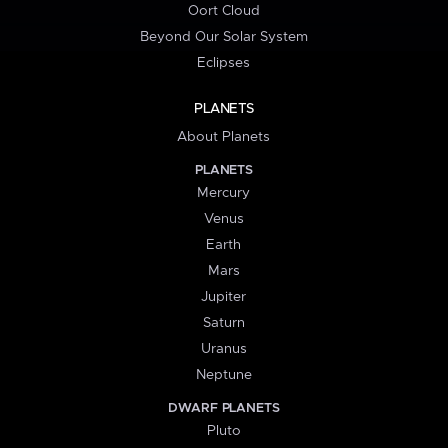
Oort Cloud
Beyond Our Solar System
Eclipses
PLANETS
About Planets
PLANETS
Mercury
Venus
Earth
Mars
Jupiter
Saturn
Uranus
Neptune
DWARF PLANETS
Pluto