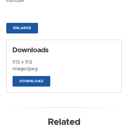
Institute
ENLARGE
Downloads
512 x 512
image/jpeg
DOWNLOAD
Related