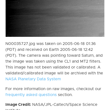
N00035727.jpg was taken on 2005-06-18 01:36
(PDT) and received on Earth 2005-06-18 12:42
(PDT). The camera was pointing toward Saturn, and
the image was taken using the CL1 and MT2 filters.
This image has not been validated or calibrated. A
validated/calibrated image will be archived with the
NASA Planetary Data System
For more information on raw images, checkout our
frequently asked questions
section.
Image Credit:
NASA/JPL-Caltech/Space Science