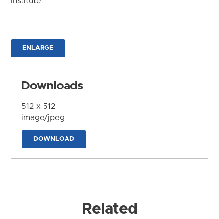
Institute
ENLARGE
Downloads
512 x 512
image/jpeg
DOWNLOAD
Related