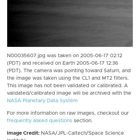
N00035607.jpg was taken on 2005-06-17 02:12
(PDT) and received on Earth 2005-06-17 12:36
(PDT). The camera was pointing toward Saturn, and
the image was taken using the CL1 and MT2 filters.
This image has not been validated or calibrated. A
validated/calibrated image will be archived with the
NASA Planetary Data System
For more information on raw images, checkout our
frequently asked questions
section.
Image Credit:
NASA/JPL-Caltech/Space Science