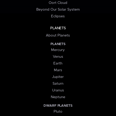
Oort Cloud
Beyond Our Solar System
Eclipses
PLANETS
About Planets
PLANETS
Mercury
Venus
Earth
Mars
Jupiter
Saturn
Uranus
Neptune
DWARF PLANETS
Pluto