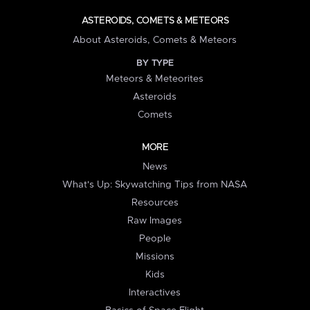
ASTEROIDS, COMETS & METEORS
About Asteroids, Comets & Meteors
BY TYPE
Meteors & Meteorites
Asteroids
Comets
MORE
News
What's Up: Skywatching Tips from NASA
Resources
Raw Images
People
Missions
Kids
Interactives