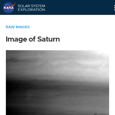
Skip
Navigation
RAW IMAGES
Image of Saturn