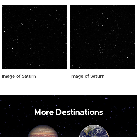
Image of Saturn
Image of Saturn
More Destinations