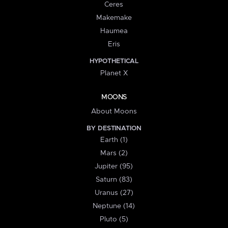
Ceres
Makemake
Haumea
Eris
HYPOTHETICAL
Planet X
MOONS
About Moons
BY DESTINATION
Earth (1)
Mars (2)
Jupiter (95)
Saturn (83)
Uranus (27)
Neptune (14)
Pluto (5)