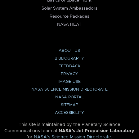
Basics of Space Flight
Solar System Ambassadors
Resource Packages
NASA HEAT
ABOUT US
BIBLIOGRAPHY
FEEDBACK
PRIVACY
IMAGE USE
NASA SCIENCE MISSION DIRECTORATE
NASA PORTAL
SITEMAP
ACCESSIBILITY
This site is maintained by the Planetary Science
Communications team at
NASA’s Jet Propulsion Laboratory
for
NASA’s Science Mission Directorate
.