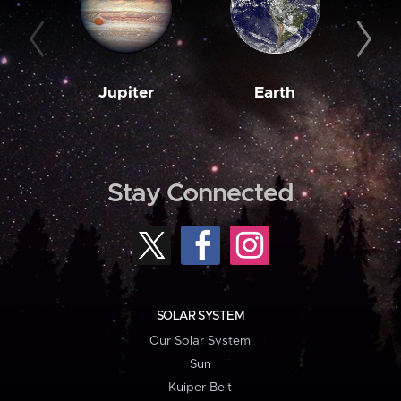
Jupiter
Earth
M
Stay Connected
SOLAR SYSTEM
Our Solar System
Sun
Kuiper Belt