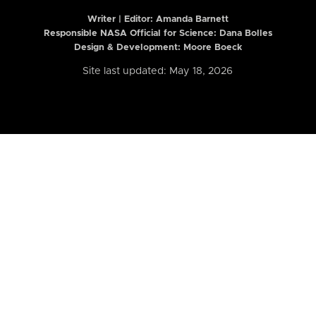
Writer | Editor:
Amanda Barnett
Responsible NASA Official for Science: Dana Bolles
Design & Development: Moore Boeck
Site last updated: May 18, 2026