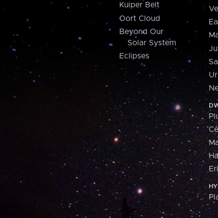
Kuiper Belt
Ve
Oort Cloud
Ea
Beyond Our
Ma
Solar System
Ju
Eclipses
Sa
Ur
Ne
DW
Pl
Ce
M
H
Er
HY
Pl