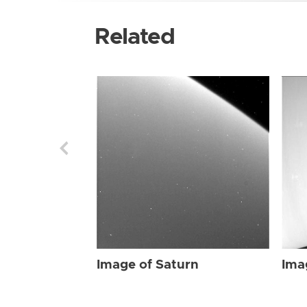
Related
Image of Saturn
Ima