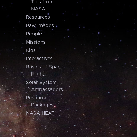
Tips from
NASA
Resources
Raw Images
People
Missions
Kids
Interactives
Basics of Space
Flight
Solar System
Ambassadors
Resource
Packages
NASA HEAT