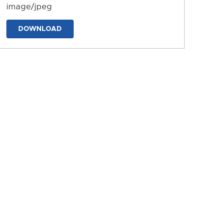
image/jpeg
DOWNLOAD