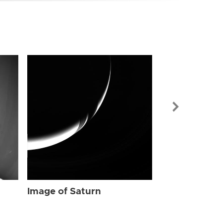
Image of Sat
Image of Saturn