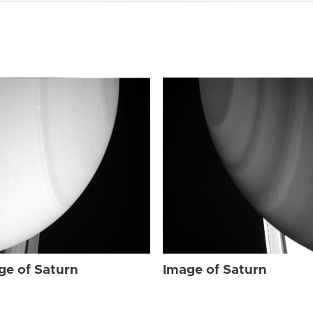
ge of Saturn
Image of Saturn