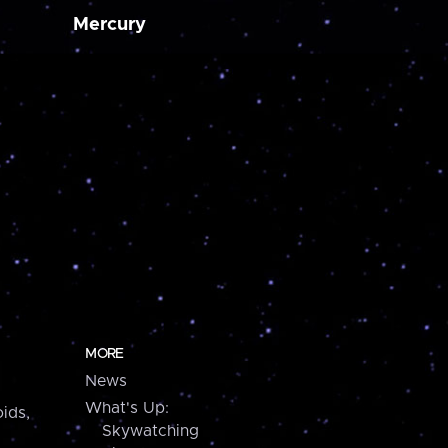
Mercury
MORE
News
What's Up:
ids,
Skywatching