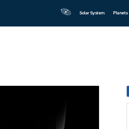
Solar System
Planets