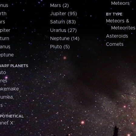
Meteors
nus
Mars (2)
rth
Jupiter (95)
BY TYPE
Meteors &
rs
Saturn (83)
Meteorites
piter
Uranus (27)
Asteroids
turn
Neptune (14)
Comets
anus
Pluto (5)
ptune
ARF PLANETS
uto
res
akemake
aumea
is
POTHETICAL
anet X