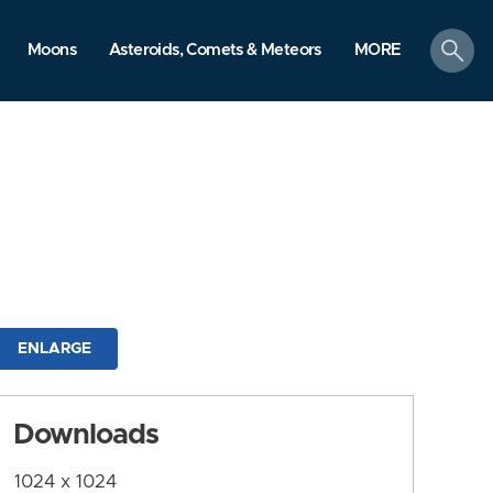
search
Moons
Asteroids, Comets & Meteors
MORE
ENLARGE
Downloads
1024 x 1024