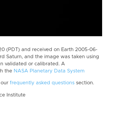
0 (PDT) and received on Earth 2005-06-
rd Saturn, and the image was taken using
n validated or calibrated. A
th the
NASA Planetary Data System
 our
frequently asked questions
section.
 Institute