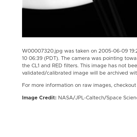
W00007320.jpg was taken on 2005-06-09 19:2
10 06:39 (PDT). The camera was pointing towa
the CL1 and RED filters. This image has not bee
validated/calibrated image will be archived wi
For more information on raw images, checkout
Image Credit:
NASA/JPL-Caltech/Space Science