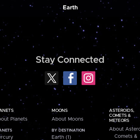
Earth
Stay Connected
ANETS
MOONS
ASTEROIDS,
COMETS &
out Planets
About Moons
METEORS
About Astero
ANETS
BY DESTINATION
Comets &
rcury
Earth (1)