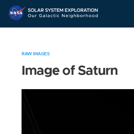
Skip
Navigation
RAW IMAGES
Image of Saturn