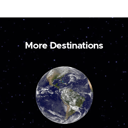
More Destinations