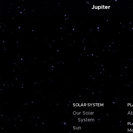
Jupiter
SOLAR SYSTEM
PL
Our Solar
Ab
System
PL
Sun
Me