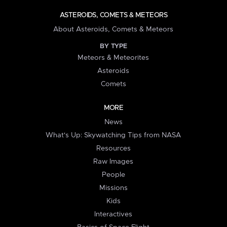
ASTEROIDS, COMETS & METEORS
About Asteroids, Comets & Meteors
BY TYPE
Meteors & Meteorites
Asteroids
Comets
MORE
News
What's Up: Skywatching Tips from NASA
Resources
Raw Images
People
Missions
Kids
Interactives