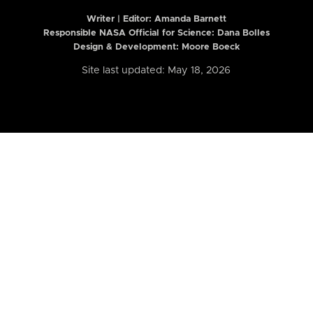
Writer | Editor:
Amanda Barnett
Responsible NASA Official for Science: Dana Bolles
Design & Development: Moore Boeck
Site last updated: May 18, 2026