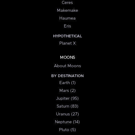
Ceres
Makemake
Haumea
Eris
HYPOTHETICAL
Planet X
MOONS
About Moons
BY DESTINATION
Earth (1)
Mars (2)
Jupiter (95)
Saturn (83)
Uranus (27)
Neptune (14)
Pluto (5)