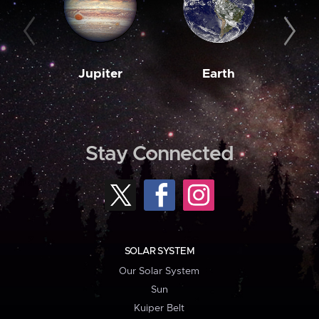
Jupiter
Earth
M
Stay Connected
SOLAR SYSTEM
Our Solar System
Sun
Kuiper Belt