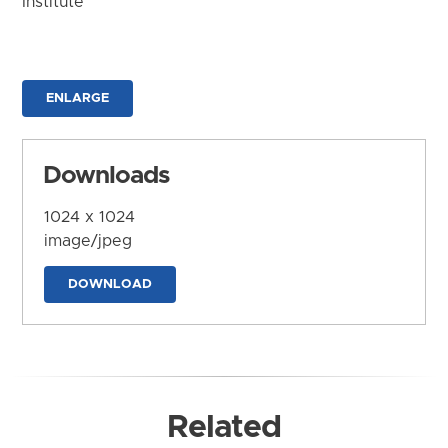
Institute
ENLARGE
Downloads
1024 x 1024
image/jpeg
DOWNLOAD
Related