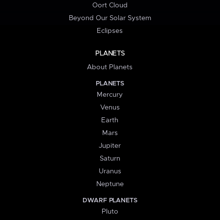
Oort Cloud
Beyond Our Solar System
Eclipses
PLANETS
About Planets
PLANETS
Mercury
Venus
Earth
Mars
Jupiter
Saturn
Uranus
Neptune
DWARF PLANETS
Pluto