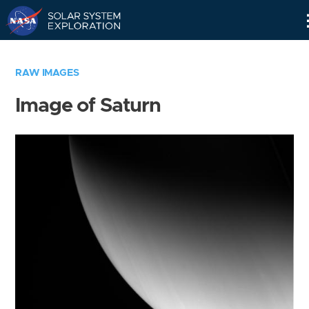
Skip
Navigation
RAW IMAGES
Image of Saturn