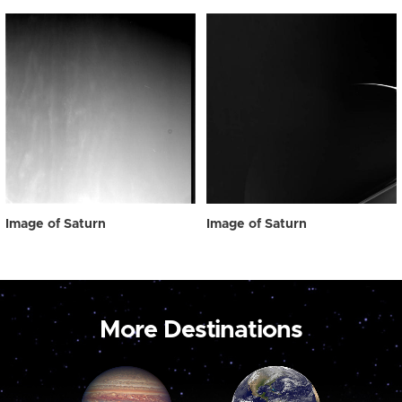
Image of Saturn
Image of Saturn
More Destinations