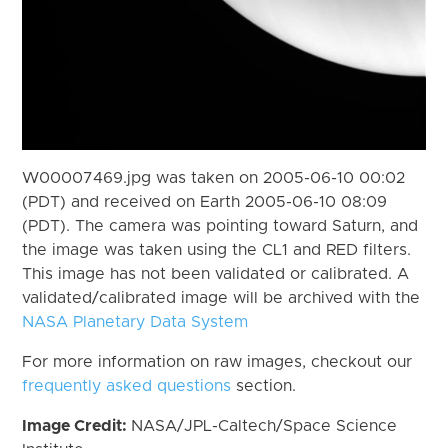
W00007469.jpg was taken on 2005-06-10 00:02
(PDT) and received on Earth 2005-06-10 08:09
(PDT). The camera was pointing toward Saturn, and
the image was taken using the CL1 and RED filters.
This image has not been validated or calibrated. A
validated/calibrated image will be archived with the
NASA Planetary Data System
For more information on raw images, checkout our
frequently asked questions
section.
Image Credit:
NASA/JPL-Caltech/Space Science