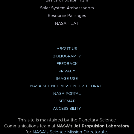
Basics of Space Flight
Solar System Ambassadors
Resource Packages
NASA HEAT
ABOUT US
BIBLIOGRAPHY
FEEDBACK
PRIVACY
IMAGE USE
NASA SCIENCE MISSION DIRECTORATE
NASA PORTAL
SITEMAP
ACCESSIBILITY
This site is maintained by the Planetary Science
Communications team at
NASA’s Jet Propulsion Laboratory
for
NASA’s Science Mission Directorate
.