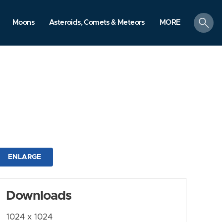
search
Moons
Asteroids, Comets & Meteors
MORE
ENLARGE
Downloads
1024 x 1024