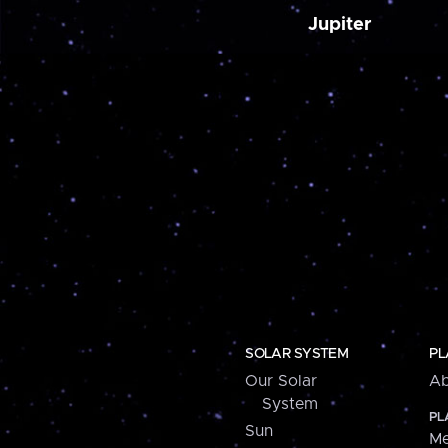
Jupiter
SOLAR SYSTEM
PL
Our Solar
Ab
System
PL
Sun
Me