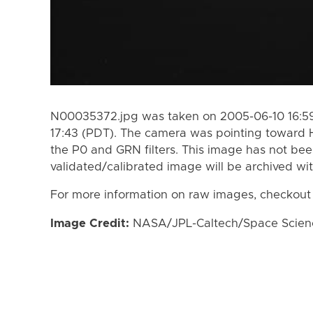
N00035372.jpg was taken on 2005-06-10 16:59
17:43 (PDT). The camera was pointing toward 
the P0 and GRN filters. This image has not bee
validated/calibrated image will be archived wi
For more information on raw images, checkout
Image Credit:
NASA/JPL-Caltech/Space Science