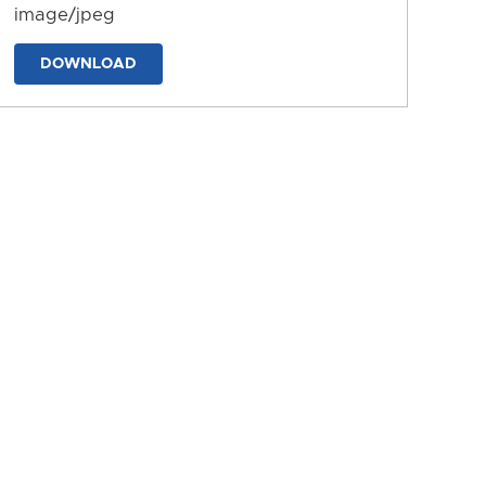
image/jpeg
DOWNLOAD