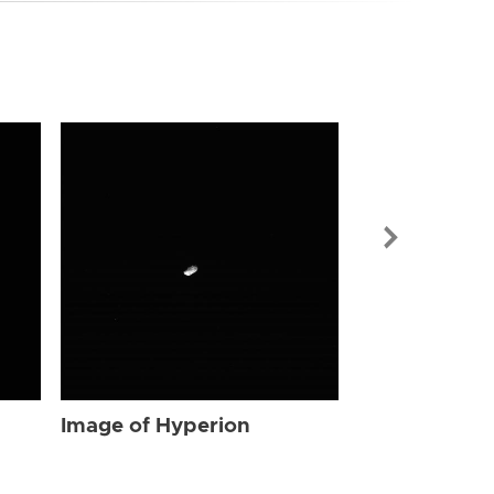
Image of Hyp
Image of Hyperion