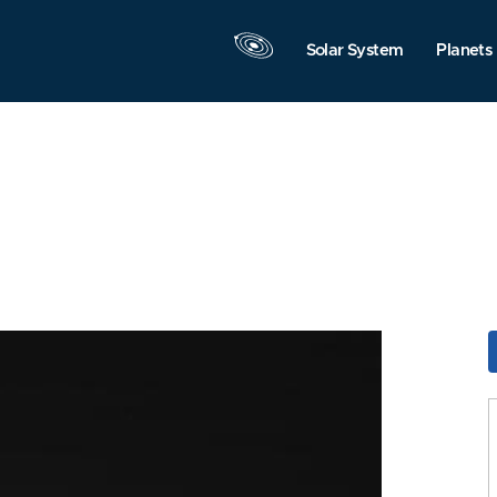
Solar System
Planets