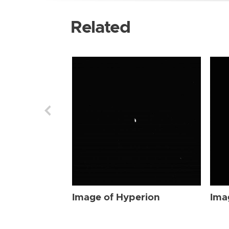
Related
Image of Hyperion
Ima