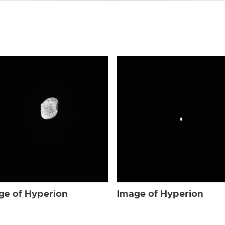
ge of Hyperion
Image of Hyperion