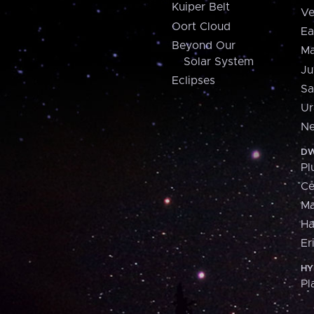
Kuiper Belt
Ve
Oort Cloud
Ea
Beyond Our
Ma
Solar System
Ju
Eclipses
Sa
Ur
Ne
DW
Pl
Ce
M
H
Er
HY
Pl