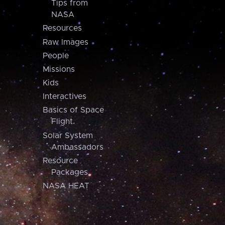
Tips from
NASA
Resources
Raw Images
People
Missions
Kids
Interactives
Basics of Space
Flight
Solar System
Ambassadors
Resource
Packages
NASA HEAT