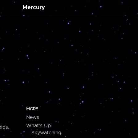
Mercury
MORE
News
What's Up:
ids,
Skywatching