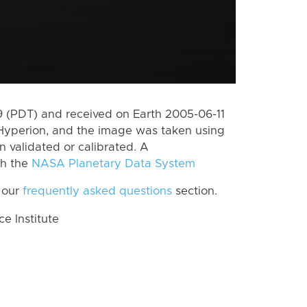
 (PDT) and received on Earth 2005-06-11
Hyperion, and the image was taken using
n validated or calibrated. A
th the
NASA Planetary Data System
 our
frequently asked questions
section.
 Institute