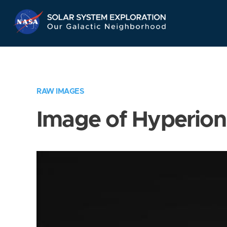
Skip
Navigation
RAW IMAGES
Image of Hyperion