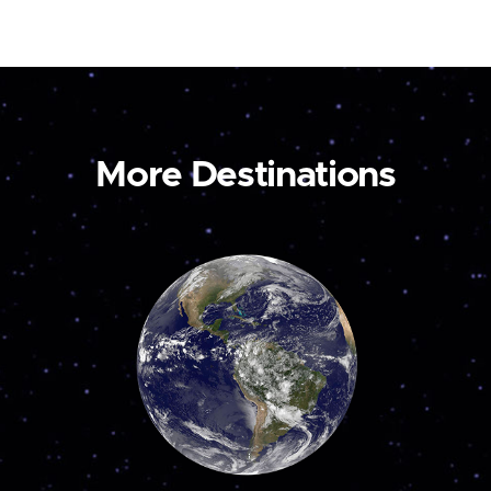
More Destinations