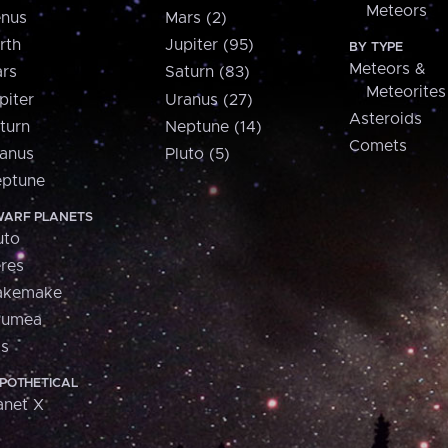
Meteors
nus
Mars (2)
rth
Jupiter (95)
BY TYPE
Meteors &
rs
Saturn (83)
Meteorites
piter
Uranus (27)
Asteroids
turn
Neptune (14)
Comets
anus
Pluto (5)
ptune
ARF PLANETS
uto
res
akemake
aumea
is
POTHETICAL
anet X