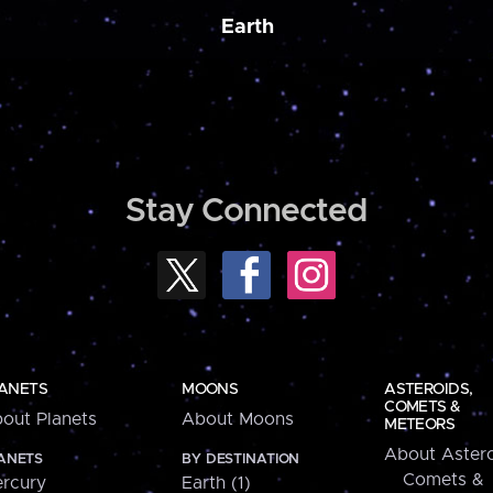
Earth
Stay Connected
ANETS
MOONS
ASTEROIDS,
COMETS &
out Planets
About Moons
METEORS
About Astero
ANETS
BY DESTINATION
Comets &
rcury
Earth (1)