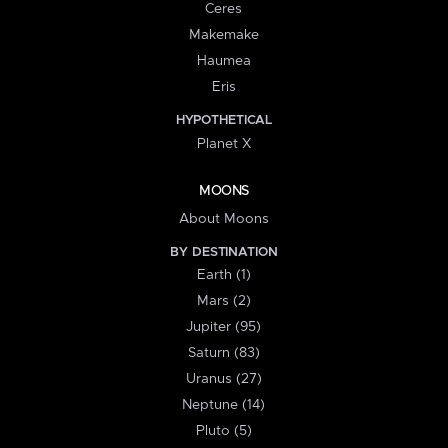
Ceres
Makemake
Haumea
Eris
HYPOTHETICAL
Planet X
MOONS
About Moons
BY DESTINATION
Earth (1)
Mars (2)
Jupiter (95)
Saturn (83)
Uranus (27)
Neptune (14)
Pluto (5)