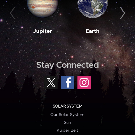
Jupiter
Earth
M
Stay Connected
SOLAR SYSTEM
Our Solar System
Sun
Kuiper Belt