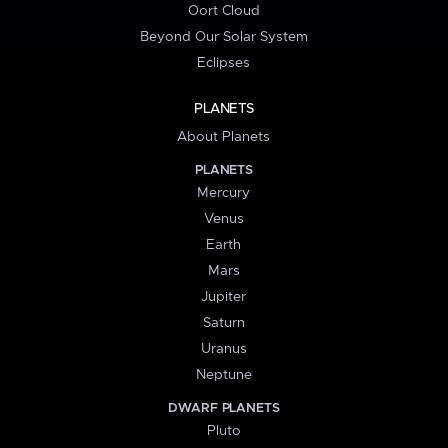
Oort Cloud
Beyond Our Solar System
Eclipses
PLANETS
About Planets
PLANETS
Mercury
Venus
Earth
Mars
Jupiter
Saturn
Uranus
Neptune
DWARF PLANETS
Pluto