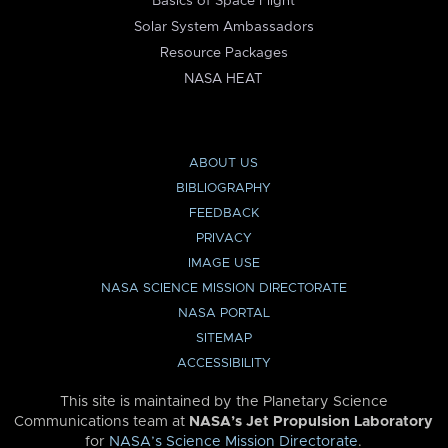
Basics of Space Flight
Solar System Ambassadors
Resource Packages
NASA HEAT
ABOUT US
BIBLIOGRAPHY
FEEDBACK
PRIVACY
IMAGE USE
NASA SCIENCE MISSION DIRECTORATE
NASA PORTAL
SITEMAP
ACCESSIBILITY
This site is maintained by the Planetary Science
Communications team at
NASA’s Jet Propulsion Laboratory
for
NASA’s Science Mission Directorate
.