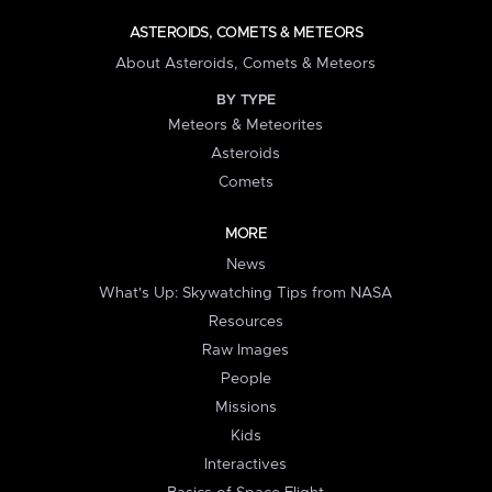
ASTEROIDS, COMETS & METEORS
About Asteroids, Comets & Meteors
BY TYPE
Meteors & Meteorites
Asteroids
Comets
MORE
News
What's Up: Skywatching Tips from NASA
Resources
Raw Images
People
Missions
Kids
Interactives