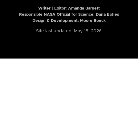
Writer | Editor:
Amanda Barnett
Responsible NASA Official for Science: Dana Bolles
Design & Development: Moore Boeck
Site last updated: May 18, 2026