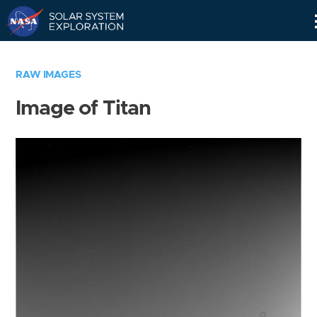
Skip
Navigation
RAW IMAGES
Image of Titan