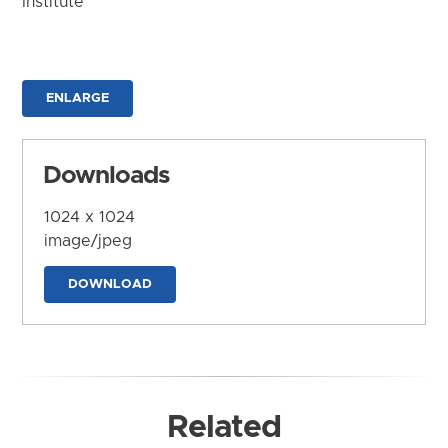
Institute
ENLARGE
Downloads
1024 x 1024
image/jpeg
DOWNLOAD
Related