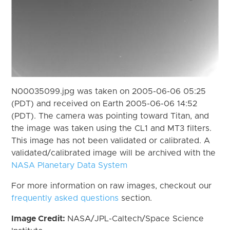
N00035099.jpg was taken on 2005-06-06 05:25
(PDT) and received on Earth 2005-06-06 14:52
(PDT). The camera was pointing toward Titan, and
the image was taken using the CL1 and MT3 filters.
This image has not been validated or calibrated. A
validated/calibrated image will be archived with the
NASA Planetary Data System
For more information on raw images, checkout our
frequently asked questions
section.
Image Credit:
NASA/JPL-Caltech/Space Science