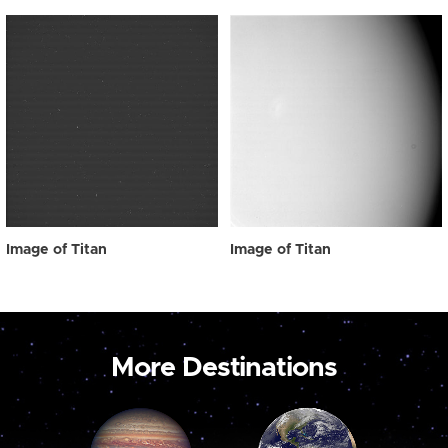
Image of Titan
Image of Titan
More Destinations