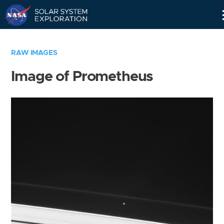
Skip
Navigation
RAW IMAGES
Image of Prometheus