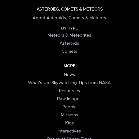
ASTEROIDS, COMETS & METEORS
About Asteroids, Comets & Meteors
BY TYPE
Meteors & Meteorites
Asteroids
Comets
MORE
News
What's Up: Skywatching Tips from NASA
Resources
Raw Images
People
Missions
Kids
Interactives