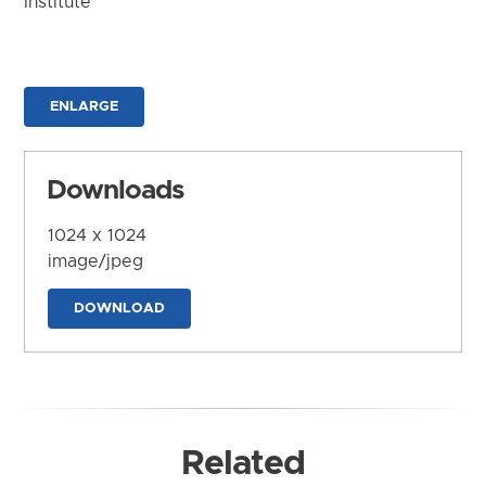
Institute
ENLARGE
Downloads
1024 x 1024
image/jpeg
DOWNLOAD
Related