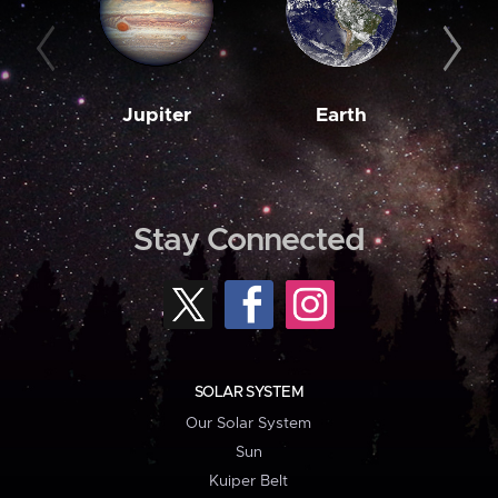
Jupiter
Earth
M
Stay Connected
SOLAR SYSTEM
Our Solar System
Sun
Kuiper Belt