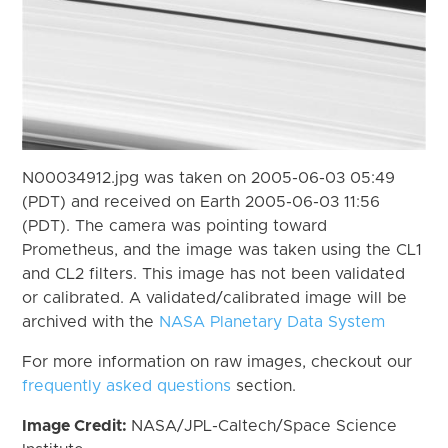
N00034912.jpg was taken on 2005-06-03 05:49
(PDT) and received on Earth 2005-06-03 11:56
(PDT). The camera was pointing toward
Prometheus, and the image was taken using the CL1
and CL2 filters. This image has not been validated
or calibrated. A validated/calibrated image will be
archived with the
NASA Planetary Data System
For more information on raw images, checkout our
frequently asked questions
section.
Image Credit:
NASA/JPL-Caltech/Space Science