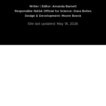
Writer | Editor:
Amanda Barnett
Responsible NASA Official for Science: Dana Bolles
Design & Development: Moore Boeck
Site last updated: May 18, 2026