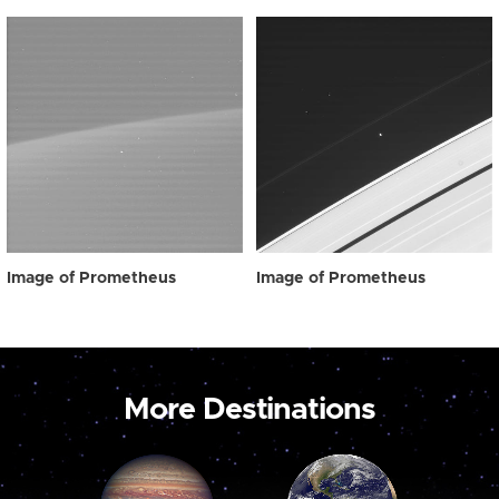
Image of Prometheus
Image of Prometheus
More Destinations