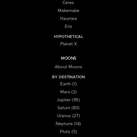
Ceres
Makemake
Haumea
Eris
HYPOTHETICAL
Planet X
MOONS
About Moons
BY DESTINATION
Earth (1)
Mars (2)
Jupiter (95)
Saturn (83)
Uranus (27)
Neptune (14)
Pluto (5)