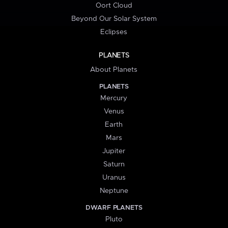
Oort Cloud
Beyond Our Solar System
Eclipses
PLANETS
About Planets
PLANETS
Mercury
Venus
Earth
Mars
Jupiter
Saturn
Uranus
Neptune
DWARF PLANETS
Pluto