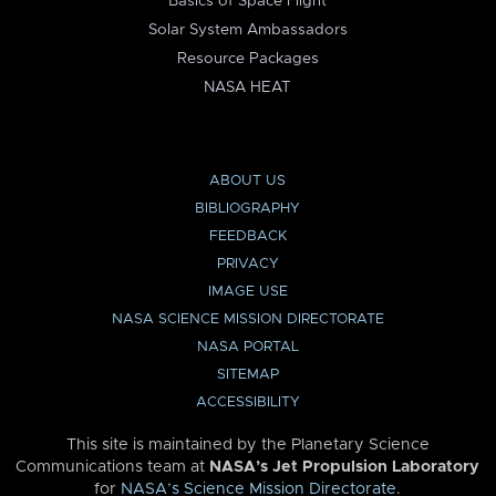
Basics of Space Flight
Solar System Ambassadors
Resource Packages
NASA HEAT
ABOUT US
BIBLIOGRAPHY
FEEDBACK
PRIVACY
IMAGE USE
NASA SCIENCE MISSION DIRECTORATE
NASA PORTAL
SITEMAP
ACCESSIBILITY
This site is maintained by the Planetary Science
Communications team at
NASA’s Jet Propulsion Laboratory
for
NASA’s Science Mission Directorate
.