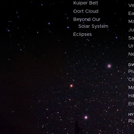
Kuiper Belt
Ve
Oort Cloud
Ea
Beyond Our
Ma
Solar System
Ju
Eclipses
Sa
Ur
Ne
DW
Pl
Ce
M
H
Er
HY
Pl