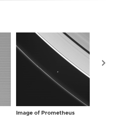
Image of Pr
Image of Prometheus