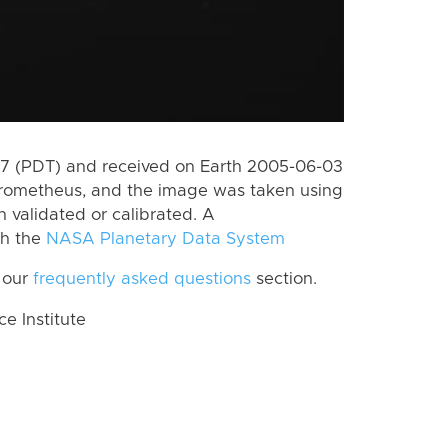
7 (PDT) and received on Earth 2005-06-03
Prometheus, and the image was taken using
n validated or calibrated. A
th the
NASA Planetary Data System
 our
frequently asked questions
section.
 Institute