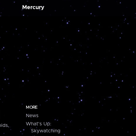
Mercury
MORE
News
What's Up:
ids,
Skywatching