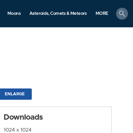
search
Moons
Asteroids, Comets & Meteors
MORE
ENLARGE
Downloads
1024 x 1024