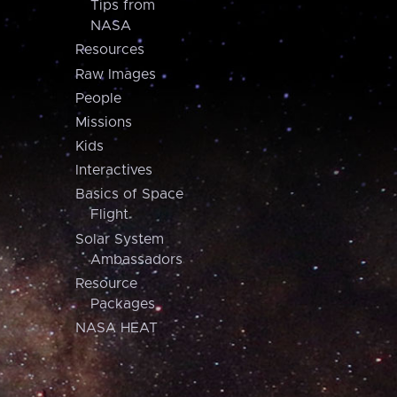
Tips from
NASA
Resources
Raw Images
People
Missions
Kids
Interactives
Basics of Space
Flight
Solar System
Ambassadors
Resource
Packages
NASA HEAT