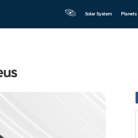
Solar System
Planets
eus