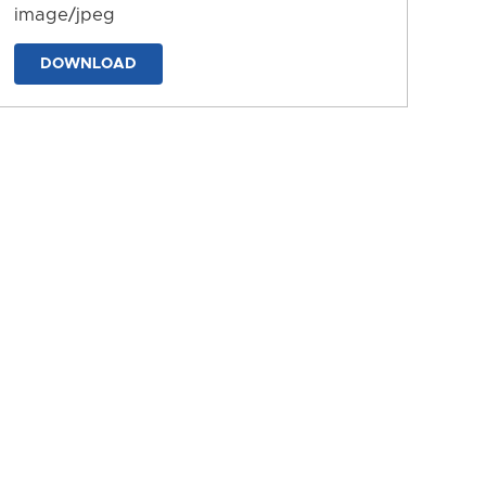
image/jpeg
DOWNLOAD