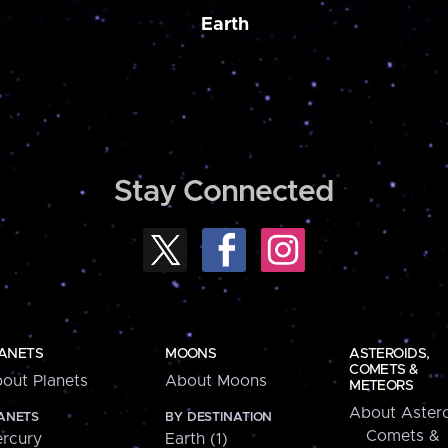
Earth
Stay Connected
ANETS
MOONS
ASTEROIDS,
COMETS &
out Planets
About Moons
METEORS
About Astero
ANETS
BY DESTINATION
Comets &
rcury
Earth (1)