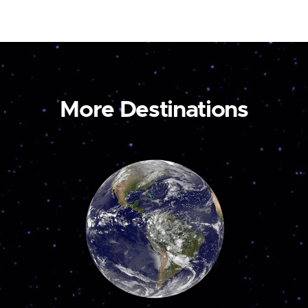
More Destinations