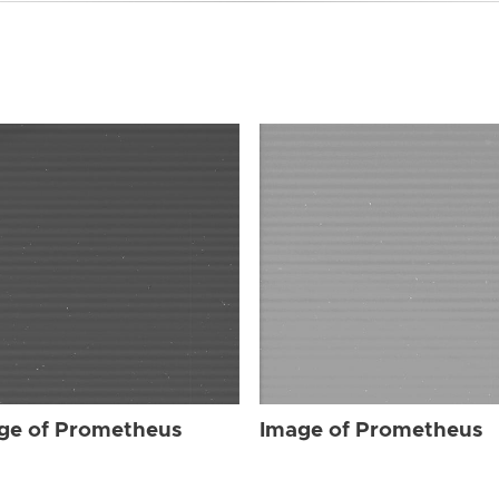
ge of Prometheus
Image of Prometheus