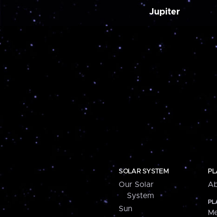
Jupiter
SOLAR SYSTEM
PL
Our Solar
Ab
System
PL
Sun
Me