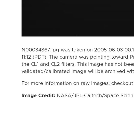
N00034867.jpg was taken on 2005-06-03 00:1
11:12 (PDT). The camera was pointing toward 
the CL1 and CL2 filters. This image has not bee
validated/calibrated image will be archived wi
For more information on raw images, checkout
Image Credit:
NASA/JPL-Caltech/Space Science