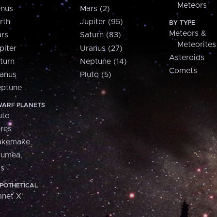
Meteors
nus
Mars (2)
rth
Jupiter (95)
BY TYPE
Meteors &
rs
Saturn (83)
Meteorites
piter
Uranus (27)
Asteroids
turn
Neptune (14)
Comets
anus
Pluto (5)
ptune
ARF PLANETS
uto
res
akemake
aumea
is
POTHETICAL
anet X