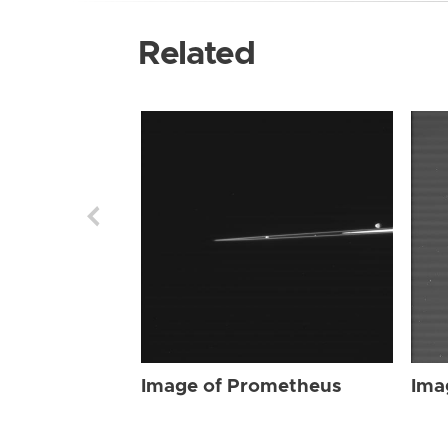
Related
Image of Prometheus
Ima