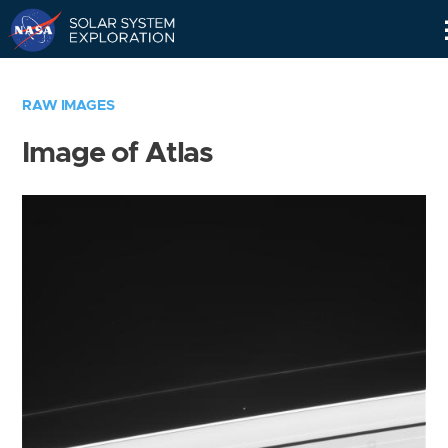
Skip
Navigation
RAW IMAGES
Image of Atlas