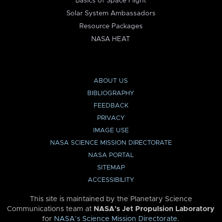
Basics of Space Flight
Solar System Ambassadors
Resource Packages
NASA HEAT
ABOUT US
BIBLIOGRAPHY
FEEDBACK
PRIVACY
IMAGE USE
NASA SCIENCE MISSION DIRECTORATE
NASA PORTAL
SITEMAP
ACCESSIBILITY
This site is maintained by the Planetary Science
Communications team at
NASA’s Jet Propulsion Laboratory
for
NASA’s Science Mission Directorate
.