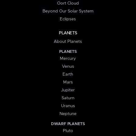
Oort Cloud
Beyond Our Solar System
Eclipses
PLANETS
About Planets
PLANETS
Mercury
Venus
Earth
Mars
Jupiter
Saturn
Uranus
Neptune
DWARF PLANETS
Pluto