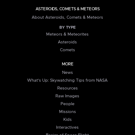
ASTEROIDS, COMETS & METEORS
About Asteroids, Comets & Meteors
BY TYPE
Meteors & Meteorites
Asteroids
Comets
MORE
News
What's Up: Skywatching Tips from NASA
Resources
Raw Images
People
Missions
Kids
Interactives