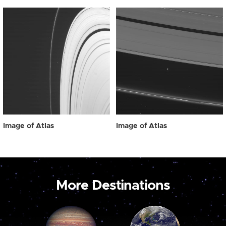
Image of Atlas
Image of Atlas
More Destinations