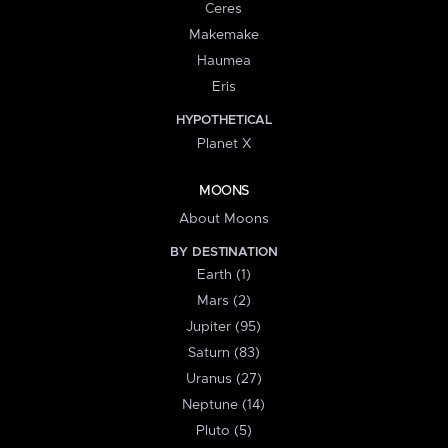
Ceres
Makemake
Haumea
Eris
HYPOTHETICAL
Planet X
MOONS
About Moons
BY DESTINATION
Earth (1)
Mars (2)
Jupiter (95)
Saturn (83)
Uranus (27)
Neptune (14)
Pluto (5)