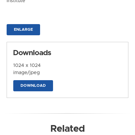
Institute
ENLARGE
Downloads
1024 x 1024
image/jpeg
DOWNLOAD
Related