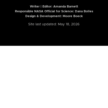
Writer | Editor:
Amanda Barnett
Responsible NASA Official for Science: Dana Bolles
Design & Development: Moore Boeck
Site last updated: May 18, 2026