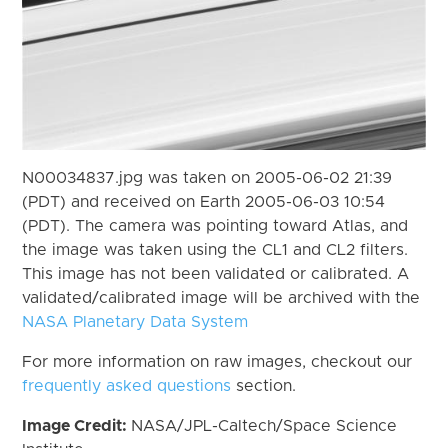
N00034837.jpg was taken on 2005-06-02 21:39
(PDT) and received on Earth 2005-06-03 10:54
(PDT). The camera was pointing toward Atlas, and
the image was taken using the CL1 and CL2 filters.
This image has not been validated or calibrated. A
validated/calibrated image will be archived with the
NASA Planetary Data System
For more information on raw images, checkout our
frequently asked questions
section.
Image Credit:
NASA/JPL-Caltech/Space Science