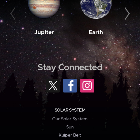
Jupiter
Earth
M
Stay Connected
SOLAR SYSTEM
Our Solar System
Sun
Kuiper Belt