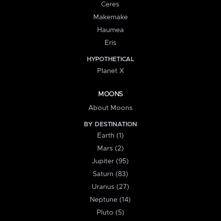
Ceres
Makemake
Haumea
Eris
HYPOTHETICAL
Planet X
MOONS
About Moons
BY DESTINATION
Earth (1)
Mars (2)
Jupiter (95)
Saturn (83)
Uranus (27)
Neptune (14)
Pluto (5)