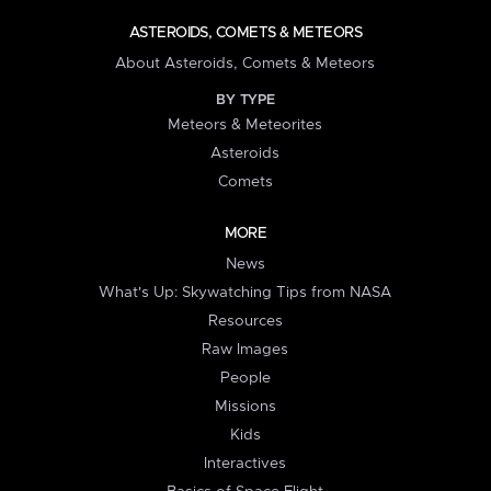
ASTEROIDS, COMETS & METEORS
About Asteroids, Comets & Meteors
BY TYPE
Meteors & Meteorites
Asteroids
Comets
MORE
News
What's Up: Skywatching Tips from NASA
Resources
Raw Images
People
Missions
Kids
Interactives