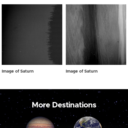
Image of Saturn
Image of Saturn
More Destinations