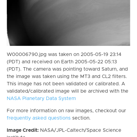
W00006790.jpg was taken on 2005-05-19 23:14
(PDT) and received on Earth 2005-05-22 05:13
(PDT). The camera was pointing toward Saturn, and
the image was taken using the MT3 and CL2 filters.
This image has not been validated or calibrated. A
validated/calibrated image will be archived with the
NASA Planetary Data System
For more information on raw images, checkout our
frequently asked questions
section.
Image Credit:
NASA/JPL-Caltech/Space Science