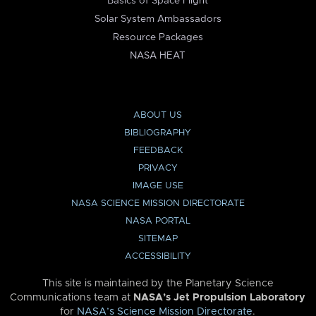
Basics of Space Flight
Solar System Ambassadors
Resource Packages
NASA HEAT
ABOUT US
BIBLIOGRAPHY
FEEDBACK
PRIVACY
IMAGE USE
NASA SCIENCE MISSION DIRECTORATE
NASA PORTAL
SITEMAP
ACCESSIBILITY
This site is maintained by the Planetary Science
Communications team at
NASA’s Jet Propulsion Laboratory
for
NASA’s Science Mission Directorate
.