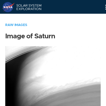
Skip
Navigation
RAW IMAGES
Image of Saturn