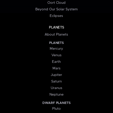
Oort Cloud
Beyond Our Solar System
Eclipses
PLANETS
About Planets
PLANETS
Mercury
Venus
Earth
Mars
Jupiter
Saturn
Uranus
Neptune
DWARF PLANETS
Pluto