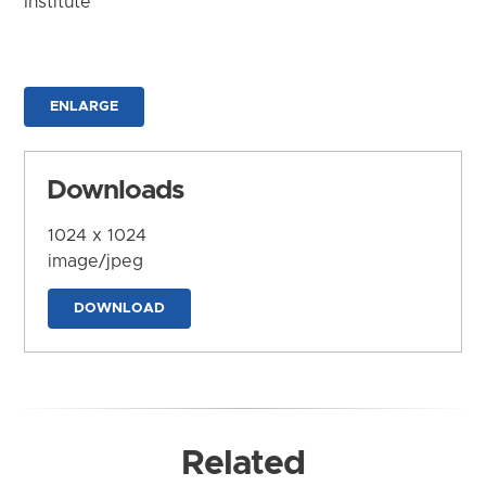
Institute
ENLARGE
Downloads
1024 x 1024
image/jpeg
DOWNLOAD
Related