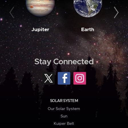
Jupiter
Earth
M
Stay Connected
SOLAR SYSTEM
Our Solar System
Sun
Kuiper Belt