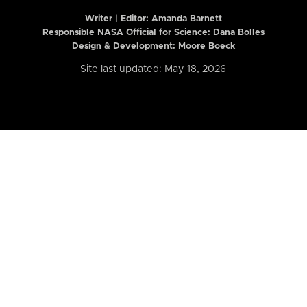
Writer | Editor:
Amanda Barnett
Responsible NASA Official for Science: Dana Bolles
Design & Development: Moore Boeck
Site last updated: May 18, 2026