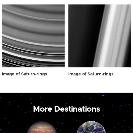
Image of Saturn-rings
Image of Saturn-rings
More Destinations