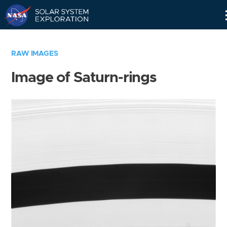
Skip
Navigation
RAW IMAGES
Image of Saturn-rings