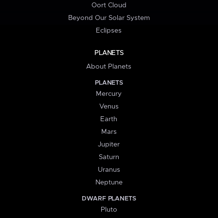
Oort Cloud
Beyond Our Solar System
Eclipses
PLANETS
About Planets
PLANETS
Mercury
Venus
Earth
Mars
Jupiter
Saturn
Uranus
Neptune
DWARF PLANETS
Pluto