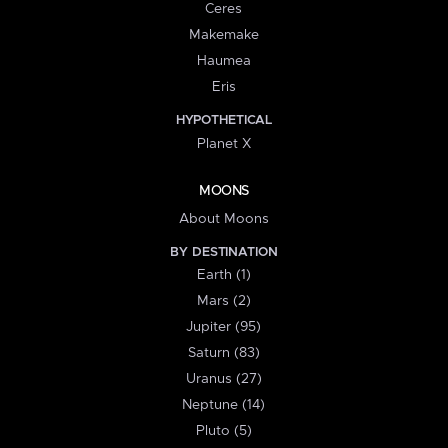
Ceres
Makemake
Haumea
Eris
HYPOTHETICAL
Planet X
MOONS
About Moons
BY DESTINATION
Earth (1)
Mars (2)
Jupiter (95)
Saturn (83)
Uranus (27)
Neptune (14)
Pluto (5)