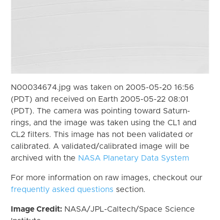
N00034674.jpg was taken on 2005-05-20 16:56
(PDT) and received on Earth 2005-05-22 08:01
(PDT). The camera was pointing toward Saturn-
rings, and the image was taken using the CL1 and
CL2 filters. This image has not been validated or
calibrated. A validated/calibrated image will be
archived with the
NASA Planetary Data System
For more information on raw images, checkout our
frequently asked questions
section.
Image Credit:
NASA/JPL-Caltech/Space Science