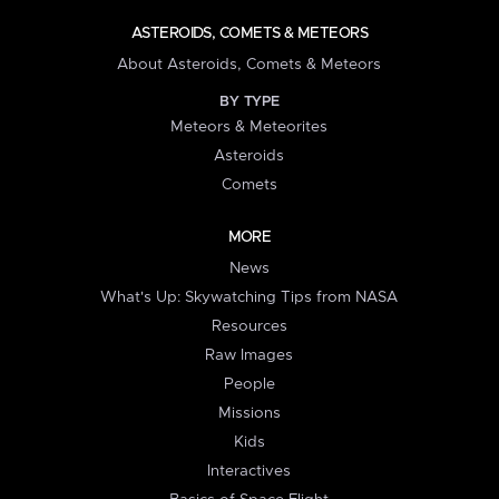
ASTEROIDS, COMETS & METEORS
About Asteroids, Comets & Meteors
BY TYPE
Meteors & Meteorites
Asteroids
Comets
MORE
News
What's Up: Skywatching Tips from NASA
Resources
Raw Images
People
Missions
Kids
Interactives