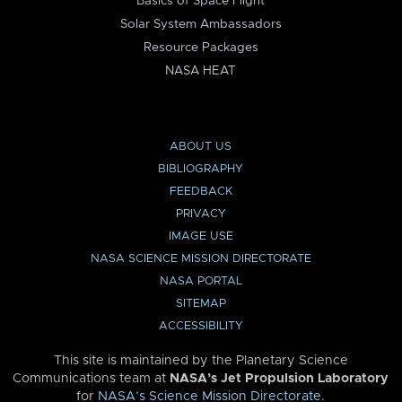
Basics of Space Flight
Solar System Ambassadors
Resource Packages
NASA HEAT
ABOUT US
BIBLIOGRAPHY
FEEDBACK
PRIVACY
IMAGE USE
NASA SCIENCE MISSION DIRECTORATE
NASA PORTAL
SITEMAP
ACCESSIBILITY
This site is maintained by the Planetary Science
Communications team at
NASA’s Jet Propulsion Laboratory
for
NASA’s Science Mission Directorate
.