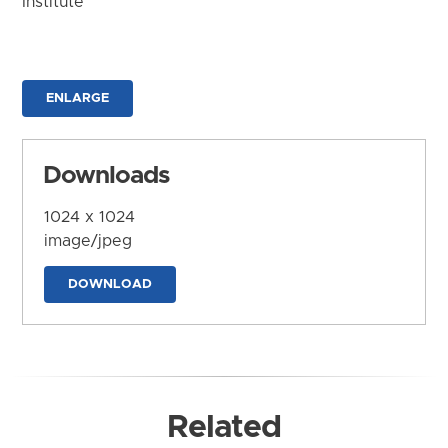
Institute
ENLARGE
Downloads
1024 x 1024
image/jpeg
DOWNLOAD
Related