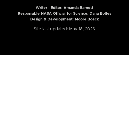
Writer | Editor:
Amanda Barnett
Responsible NASA Official for Science: Dana Bolles
Design & Development: Moore Boeck
Site last updated: May 18, 2026