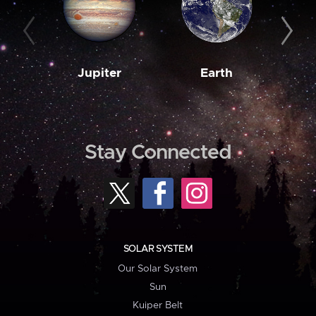
Jupiter
Earth
M
Stay Connected
SOLAR SYSTEM
Our Solar System
Sun
Kuiper Belt