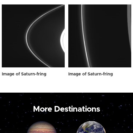
Image of Saturn-fring
Image of Saturn-fring
More Destinations