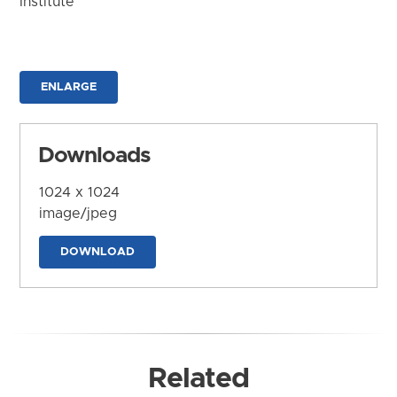
Institute
ENLARGE
Downloads
1024 x 1024
image/jpeg
DOWNLOAD
Related