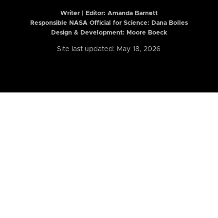
Writer | Editor:
Amanda Barnett
Responsible NASA Official for Science: Dana Bolles
Design & Development: Moore Boeck
Site last updated: May 18, 2026