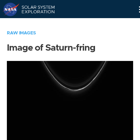
Skip
Navigation
RAW IMAGES
Image of Saturn-fring