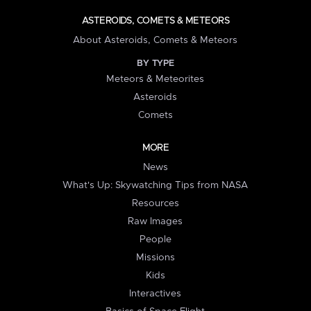
ASTEROIDS, COMETS & METEORS
About Asteroids, Comets & Meteors
BY TYPE
Meteors & Meteorites
Asteroids
Comets
MORE
News
What's Up: Skywatching Tips from NASA
Resources
Raw Images
People
Missions
Kids
Interactives