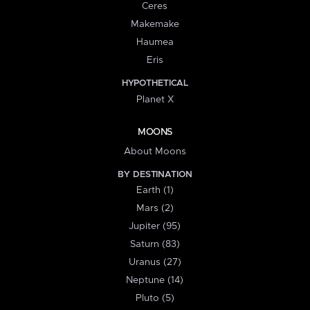
Ceres
Makemake
Haumea
Eris
HYPOTHETICAL
Planet X
MOONS
About Moons
BY DESTINATION
Earth (1)
Mars (2)
Jupiter (95)
Saturn (83)
Uranus (27)
Neptune (14)
Pluto (5)