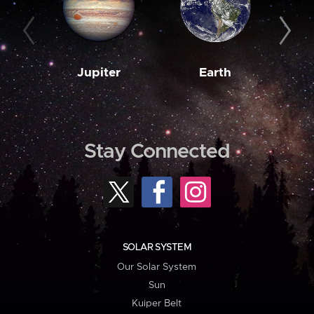
Jupiter
Earth
M
Stay Connected
SOLAR SYSTEM
Our Solar System
Sun
Kuiper Belt