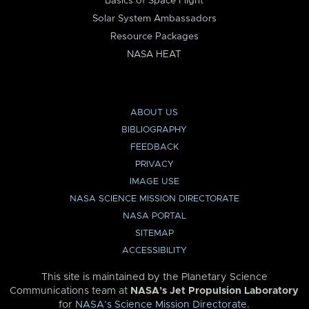
Basics of Space Flight
Solar System Ambassadors
Resource Packages
NASA HEAT
ABOUT US
BIBLIOGRAPHY
FEEDBACK
PRIVACY
IMAGE USE
NASA SCIENCE MISSION DIRECTORATE
NASA PORTAL
SITEMAP
ACCESSIBILITY
This site is maintained by the Planetary Science
Communications team at
NASA’s Jet Propulsion Laboratory
for
NASA’s Science Mission Directorate
.