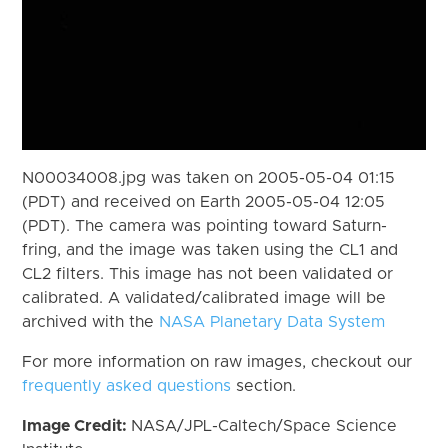
N00034008.jpg was taken on 2005-05-04 01:15
(PDT) and received on Earth 2005-05-04 12:05
(PDT). The camera was pointing toward Saturn-
fring, and the image was taken using the CL1 and
CL2 filters. This image has not been validated or
calibrated. A validated/calibrated image will be
archived with the
NASA Planetary Data System
For more information on raw images, checkout our
frequently asked questions
section.
Image Credit:
NASA/JPL-Caltech/Space Science