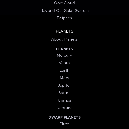
Oort Cloud
Beyond Our Solar System
Eclipses
PLANETS
About Planets
PLANETS
Mercury
Venus
Earth
Mars
Jupiter
Saturn
Uranus
Neptune
DWARF PLANETS
Pluto