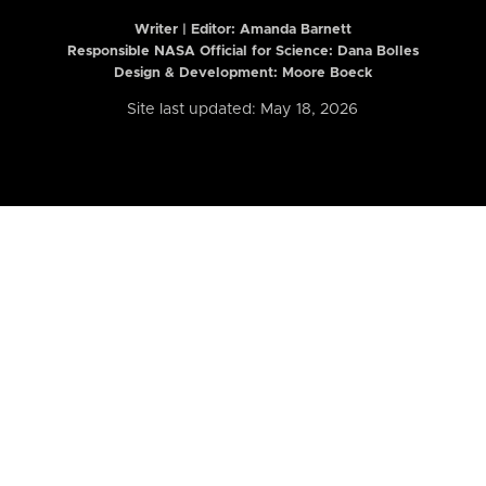
Writer | Editor:
Amanda Barnett
Responsible NASA Official for Science: Dana Bolles
Design & Development: Moore Boeck
Site last updated: May 18, 2026