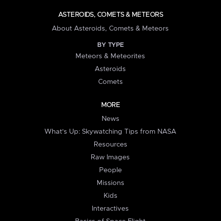
ASTEROIDS, COMETS & METEORS
About Asteroids, Comets & Meteors
BY TYPE
Meteors & Meteorites
Asteroids
Comets
MORE
News
What's Up: Skywatching Tips from NASA
Resources
Raw Images
People
Missions
Kids
Interactives