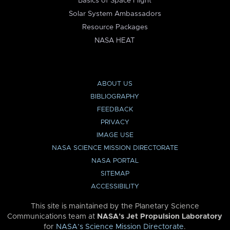
Basics of Space Flight
Solar System Ambassadors
Resource Packages
NASA HEAT
ABOUT US
BIBLIOGRAPHY
FEEDBACK
PRIVACY
IMAGE USE
NASA SCIENCE MISSION DIRECTORATE
NASA PORTAL
SITEMAP
ACCESSIBILITY
This site is maintained by the Planetary Science
Communications team at
NASA’s Jet Propulsion Laboratory
for
NASA’s Science Mission Directorate
.