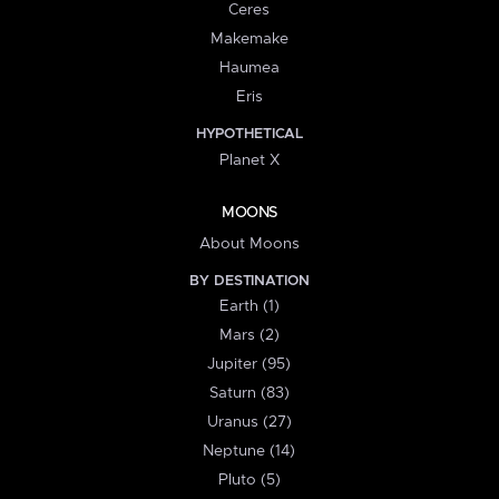
Ceres
Makemake
Haumea
Eris
HYPOTHETICAL
Planet X
MOONS
About Moons
BY DESTINATION
Earth (1)
Mars (2)
Jupiter (95)
Saturn (83)
Uranus (27)
Neptune (14)
Pluto (5)