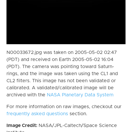
N00033672.jpg was taken on 2005-05-02 02:47
(PDT) and received on Earth 2005-05-02 16:04
(PDT). The camera was pointing toward Saturn-
rings, and the image was taken using the CL1 and
CL2 filters. This image has not been validated or
calibrated. A validated/calibrated image will be
archived with the
NASA Planetary Data System
For more information on raw images, checkout our
frequently asked questions
section.
Image Credit:
NASA/JPL-Caltech/Space Science