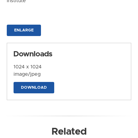
Institute
ENLARGE
Downloads
1024 x 1024
image/jpeg
DOWNLOAD
Related