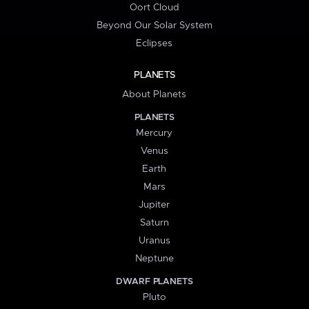
Oort Cloud
Beyond Our Solar System
Eclipses
PLANETS
About Planets
PLANETS
Mercury
Venus
Earth
Mars
Jupiter
Saturn
Uranus
Neptune
DWARF PLANETS
Pluto