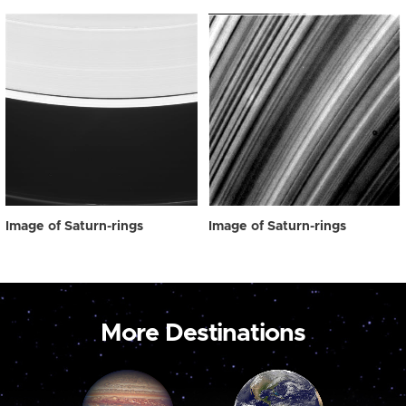
Image of Saturn-rings
Image of Saturn-rings
More Destinations