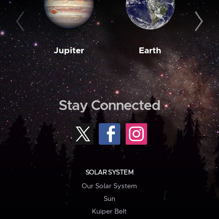
Jupiter
Earth
M
Stay Connected
SOLAR SYSTEM
Our Solar System
Sun
Kuiper Belt