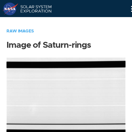
Skip
Navigation
RAW IMAGES
Image of Saturn-rings