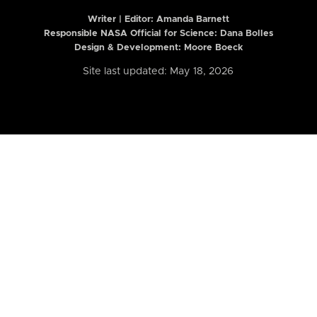
Writer | Editor:
Amanda Barnett
Responsible NASA Official for Science: Dana Bolles
Design & Development: Moore Boeck
Site last updated: May 18, 2026