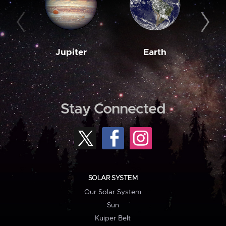
Jupiter
Earth
M
Stay Connected
SOLAR SYSTEM
Our Solar System
Sun
Kuiper Belt