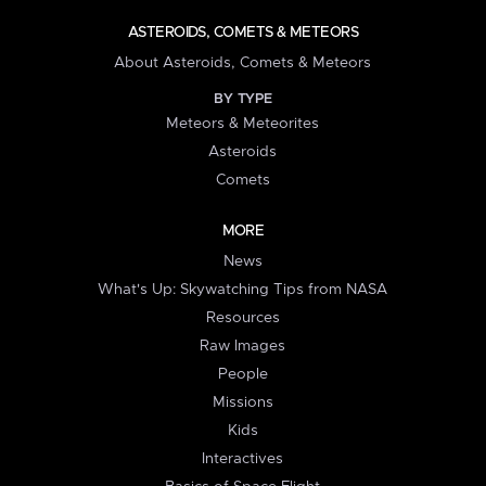
ASTEROIDS, COMETS & METEORS
About Asteroids, Comets & Meteors
BY TYPE
Meteors & Meteorites
Asteroids
Comets
MORE
News
What's Up: Skywatching Tips from NASA
Resources
Raw Images
People
Missions
Kids
Interactives