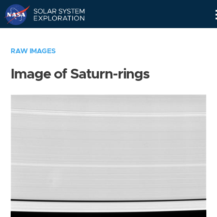
Skip
Navigation
RAW IMAGES
Image of Saturn-rings