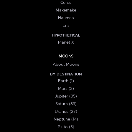
Ceres
Makemake
Haumea
Eris
HYPOTHETICAL
Planet X
MOONS
About Moons
BY DESTINATION
Earth (1)
Mars (2)
Jupiter (95)
Saturn (83)
Uranus (27)
Neptune (14)
Pluto (5)