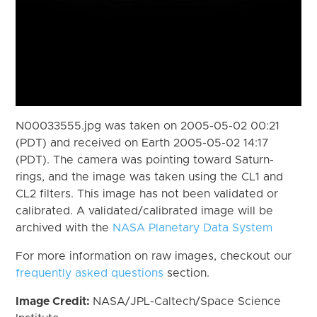
N00033555.jpg was taken on 2005-05-02 00:21
(PDT) and received on Earth 2005-05-02 14:17
(PDT). The camera was pointing toward Saturn-
rings, and the image was taken using the CL1 and
CL2 filters. This image has not been validated or
calibrated. A validated/calibrated image will be
archived with the
NASA Planetary Data System
For more information on raw images, checkout our
frequently asked questions
section.
Image Credit:
NASA/JPL-Caltech/Space Science