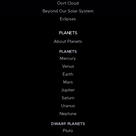
Oort Cloud
Beyond Our Solar System
Eclipses
PLANETS
About Planets
PLANETS
Mercury
Venus
Earth
Mars
Jupiter
Saturn
Uranus
Neptune
DWARF PLANETS
Pluto