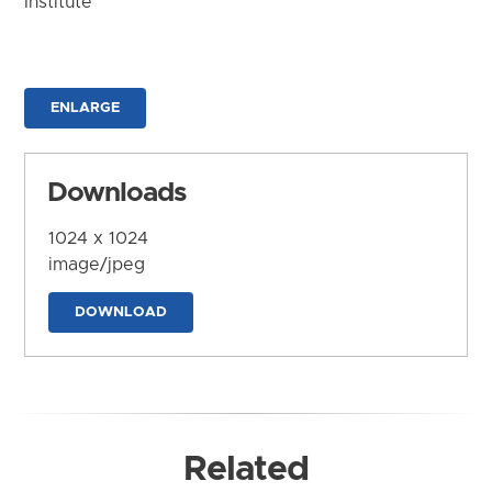
Institute
ENLARGE
Downloads
1024 x 1024
image/jpeg
DOWNLOAD
Related