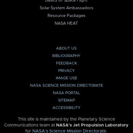
Basics of Space Flight
Solar System Ambassadors
Resource Packages
NASA HEAT
ABOUT US
BIBLIOGRAPHY
FEEDBACK
PRIVACY
IMAGE USE
NASA SCIENCE MISSION DIRECTORATE
NASA PORTAL
SITEMAP
ACCESSIBILITY
This site is maintained by the Planetary Science
Communications team at
NASA’s Jet Propulsion Laboratory
for
NASA’s Science Mission Directorate
.