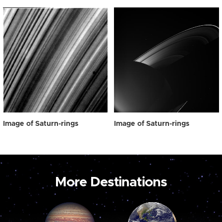
Image of Saturn-rings
Image of Saturn-rings
More Destinations