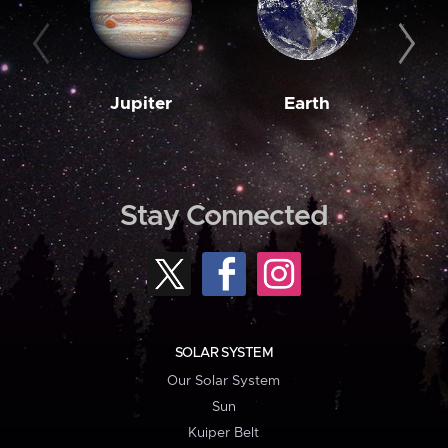
Jupiter
Earth
M
Stay Connected
SOLAR SYSTEM
Our Solar System
Sun
Kuiper Belt