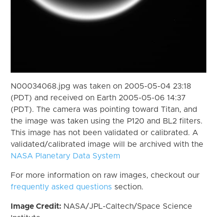
N00034068.jpg was taken on 2005-05-04 23:18
(PDT) and received on Earth 2005-05-06 14:37
(PDT). The camera was pointing toward Titan, and
the image was taken using the P120 and BL2 filters.
This image has not been validated or calibrated. A
validated/calibrated image will be archived with the
NASA Planetary Data System
For more information on raw images, checkout our
frequently asked questions
section.
Image Credit:
NASA/JPL-Caltech/Space Science