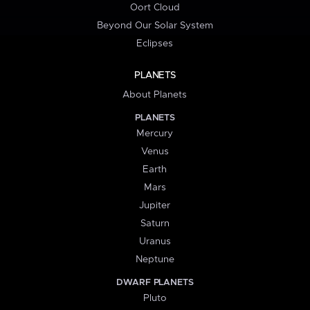
Oort Cloud
Beyond Our Solar System
Eclipses
PLANETS
About Planets
PLANETS
Mercury
Venus
Earth
Mars
Jupiter
Saturn
Uranus
Neptune
DWARF PLANETS
Pluto