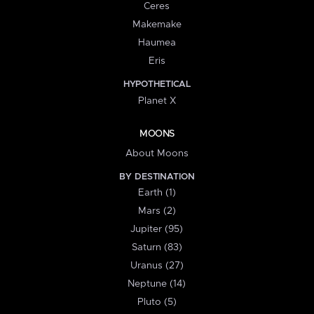
Ceres
Makemake
Haumea
Eris
HYPOTHETICAL
Planet X
MOONS
About Moons
BY DESTINATION
Earth (1)
Mars (2)
Jupiter (95)
Saturn (83)
Uranus (27)
Neptune (14)
Pluto (5)