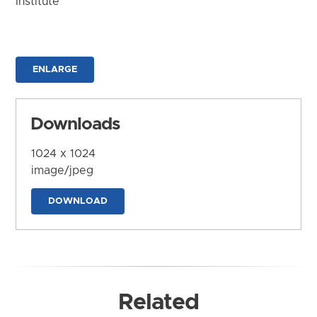
Institute
ENLARGE
Downloads
1024 x 1024
image/jpeg
DOWNLOAD
Related