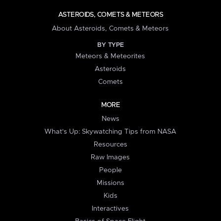
ASTEROIDS, COMETS & METEORS
About Asteroids, Comets & Meteors
BY TYPE
Meteors & Meteorites
Asteroids
Comets
MORE
News
What's Up: Skywatching Tips from NASA
Resources
Raw Images
People
Missions
Kids
Interactives