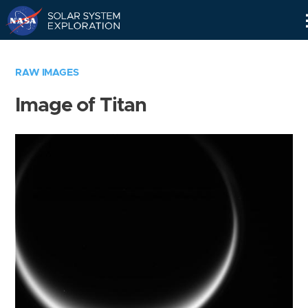
Skip
Navigation
RAW IMAGES
Image of Titan