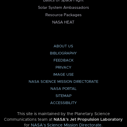
Basics of Space Flight
Solar System Ambassadors
Resource Packages
NASA HEAT
ABOUT US
BIBLIOGRAPHY
FEEDBACK
PRIVACY
IMAGE USE
NASA SCIENCE MISSION DIRECTORATE
NASA PORTAL
SITEMAP
ACCESSIBILITY
This site is maintained by the Planetary Science
Communications team at
NASA’s Jet Propulsion Laboratory
for
NASA’s Science Mission Directorate
.