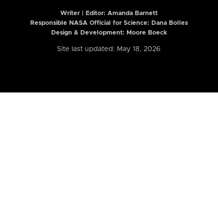
Writer | Editor:
Amanda Barnett
Responsible NASA Official for Science: Dana Bolles
Design & Development: Moore Boeck
Site last updated: May 18, 2026