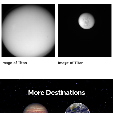
Image of Titan
Image of Titan
More Destinations