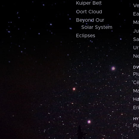
Kuiper Belt
Ve
Oort Cloud
Ea
Beyond Our
Ma
Solar System
Ju
Eclipses
Sa
Ur
Ne
DW
Pl
Ce
M
H
Er
HY
Pl