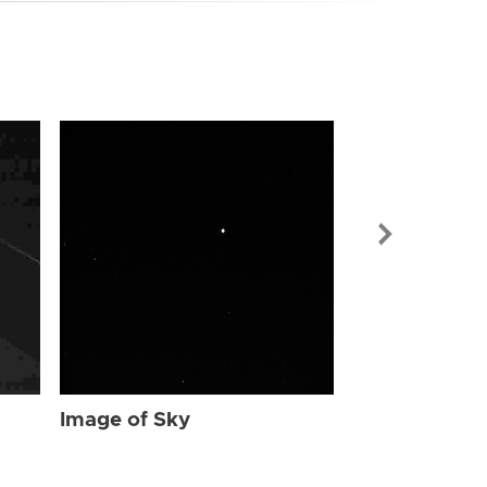
Image of Sky
Image of Sky