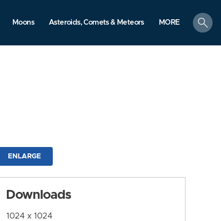
search
Moons
Asteroids, Comets & Meteors
MORE
ENLARGE
Downloads
1024 x 1024