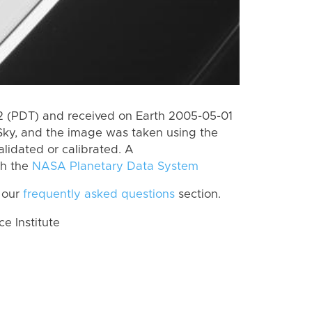
 (PDT) and received on Earth 2005-05-01
Sky, and the image was taken using the
lidated or calibrated. A
th the
NASA Planetary Data System
 our
frequently asked questions
section.
 Institute