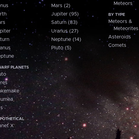
Meteors
nus
Mars (2)
rth
Jupiter (95)
BY TYPE
Meteors &
rs
Saturn (83)
Meteorites
piter
Uranus (27)
Asteroids
turn
Neptune (14)
Comets
anus
Pluto (5)
ptune
ARF PLANETS
uto
res
akemake
aumea
is
POTHETICAL
anet X