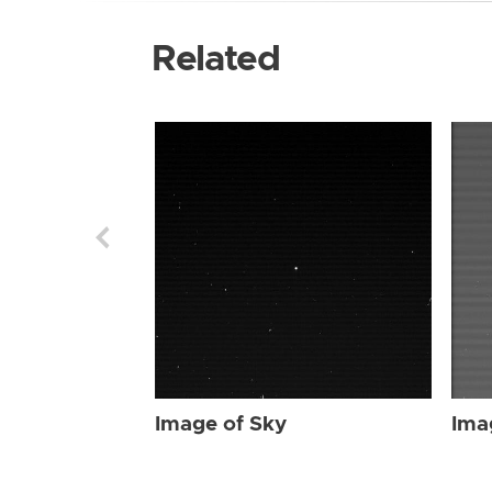
Related
Image of Sky
Ima