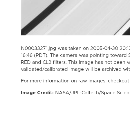
N00033271.jpg was taken on 2005-04-30 20:12
16:46 (PDT). The camera was pointing toward 
RED and CL2 filters. This image has not been va
validated/calibrated image will be archived wi
For more information on raw images, checkout
Image Credit:
NASA/JPL-Caltech/Space Science