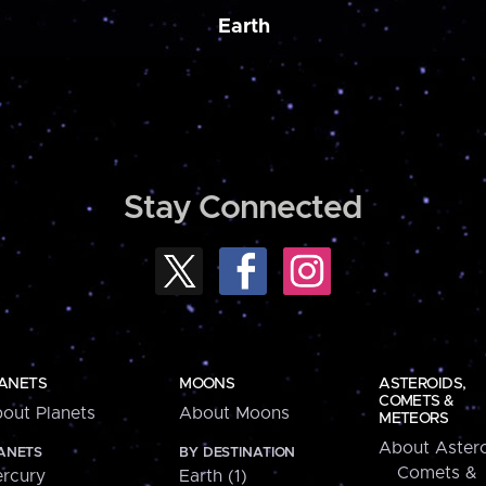
Earth
Stay Connected
ANETS
MOONS
ASTEROIDS,
COMETS &
out Planets
About Moons
METEORS
About Astero
ANETS
BY DESTINATION
Comets &
rcury
Earth (1)