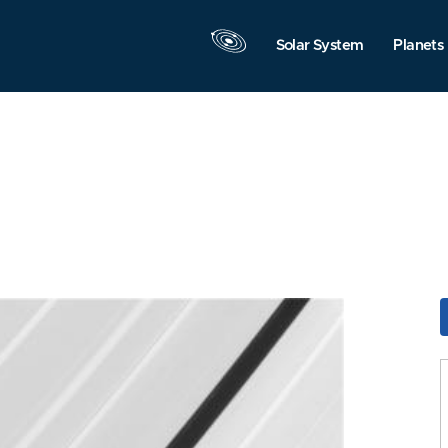
Solar System
Planets