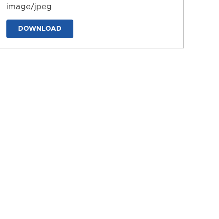
image/jpeg
DOWNLOAD