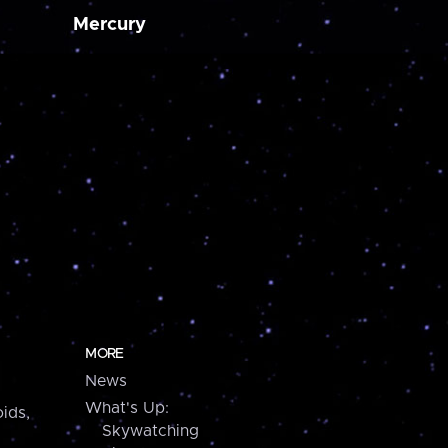
Mercury
MORE
News
What's Up:
ids,
Skywatching