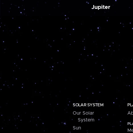
Jupiter
SOLAR SYSTEM
PL
Our Solar
Ab
System
PL
Sun
Me