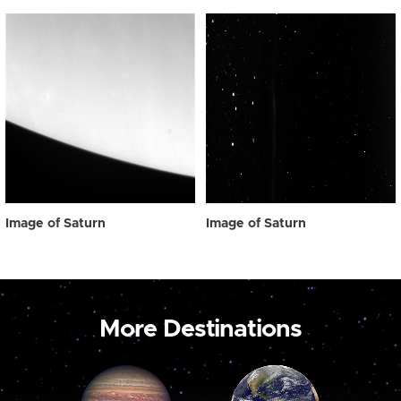
Image of Saturn
Image of Saturn
More Destinations