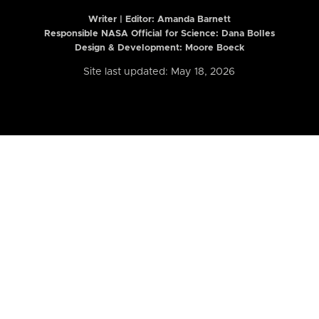
Writer | Editor:
Amanda Barnett
Responsible NASA Official for Science: Dana Bolles
Design & Development: Moore Boeck
Site last updated: May 18, 2026