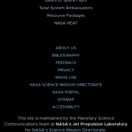
Basics of Space Flight
Solar System Ambassadors
Resource Packages
NASA HEAT
ABOUT US
BIBLIOGRAPHY
FEEDBACK
PRIVACY
IMAGE USE
NASA SCIENCE MISSION DIRECTORATE
NASA PORTAL
SITEMAP
ACCESSIBILITY
This site is maintained by the Planetary Science
Communications team at
NASA’s Jet Propulsion Laboratory
for
NASA’s Science Mission Directorate
.