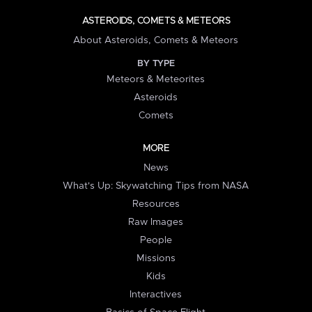
ASTEROIDS, COMETS & METEORS
About Asteroids, Comets & Meteors
BY TYPE
Meteors & Meteorites
Asteroids
Comets
MORE
News
What's Up: Skywatching Tips from NASA
Resources
Raw Images
People
Missions
Kids
Interactives