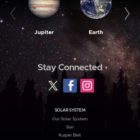
Jupiter
Earth
M
Stay Connected
SOLAR SYSTEM
Our Solar System
Sun
Kuiper Belt