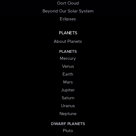
Oort Cloud
Beyond Our Solar System
Eclipses
PLANETS
About Planets
PLANETS
Mercury
Venus
Earth
Mars
Jupiter
Saturn
Uranus
Neptune
DWARF PLANETS
Pluto