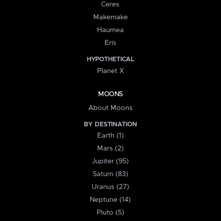
Ceres
Makemake
Haumea
Eris
HYPOTHETICAL
Planet X
MOONS
About Moons
BY DESTINATION
Earth (1)
Mars (2)
Jupiter (95)
Saturn (83)
Uranus (27)
Neptune (14)
Pluto (5)