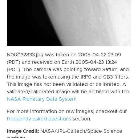
N00032833.jpg was taken on 2005-04-22 23:09
(PDT) and received on Earth 2005-04-23 13:24
(PDT). The camera was pointing toward Saturn, and
the image was taken using the IRP0 and CB3 filters.
This image has not been validated or calibrated. A
validated/calibrated image will be archived with the
NASA Planetary Data System
For more information on raw images, checkout our
frequently asked questions
section.
Image Credit:
NASA/JPL-Caltech/Space Science