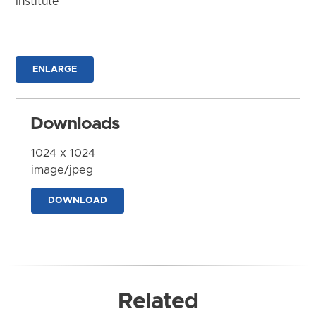
Institute
ENLARGE
Downloads
1024 x 1024
image/jpeg
DOWNLOAD
Related