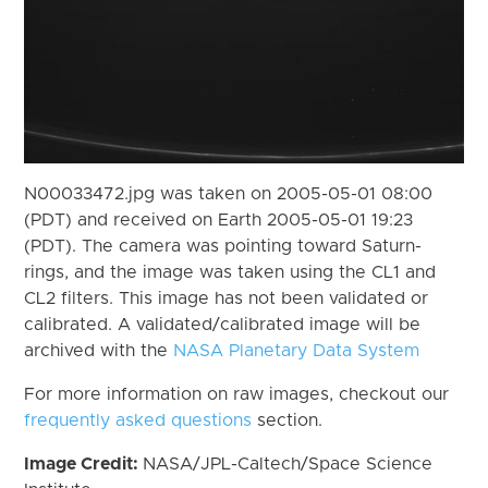
N00033472.jpg was taken on 2005-05-01 08:00
(PDT) and received on Earth 2005-05-01 19:23
(PDT). The camera was pointing toward Saturn-
rings, and the image was taken using the CL1 and
CL2 filters. This image has not been validated or
calibrated. A validated/calibrated image will be
archived with the
NASA Planetary Data System
For more information on raw images, checkout our
frequently asked questions
section.
Image Credit:
NASA/JPL-Caltech/Space Science