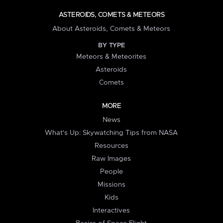
ASTEROIDS, COMETS & METEORS
About Asteroids, Comets & Meteors
BY TYPE
Meteors & Meteorites
Asteroids
Comets
MORE
News
What's Up: Skywatching Tips from NASA
Resources
Raw Images
People
Missions
Kids
Interactives