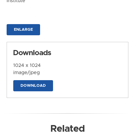
Institute
ENLARGE
Downloads
1024 x 1024
image/jpeg
DOWNLOAD
Related