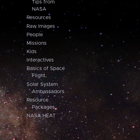
Tips from
NASA
Resources
Raw Images
People
Missions
Kids
Interactives
Basics of Space
Flight
Solar System
Ambassadors
Resource
Packages
NASA HEAT