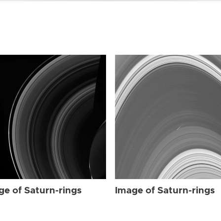
ge of Saturn-rings
Image of Saturn-rings