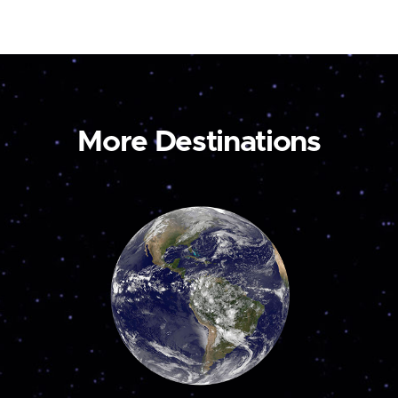
More Destinations