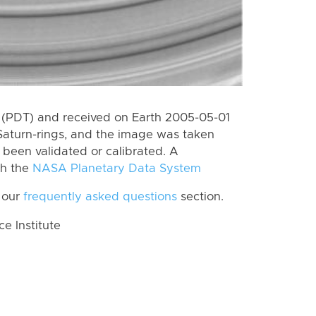
 (PDT) and received on Earth 2005-05-01
Saturn-rings, and the image was taken
t been validated or calibrated. A
th the
NASA Planetary Data System
 our
frequently asked questions
section.
 Institute