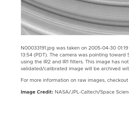
N00033191.jpg was taken on 2005-04-30 01:19
13:54 (PDT). The camera was pointing toward 
using the IR2 and IR1 filters. This image has no
validated/calibrated image will be archived wi
For more information on raw images, checkout
Image Credit:
NASA/JPL-Caltech/Space Science