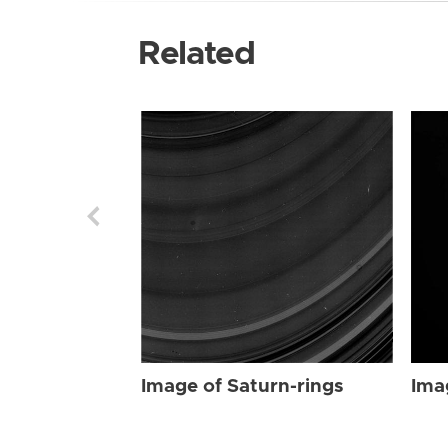
Related
Image of Saturn-rings
Ima