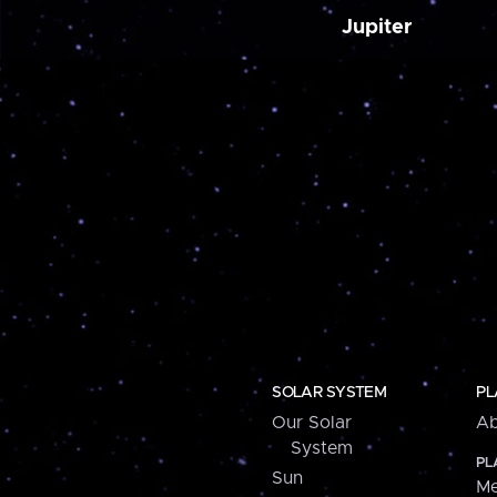
Jupiter
SOLAR SYSTEM
PL
Our Solar
Ab
System
PL
Sun
Me