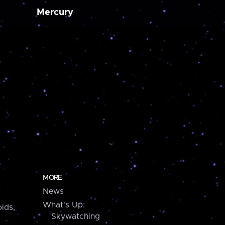
Mercury
MORE
News
What's Up:
ids,
Skywatching