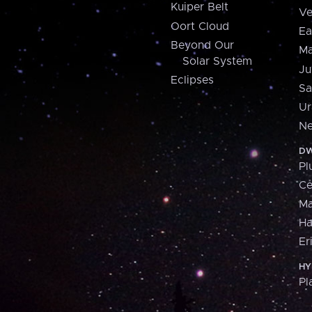
Kuiper Belt
Ve
Oort Cloud
Ea
Beyond Our
Ma
Solar System
Ju
Eclipses
Sa
Ur
Ne
DW
Pl
Ce
M
H
Er
HY
Pl