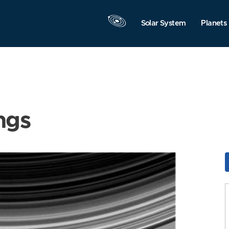
Solar System
Planets
ngs