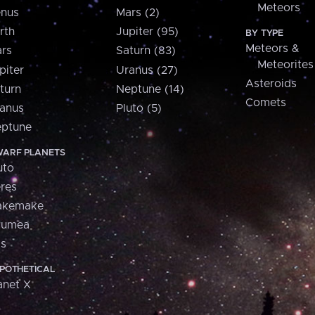
Meteors
nus
Mars (2)
rth
Jupiter (95)
BY TYPE
Meteors &
rs
Saturn (83)
Meteorites
piter
Uranus (27)
Asteroids
turn
Neptune (14)
Comets
anus
Pluto (5)
ptune
ARF PLANETS
uto
res
akemake
aumea
is
POTHETICAL
anet X