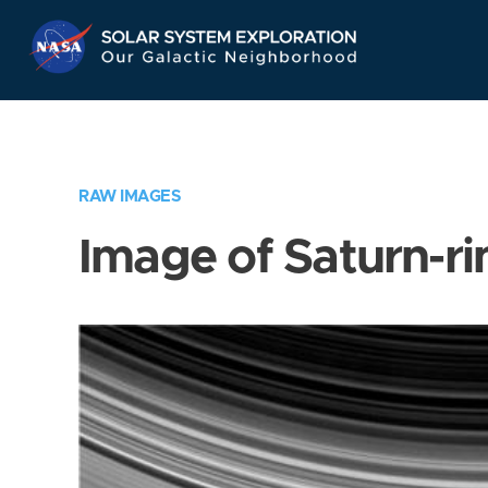
Skip
Navigation
RAW IMAGES
Image of Saturn-ri