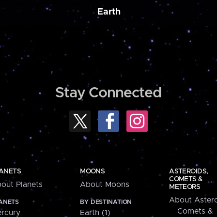
Earth
Stay Connected
ANETS
MOONS
ASTEROIDS,
COMETS &
out Planets
About Moons
METEORS
About Astero
ANETS
BY DESTINATION
Comets &
rcury
Earth (1)