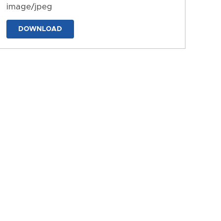
image/jpeg
DOWNLOAD