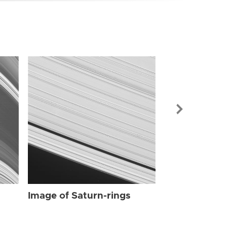
Image of Sat
Image of Saturn-rings