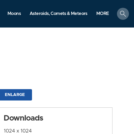
search
Moons
Asteroids, Comets & Meteors
MORE
ENLARGE
Downloads
1024 x 1024