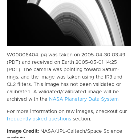
W00006404.jpg was taken on 2005-04-30 03:49
(PDT) and received on Earth 2005-05-01 14:25
(PDT). The camera was pointing toward Saturn-
rings, and the image was taken using the IR3 and
CL2 filters. This image has not been validated or
calibrated. A validated/calibrated image will be
archived with the
NASA Planetary Data System
For more information on raw images, checkout our
frequently asked questions
section.
Image Credit:
NASA/JPL-Caltech/Space Science