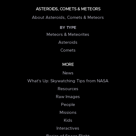
ASTEROIDS, COMETS & METEORS
About Asteroids, Comets & Meteors
BY TYPE
Meteors & Meteorites
Asteroids
Comets
MORE
News
What's Up: Skywatching Tips from NASA
Resources
Raw Images
People
Missions
Kids
Interactives