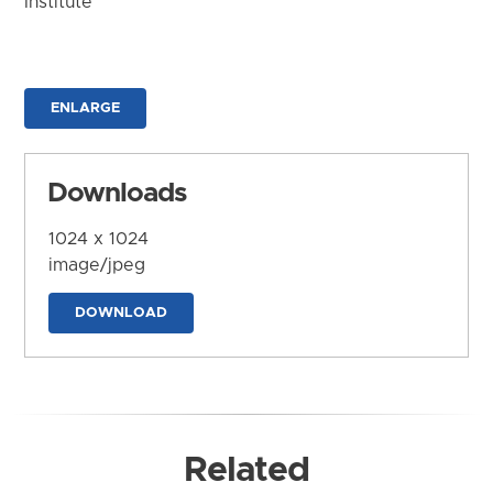
Institute
ENLARGE
Downloads
1024 x 1024
image/jpeg
DOWNLOAD
Related