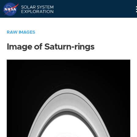
Skip
Navigation
RAW IMAGES
Image of Saturn-rings