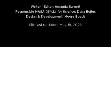
Writer | Editor:
Amanda Barnett
Responsible NASA Official for Science: Dana Bolles
Design & Development: Moore Boeck
Site last updated: May 18, 2026