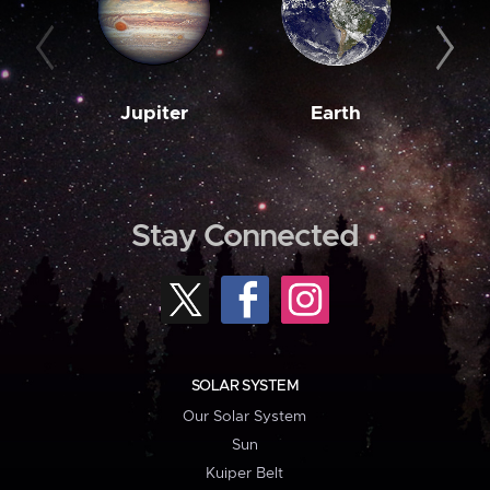
Jupiter
Earth
M
Stay Connected
SOLAR SYSTEM
Our Solar System
Sun
Kuiper Belt