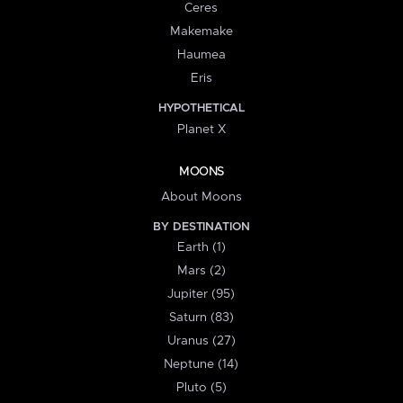
Ceres
Makemake
Haumea
Eris
HYPOTHETICAL
Planet X
MOONS
About Moons
BY DESTINATION
Earth (1)
Mars (2)
Jupiter (95)
Saturn (83)
Uranus (27)
Neptune (14)
Pluto (5)