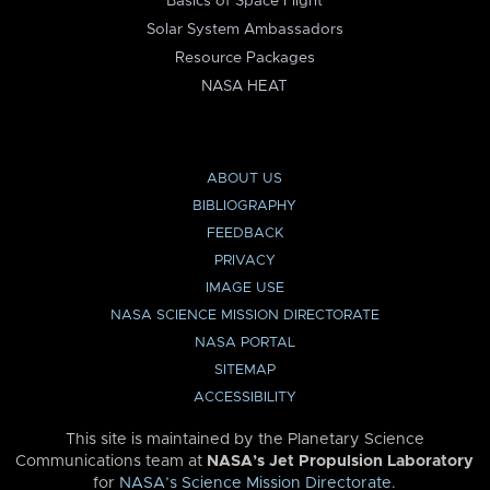
Basics of Space Flight
Solar System Ambassadors
Resource Packages
NASA HEAT
ABOUT US
BIBLIOGRAPHY
FEEDBACK
PRIVACY
IMAGE USE
NASA SCIENCE MISSION DIRECTORATE
NASA PORTAL
SITEMAP
ACCESSIBILITY
This site is maintained by the Planetary Science
Communications team at
NASA’s Jet Propulsion Laboratory
for
NASA’s Science Mission Directorate
.