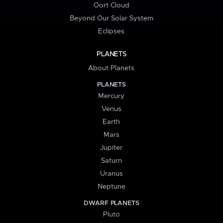
Oort Cloud
Beyond Our Solar System
Eclipses
PLANETS
About Planets
PLANETS
Mercury
Venus
Earth
Mars
Jupiter
Saturn
Uranus
Neptune
DWARF PLANETS
Pluto