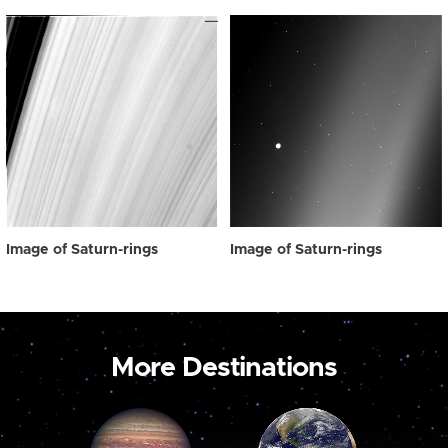
Image of Saturn-rings
Image of Saturn-rings
More Destinations