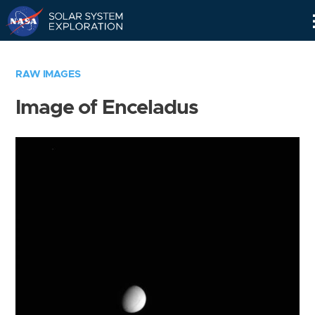
Skip
Navigation
RAW IMAGES
Image of Enceladus