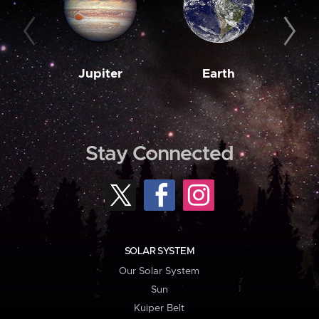
Jupiter
Earth
M
Stay Connected
SOLAR SYSTEM
Our Solar System
Sun
Kuiper Belt