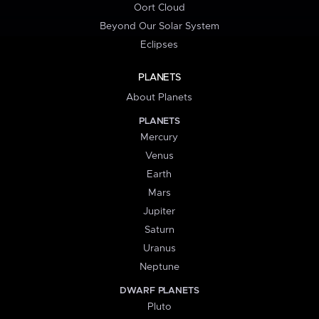
Oort Cloud
Beyond Our Solar System
Eclipses
PLANETS
About Planets
PLANETS
Mercury
Venus
Earth
Mars
Jupiter
Saturn
Uranus
Neptune
DWARF PLANETS
Pluto