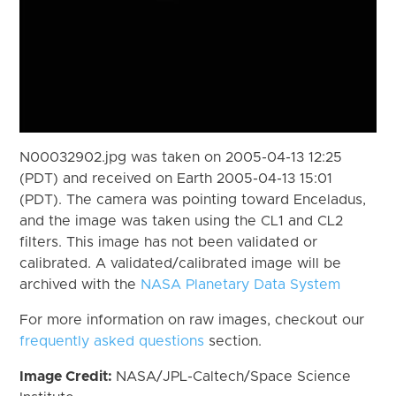
N00032902.jpg was taken on 2005-04-13 12:25
(PDT) and received on Earth 2005-04-13 15:01
(PDT). The camera was pointing toward Enceladus,
and the image was taken using the CL1 and CL2
filters. This image has not been validated or
calibrated. A validated/calibrated image will be
archived with the
NASA Planetary Data System
For more information on raw images, checkout our
frequently asked questions
section.
Image Credit:
NASA/JPL-Caltech/Space Science