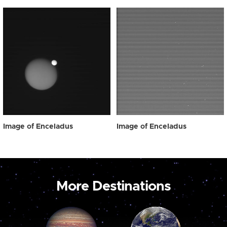
Image of Enceladus
Image of Enceladus
More Destinations