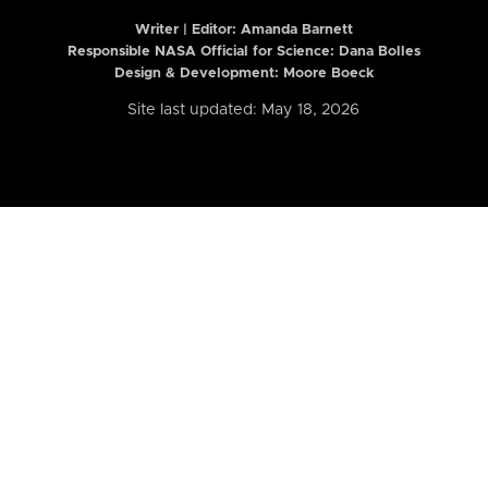
Writer | Editor:
Amanda Barnett
Responsible NASA Official for Science: Dana Bolles
Design & Development: Moore Boeck
Site last updated: May 18, 2026