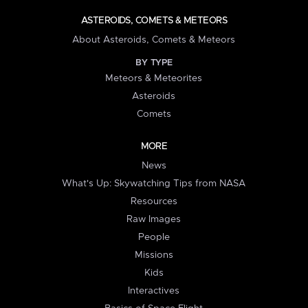
ASTEROIDS, COMETS & METEORS
About Asteroids, Comets & Meteors
BY TYPE
Meteors & Meteorites
Asteroids
Comets
MORE
News
What's Up: Skywatching Tips from NASA
Resources
Raw Images
People
Missions
Kids
Interactives