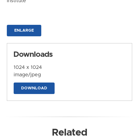
Institute
ENLARGE
Downloads
1024 x 1024
image/jpeg
DOWNLOAD
Related