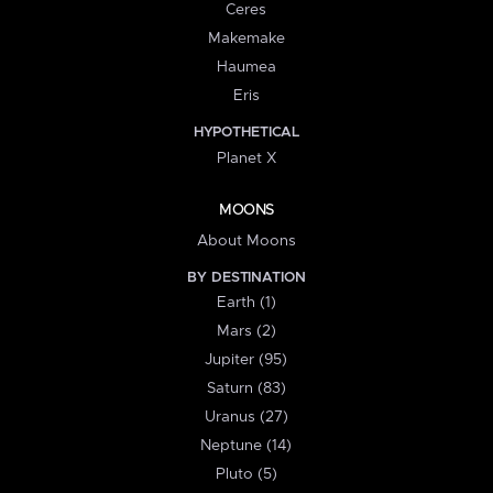
Ceres
Makemake
Haumea
Eris
HYPOTHETICAL
Planet X
MOONS
About Moons
BY DESTINATION
Earth (1)
Mars (2)
Jupiter (95)
Saturn (83)
Uranus (27)
Neptune (14)
Pluto (5)