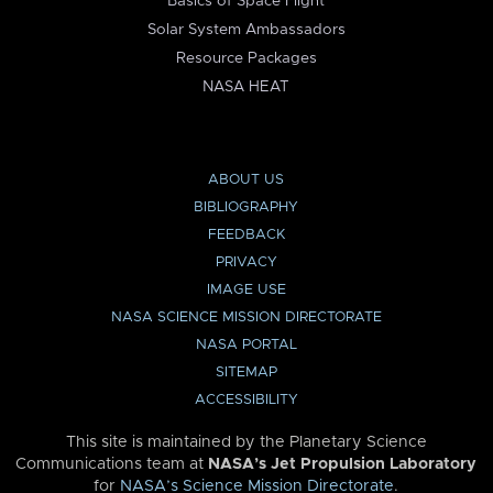
Basics of Space Flight
Solar System Ambassadors
Resource Packages
NASA HEAT
ABOUT US
BIBLIOGRAPHY
FEEDBACK
PRIVACY
IMAGE USE
NASA SCIENCE MISSION DIRECTORATE
NASA PORTAL
SITEMAP
ACCESSIBILITY
This site is maintained by the Planetary Science
Communications team at
NASA’s Jet Propulsion Laboratory
for
NASA’s Science Mission Directorate
.