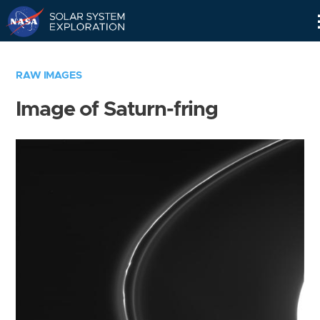
Skip
Navigation
RAW IMAGES
Image of Saturn-fring