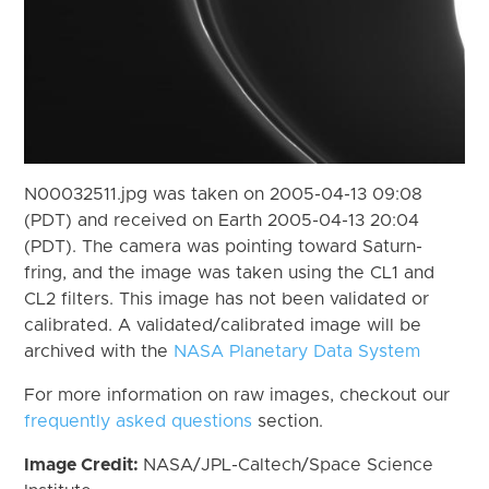
N00032511.jpg was taken on 2005-04-13 09:08
(PDT) and received on Earth 2005-04-13 20:04
(PDT). The camera was pointing toward Saturn-
fring, and the image was taken using the CL1 and
CL2 filters. This image has not been validated or
calibrated. A validated/calibrated image will be
archived with the
NASA Planetary Data System
For more information on raw images, checkout our
frequently asked questions
section.
Image Credit:
NASA/JPL-Caltech/Space Science