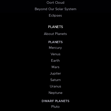
Oort Cloud
Beyond Our Solar System
Eclipses
PLANETS
About Planets
PLANETS
Mercury
Venus
Earth
Mars
Jupiter
Saturn
Uranus
Neptune
DWARF PLANETS
Pluto