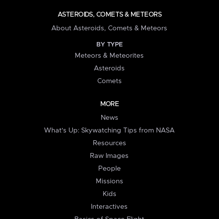
ASTEROIDS, COMETS & METEORS
About Asteroids, Comets & Meteors
BY TYPE
Meteors & Meteorites
Asteroids
Comets
MORE
News
What's Up: Skywatching Tips from NASA
Resources
Raw Images
People
Missions
Kids
Interactives