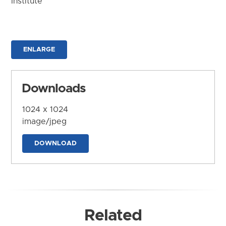
Institute
ENLARGE
Downloads
1024 x 1024
image/jpeg
DOWNLOAD
Related