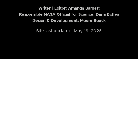
Writer | Editor:
Amanda Barnett
Responsible NASA Official for Science: Dana Bolles
Design & Development: Moore Boeck
Site last updated: May 18, 2026