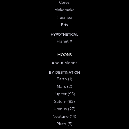
Ceres
Makemake
Haumea
Eris
HYPOTHETICAL
Planet X
MOONS
About Moons
BY DESTINATION
Earth (1)
Mars (2)
Jupiter (95)
Saturn (83)
Uranus (27)
Neptune (14)
Pluto (5)