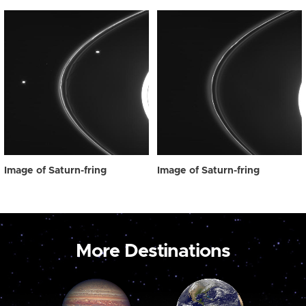
Image of Saturn-fring
Image of Saturn-fring
More Destinations