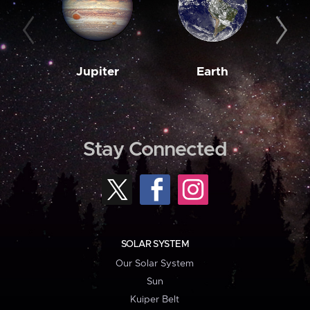
Jupiter
Earth
M
Stay Connected
SOLAR SYSTEM
Our Solar System
Sun
Kuiper Belt