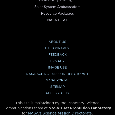
Basics of Space Flight
Solar System Ambassadors
Resource Packages
NASA HEAT
ABOUT US
BIBLIOGRAPHY
FEEDBACK
PRIVACY
IMAGE USE
NASA SCIENCE MISSION DIRECTORATE
NASA PORTAL
SITEMAP
ACCESSIBILITY
This site is maintained by the Planetary Science
Communications team at
NASA’s Jet Propulsion Laboratory
for
NASA’s Science Mission Directorate
.