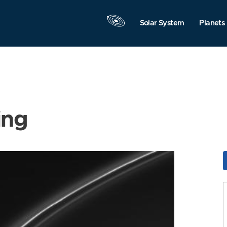
Solar System
Planets
ing