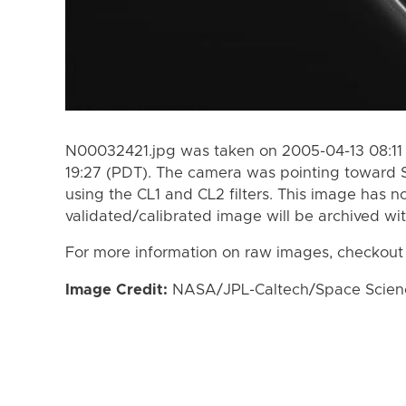
N00032421.jpg was taken on 2005-04-13 08:11 
19:27 (PDT). The camera was pointing toward 
using the CL1 and CL2 filters. This image has n
validated/calibrated image will be archived wi
For more information on raw images, checkout
Image Credit:
NASA/JPL-Caltech/Space Science