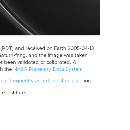
(PDT) and received on Earth 2005-04-13
Saturn-fring, and the image was taken
ot been validated or calibrated. A
th the
NASA Planetary Data System
 our
frequently asked questions
section.
 Institute