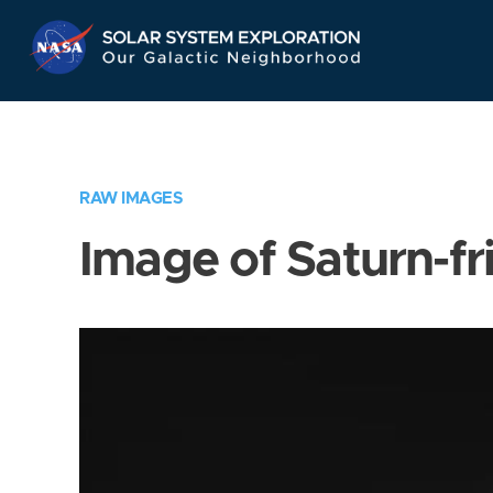
Skip
Navigation
RAW IMAGES
Image of Saturn-fr