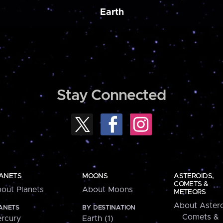
Earth
Stay Connected
ANETS
MOONS
ASTEROIDS,
COMETS &
out Planets
About Moons
METEORS
About Astero
ANETS
BY DESTINATION
Comets &
rcury
Earth (1)