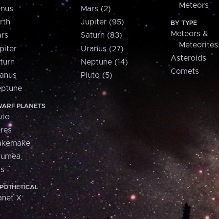
Meteors
nus
Mars (2)
rth
Jupiter (95)
BY TYPE
Meteors &
rs
Saturn (83)
Meteorites
piter
Uranus (27)
Asteroids
turn
Neptune (14)
Comets
anus
Pluto (5)
ptune
ARF PLANETS
uto
res
akemake
aumea
is
POTHETICAL
anet X