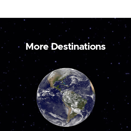
More Destinations