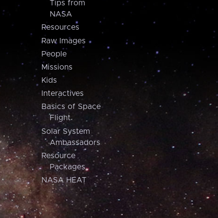
Tips from
NASA
Resources
Raw Images
People
Missions
Kids
Interactives
Basics of Space
Flight
Solar System
Ambassadors
Resource
Packages
NASA HEAT