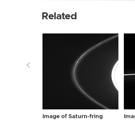
Related
Image of Saturn-fring
Ima