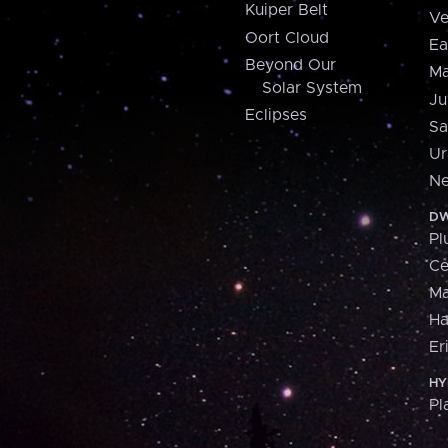
Kuiper Belt
Ve
Oort Cloud
Ea
Beyond Our
Ma
Solar System
Ju
Eclipses
Sa
Ur
Ne
DW
Pl
Ce
M
H
Er
HY
Pl