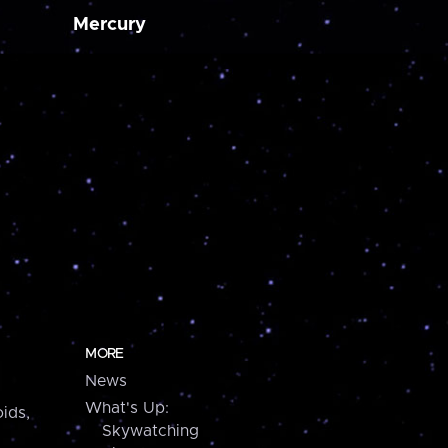
Mercury
MORE
News
What's Up:
ids,
Skywatching