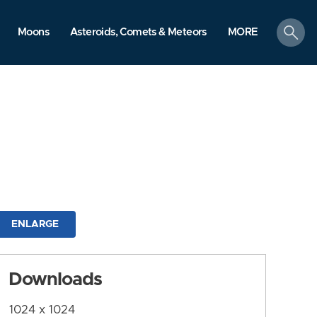
search
Moons
Asteroids, Comets & Meteors
MORE
ENLARGE
Downloads
1024 x 1024