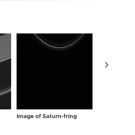
Image of Sat
Image of Saturn-fring