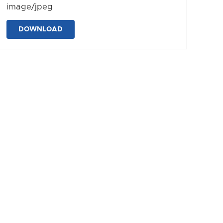
image/jpeg
DOWNLOAD