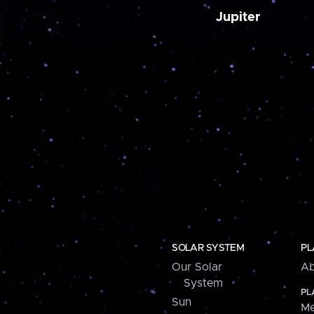
Jupiter
SOLAR SYSTEM
PL
Our Solar
Ab
System
PL
Sun
Me