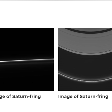
ge of Saturn-fring
Image of Saturn-fring