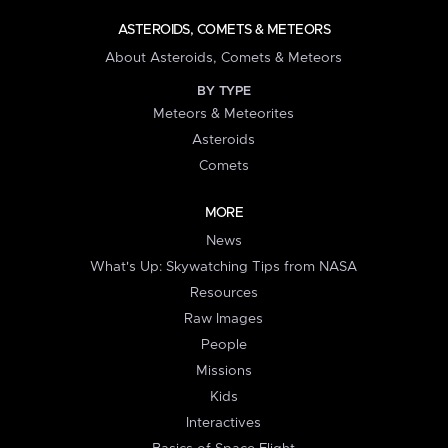
ASTEROIDS, COMETS & METEORS
About Asteroids, Comets & Meteors
BY TYPE
Meteors & Meteorites
Asteroids
Comets
MORE
News
What's Up: Skywatching Tips from NASA
Resources
Raw Images
People
Missions
Kids
Interactives