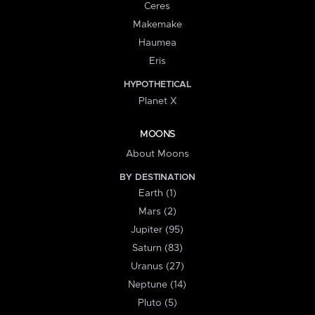
Ceres
Makemake
Haumea
Eris
HYPOTHETICAL
Planet X
MOONS
About Moons
BY DESTINATION
Earth (1)
Mars (2)
Jupiter (95)
Saturn (83)
Uranus (27)
Neptune (14)
Pluto (5)