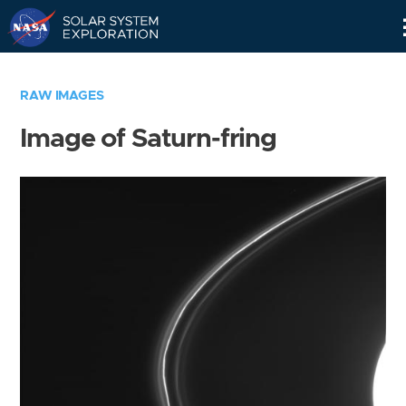
Skip
Navigation
RAW IMAGES
Image of Saturn-fring