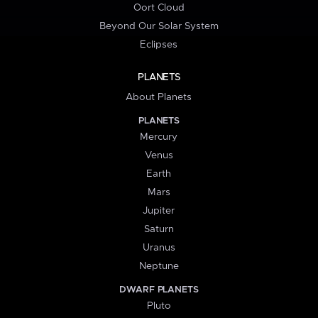
Oort Cloud
Beyond Our Solar System
Eclipses
PLANETS
About Planets
PLANETS
Mercury
Venus
Earth
Mars
Jupiter
Saturn
Uranus
Neptune
DWARF PLANETS
Pluto