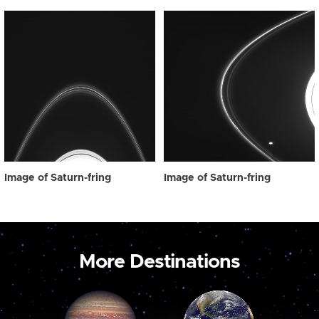
Image of Saturn-fring
Image of Saturn-fring
More Destinations