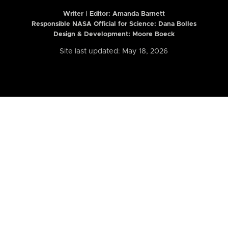
Writer | Editor:
Amanda Barnett
Responsible NASA Official for Science: Dana Bolles
Design & Development: Moore Boeck
Site last updated: May 18, 2026