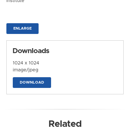
Institute
ENLARGE
Downloads
1024 x 1024
image/jpeg
DOWNLOAD
Related