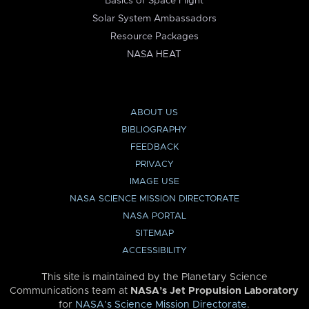
Basics of Space Flight
Solar System Ambassadors
Resource Packages
NASA HEAT
ABOUT US
BIBLIOGRAPHY
FEEDBACK
PRIVACY
IMAGE USE
NASA SCIENCE MISSION DIRECTORATE
NASA PORTAL
SITEMAP
ACCESSIBILITY
This site is maintained by the Planetary Science
Communications team at
NASA’s Jet Propulsion Laboratory
for
NASA’s Science Mission Directorate
.