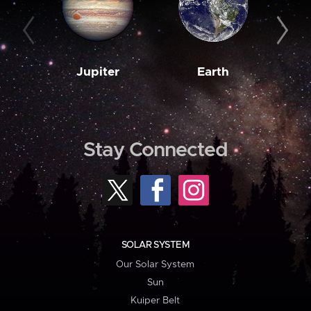
Jupiter
Earth
M
Stay Connected
SOLAR SYSTEM
Our Solar System
Sun
Kuiper Belt