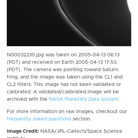
N00032230.jpg was taken on 2005-04-13 06:13
(PDT) and received on Earth 2005-04-13 17:53
(PDT). The camera was pointing toward Saturn-
fring, and the image was taken using the CL1 and
CL2 filters. This image has not been validated or
calibrated. A validated/calibrated image will be
archived with the
NASA Planetary Data System
For more information on raw images, checkout our
frequently asked questions
section.
Image Credit:
NASA/JPL-Caltech/Space Science