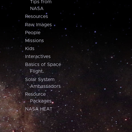
Tips from
NASA
Resources
Raw Images
People
Missions
Kids
Interactives
Basics of Space
Flight
Solar System
Ambassadors
Resource
Packages
NASA HEAT