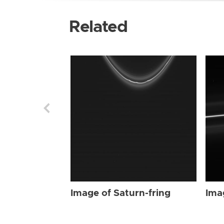
Related
Image of Saturn-fring
Ima