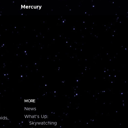
Mercury
MORE
News
What's Up:
ids,
Skywatching