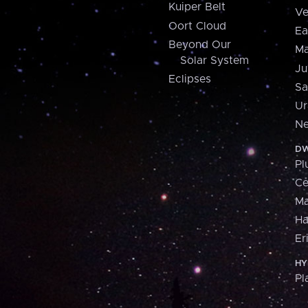
Kuiper Belt
Ve
Oort Cloud
Ea
Beyond Our
Ma
Solar System
Ju
Eclipses
Sa
Ur
Ne
DW
Pl
Ce
M
H
Er
HY
Pl