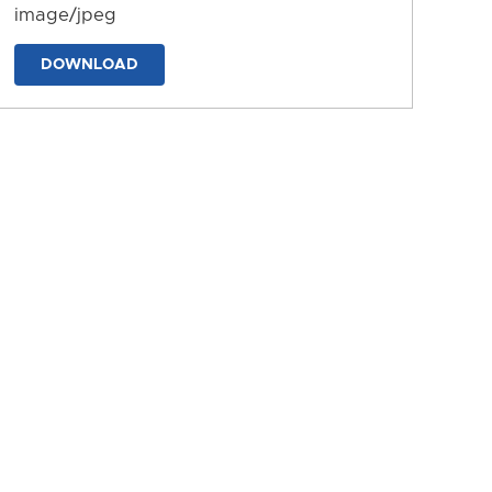
image/jpeg
DOWNLOAD