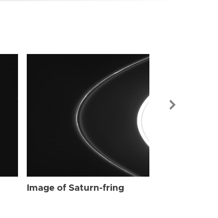
Image of Sat
Image of Saturn-fring