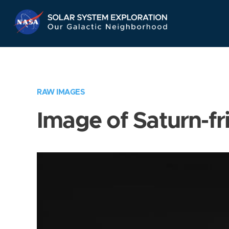
Skip
Navigation
RAW IMAGES
Image of Saturn-fr