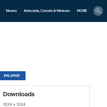
search
Moons
Asteroids, Comets & Meteors
MORE
ENLARGE
Downloads
1024 x 1024