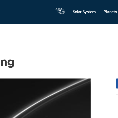
Solar System
Planets
ing