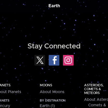
Earth
Stay Connected
ANETS
MOONS
ASTEROIDS,
COMETS &
out Planets
About Moons
METEORS
About Astero
ANETS
BY DESTINATION
Comets &
rcury
Earth (1)