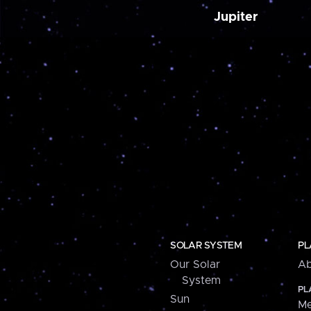
Jupiter
SOLAR SYSTEM
PL
Our Solar
Ab
System
PL
Sun
Me