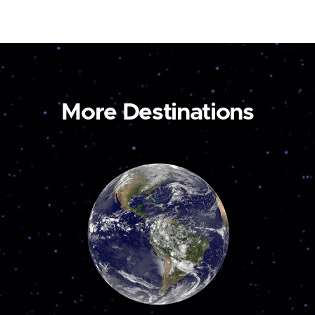
More Destinations