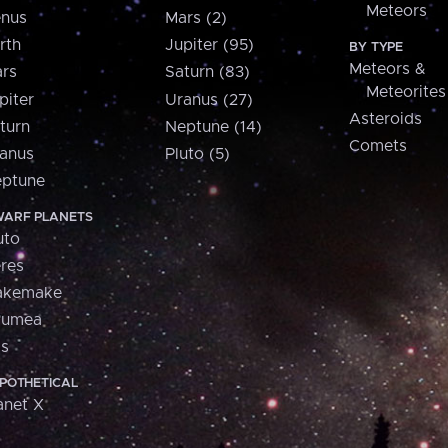
Meteors
nus
Mars (2)
rth
Jupiter (95)
BY TYPE
Meteors &
rs
Saturn (83)
Meteorites
piter
Uranus (27)
Asteroids
turn
Neptune (14)
Comets
anus
Pluto (5)
ptune
ARF PLANETS
uto
res
akemake
aumea
is
POTHETICAL
anet X