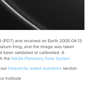
 (PDT) and received on Earth 2005-04-13
Saturn-fring, and the image was taken
ot been validated or calibrated. A
th the
NASA Planetary Data System
 our
frequently asked questions
section.
 Institute