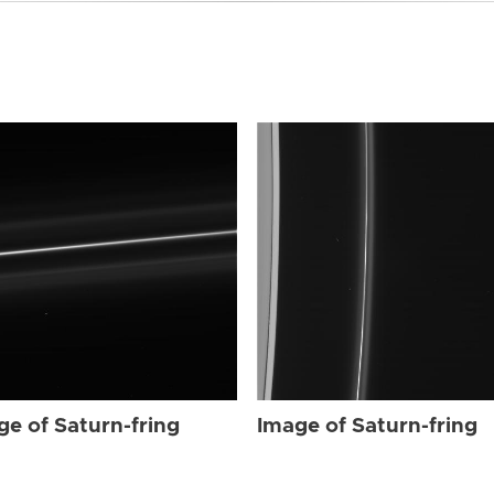
ge of Saturn-fring
Image of Saturn-fring