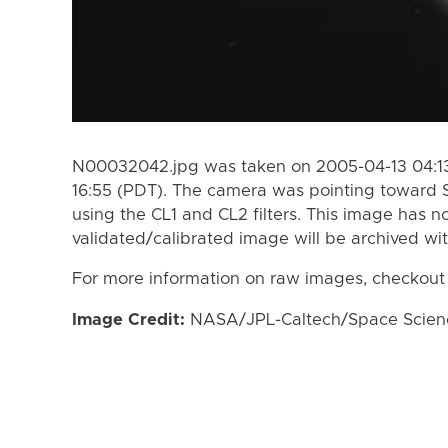
N00032042.jpg was taken on 2005-04-13 04:13
16:55 (PDT). The camera was pointing toward 
using the CL1 and CL2 filters. This image has n
validated/calibrated image will be archived wi
For more information on raw images, checkout
Image Credit:
NASA/JPL-Caltech/Space Science