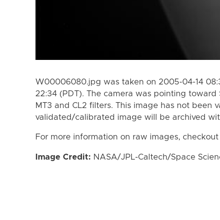
W00006080.jpg was taken on 2005-04-14 08:3
22:34 (PDT). The camera was pointing toward 
MT3 and CL2 filters. This image has not been va
validated/calibrated image will be archived wi
For more information on raw images, checkout
Image Credit:
NASA/JPL-Caltech/Space Science