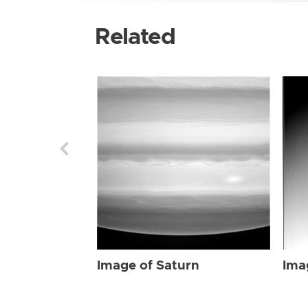
Related
Image of Saturn
Ima