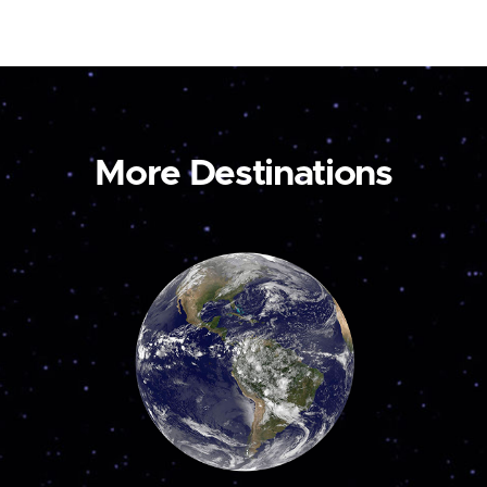
More Destinations