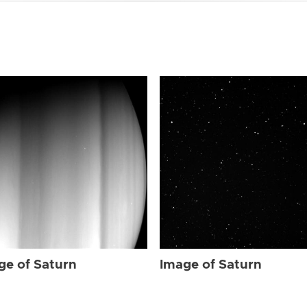
ge of Saturn
Image of Saturn