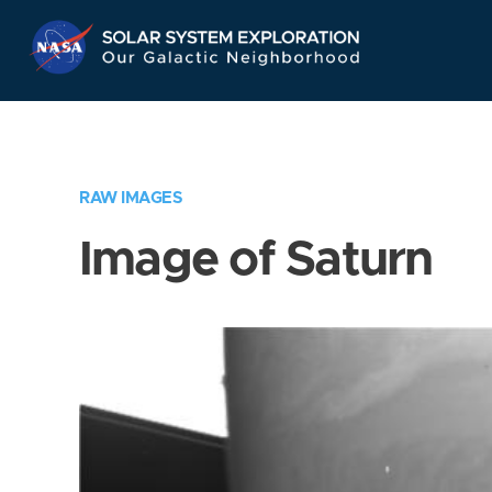
Skip
Navigation
RAW IMAGES
Image of Saturn