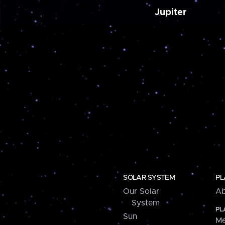
Jupiter
SOLAR SYSTEM
PL
Our Solar
Ab
System
PL
Sun
Me