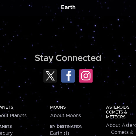
Earth
Stay Connected
ANETS
MOONS
ASTEROIDS,
COMETS &
out Planets
About Moons
METEORS
About Astero
ANETS
BY DESTINATION
Comets &
rcury
Earth (1)