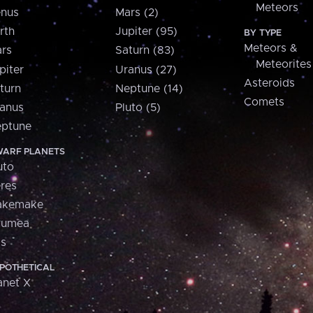
Meteors
nus
Mars (2)
rth
Jupiter (95)
BY TYPE
Meteors &
rs
Saturn (83)
Meteorites
piter
Uranus (27)
Asteroids
turn
Neptune (14)
Comets
anus
Pluto (5)
ptune
ARF PLANETS
uto
res
akemake
aumea
is
POTHETICAL
anet X