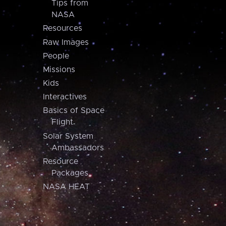
Tips from
NASA
Resources
Raw Images
People
Missions
Kids
Interactives
Basics of Space
Flight
Solar System
Ambassadors
Resource
Packages
NASA HEAT