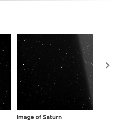
Image of Sat
Image of Saturn