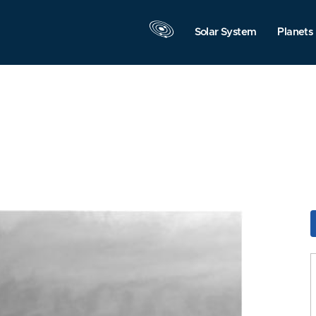
Solar System
Planets