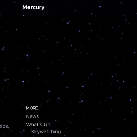
Mercury
MORE
News
What's Up:
ids,
Skywatching