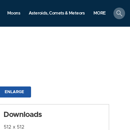
search
Moons
Asteroids, Comets & Meteors
MORE
ENLARGE
Downloads
512 x 512