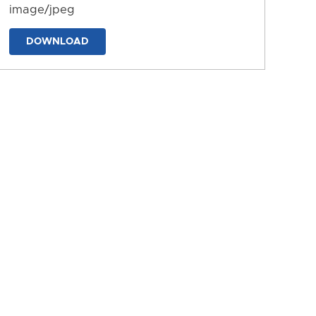
image/jpeg
DOWNLOAD