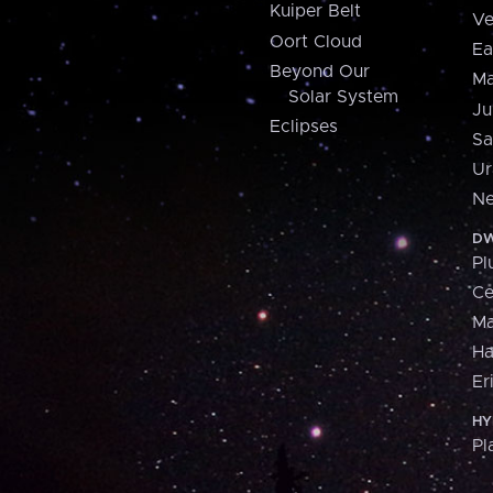
Kuiper Belt
Ve
Oort Cloud
Ea
Beyond Our
Ma
Solar System
Ju
Eclipses
Sa
Ur
Ne
DW
Pl
Ce
M
H
Er
HY
Pl