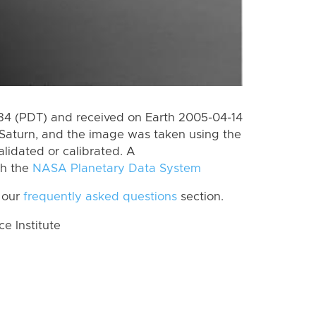
4 (PDT) and received on Earth 2005-04-14
Saturn, and the image was taken using the
lidated or calibrated. A
th the
NASA Planetary Data System
 our
frequently asked questions
section.
 Institute