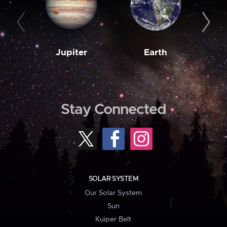
Jupiter
Earth
M
Stay Connected
SOLAR SYSTEM
Our Solar System
Sun
Kuiper Belt