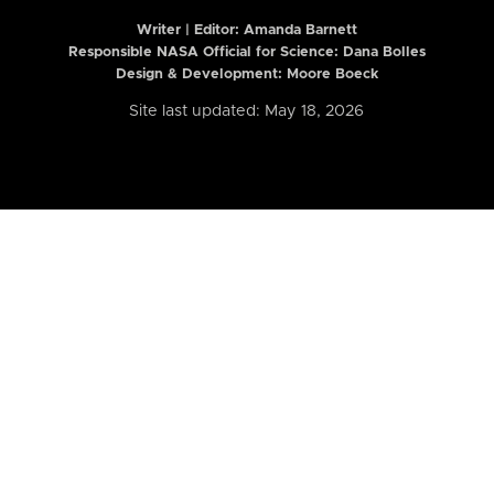
Writer | Editor:
Amanda Barnett
Responsible NASA Official for Science: Dana Bolles
Design & Development: Moore Boeck
Site last updated: May 18, 2026