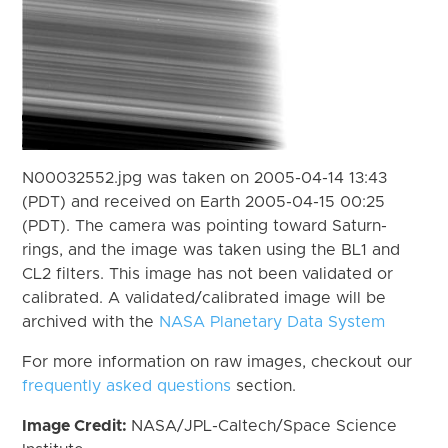
N00032552.jpg was taken on 2005-04-14 13:43
(PDT) and received on Earth 2005-04-15 00:25
(PDT). The camera was pointing toward Saturn-
rings, and the image was taken using the BL1 and
CL2 filters. This image has not been validated or
calibrated. A validated/calibrated image will be
archived with the
NASA Planetary Data System
For more information on raw images, checkout our
frequently asked questions
section.
Image Credit:
NASA/JPL-Caltech/Space Science