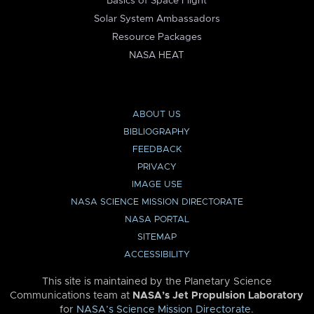
Basics of Space Flight
Solar System Ambassadors
Resource Packages
NASA HEAT
ABOUT US
BIBLIOGRAPHY
FEEDBACK
PRIVACY
IMAGE USE
NASA SCIENCE MISSION DIRECTORATE
NASA PORTAL
SITEMAP
ACCESSIBILITY
This site is maintained by the Planetary Science
Communications team at
NASA’s Jet Propulsion Laboratory
for
NASA’s Science Mission Directorate
.