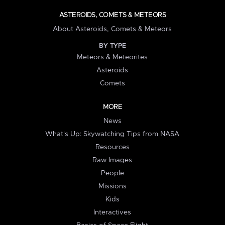
ASTEROIDS, COMETS & METEORS
About Asteroids, Comets & Meteors
BY TYPE
Meteors & Meteorites
Asteroids
Comets
MORE
News
What's Up: Skywatching Tips from NASA
Resources
Raw Images
People
Missions
Kids
Interactives