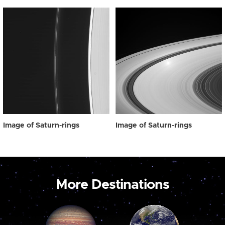
Image of Saturn-rings
Image of Saturn-rings
More Destinations