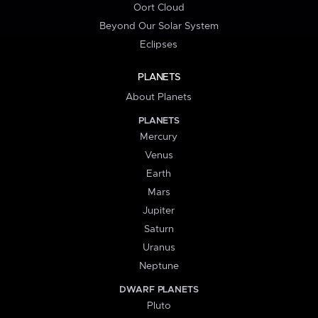
Oort Cloud
Beyond Our Solar System
Eclipses
PLANETS
About Planets
PLANETS
Mercury
Venus
Earth
Mars
Jupiter
Saturn
Uranus
Neptune
DWARF PLANETS
Pluto