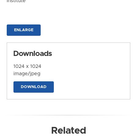
Institute
ENLARGE
Downloads
1024 x 1024
image/jpeg
DOWNLOAD
Related