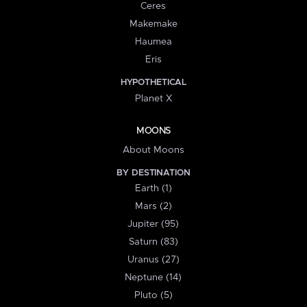
Ceres
Makemake
Haumea
Eris
HYPOTHETICAL
Planet X
MOONS
About Moons
BY DESTINATION
Earth (1)
Mars (2)
Jupiter (95)
Saturn (83)
Uranus (27)
Neptune (14)
Pluto (5)