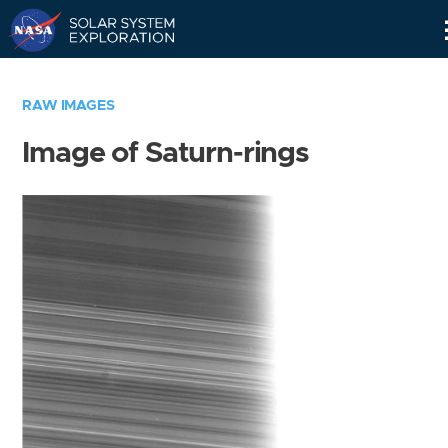
Skip
Navigation
RAW IMAGES
Image of Saturn-rings