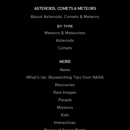
ASTEROIDS, COMETS & METEORS
About Asteroids, Comets & Meteors
BY TYPE
Meteors & Meteorites
Asteroids
Comets
MORE
News
What's Up: Skywatching Tips from NASA
Resources
Raw Images
People
Missions
Kids
Interactives