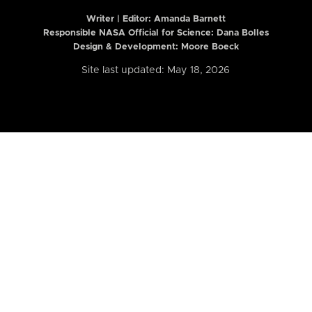
Writer | Editor:
Amanda Barnett
Responsible NASA Official for Science: Dana Bolles
Design & Development: Moore Boeck
Site last updated: May 18, 2026