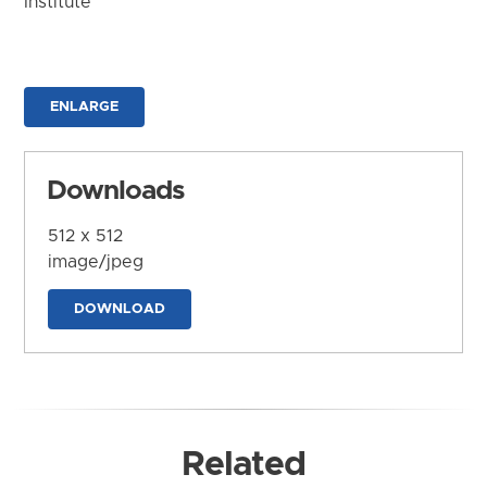
Institute
ENLARGE
Downloads
512 x 512
image/jpeg
DOWNLOAD
Related