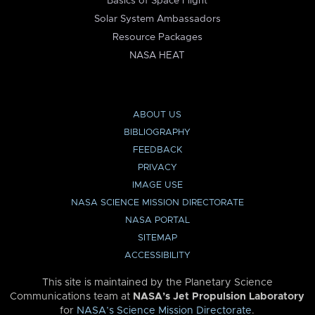
Basics of Space Flight
Solar System Ambassadors
Resource Packages
NASA HEAT
ABOUT US
BIBLIOGRAPHY
FEEDBACK
PRIVACY
IMAGE USE
NASA SCIENCE MISSION DIRECTORATE
NASA PORTAL
SITEMAP
ACCESSIBILITY
This site is maintained by the Planetary Science
Communications team at
NASA’s Jet Propulsion Laboratory
for
NASA’s Science Mission Directorate
.