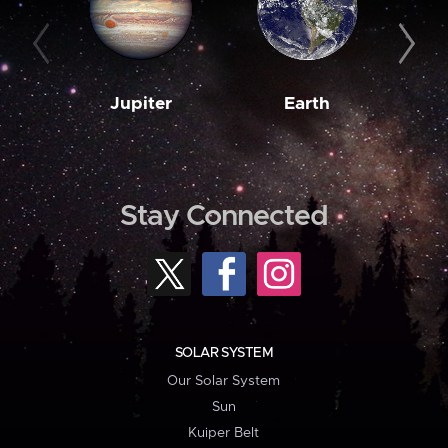
Jupiter
Earth
M
Stay Connected
SOLAR SYSTEM
Our Solar System
Sun
Kuiper Belt