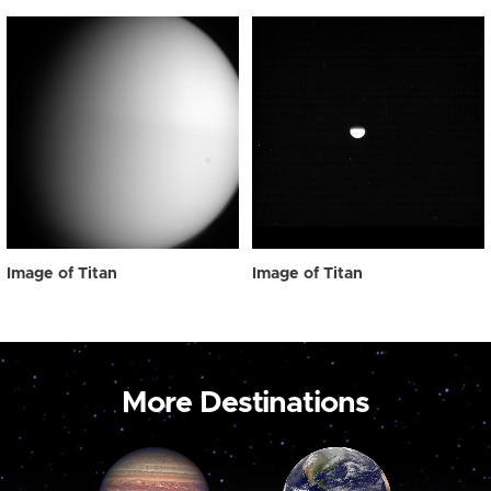
Image of Titan
Image of Titan
More Destinations