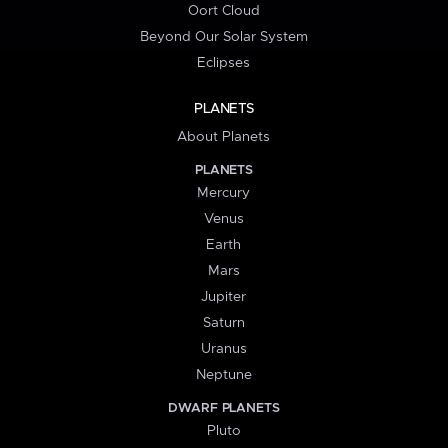
Oort Cloud
Beyond Our Solar System
Eclipses
PLANETS
About Planets
PLANETS
Mercury
Venus
Earth
Mars
Jupiter
Saturn
Uranus
Neptune
DWARF PLANETS
Pluto