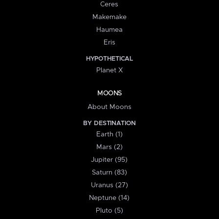
Ceres
Makemake
Haumea
Eris
HYPOTHETICAL
Planet X
MOONS
About Moons
BY DESTINATION
Earth (1)
Mars (2)
Jupiter (95)
Saturn (83)
Uranus (27)
Neptune (14)
Pluto (5)