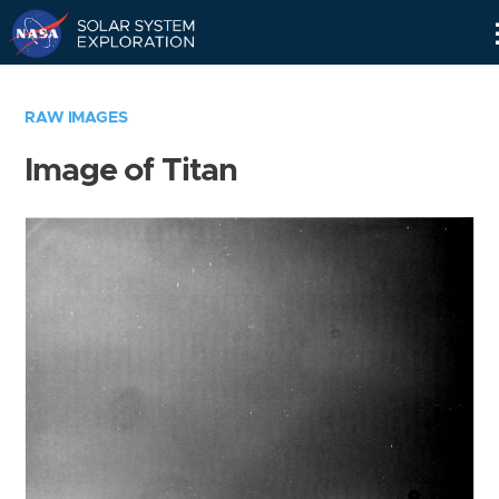
Skip
Navigation
RAW IMAGES
Image of Titan