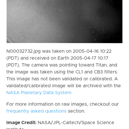
N00032732.jpg was taken on 2005-04-16 10:22
(PDT) and received on Earth 2005-04-17 10:17
(PDT). The camera was pointing toward Titan, and
the image was taken using the CL1 and CB3 filters.
This image has not been validated or calibrated. A
validated/calibrated image will be archived with the
NASA Planetary Data System
For more information on raw images, checkout our
frequently asked questions
section.
Image Credit:
NASA/JPL-Caltech/Space Science