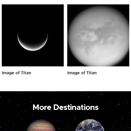
Image of Titan
Image of Titan
More Destinations