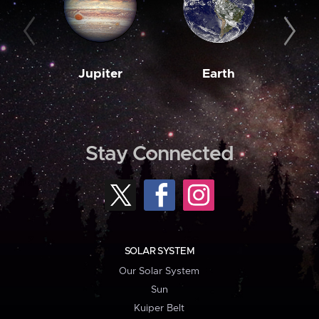
Jupiter
Earth
M
Stay Connected
SOLAR SYSTEM
Our Solar System
Sun
Kuiper Belt