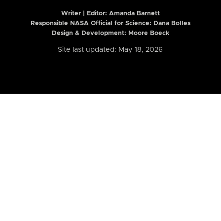
Writer | Editor:
Amanda Barnett
Responsible NASA Official for Science: Dana Bolles
Design & Development: Moore Boeck
Site last updated: May 18, 2026