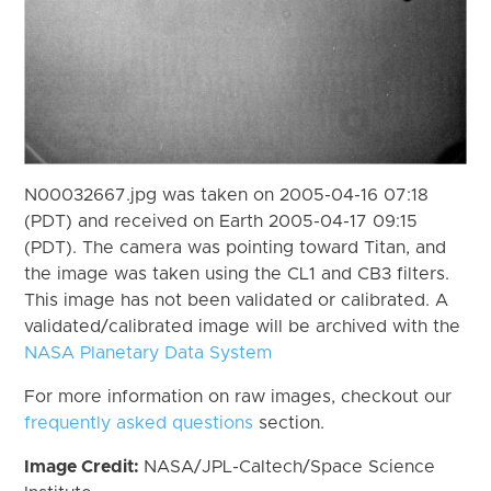
N00032667.jpg was taken on 2005-04-16 07:18
(PDT) and received on Earth 2005-04-17 09:15
(PDT). The camera was pointing toward Titan, and
the image was taken using the CL1 and CB3 filters.
This image has not been validated or calibrated. A
validated/calibrated image will be archived with the
NASA Planetary Data System
For more information on raw images, checkout our
frequently asked questions
section.
Image Credit:
NASA/JPL-Caltech/Space Science