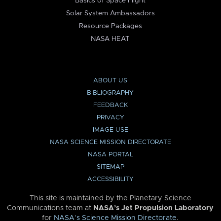
Basics of Space Flight
Solar System Ambassadors
Resource Packages
NASA HEAT
ABOUT US
BIBLIOGRAPHY
FEEDBACK
PRIVACY
IMAGE USE
NASA SCIENCE MISSION DIRECTORATE
NASA PORTAL
SITEMAP
ACCESSIBILITY
This site is maintained by the Planetary Science
Communications team at
NASA’s Jet Propulsion Laboratory
for
NASA’s Science Mission Directorate
.