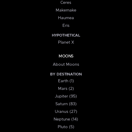
Ceres
Makemake
Haumea
Eris
HYPOTHETICAL
Planet X
MOONS
About Moons
BY DESTINATION
Earth (1)
Mars (2)
Jupiter (95)
Saturn (83)
Uranus (27)
Neptune (14)
Pluto (5)