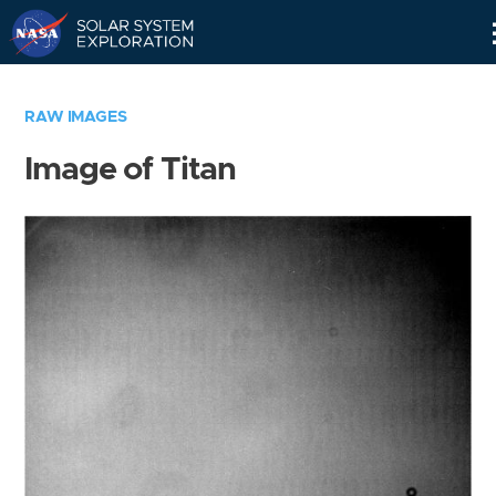
Skip
Navigation
RAW IMAGES
Image of Titan