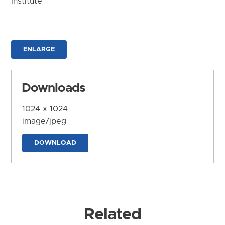
Institute
ENLARGE
Downloads
1024 x 1024
image/jpeg
DOWNLOAD
Related