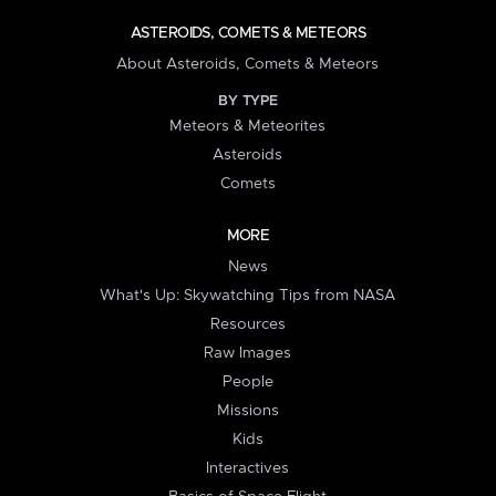
ASTEROIDS, COMETS & METEORS
About Asteroids, Comets & Meteors
BY TYPE
Meteors & Meteorites
Asteroids
Comets
MORE
News
What's Up: Skywatching Tips from NASA
Resources
Raw Images
People
Missions
Kids
Interactives