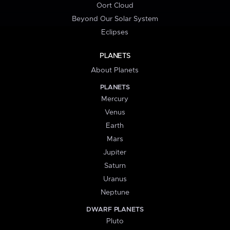
Oort Cloud
Beyond Our Solar System
Eclipses
PLANETS
About Planets
PLANETS
Mercury
Venus
Earth
Mars
Jupiter
Saturn
Uranus
Neptune
DWARF PLANETS
Pluto