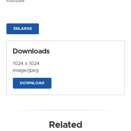
Institute
ENLARGE
Downloads
1024 x 1024
image/jpeg
DOWNLOAD
Related