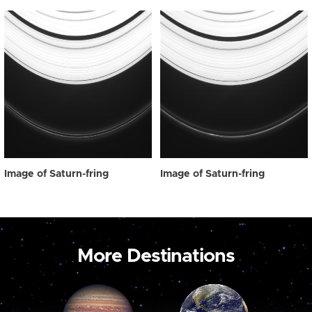
Image of Saturn-fring
Image of Saturn-fring
More Destinations