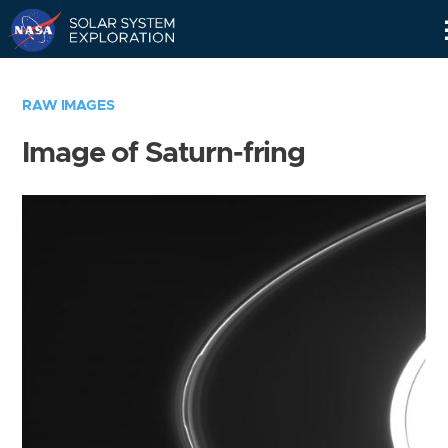
Skip
Navigation
RAW IMAGES
Image of Saturn-fring