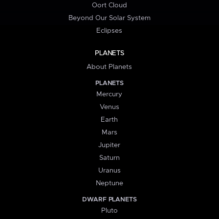
Oort Cloud
Beyond Our Solar System
Eclipses
PLANETS
About Planets
PLANETS
Mercury
Venus
Earth
Mars
Jupiter
Saturn
Uranus
Neptune
DWARF PLANETS
Pluto