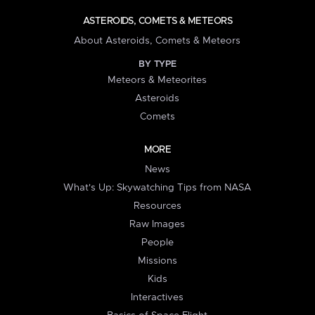
ASTEROIDS, COMETS & METEORS
About Asteroids, Comets & Meteors
BY TYPE
Meteors & Meteorites
Asteroids
Comets
MORE
News
What's Up: Skywatching Tips from NASA
Resources
Raw Images
People
Missions
Kids
Interactives