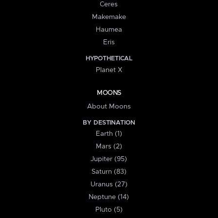
Ceres
Makemake
Haumea
Eris
HYPOTHETICAL
Planet X
MOONS
About Moons
BY DESTINATION
Earth (1)
Mars (2)
Jupiter (95)
Saturn (83)
Uranus (27)
Neptune (14)
Pluto (5)