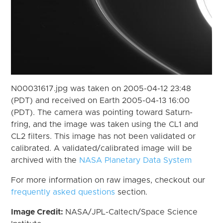
N00031617.jpg was taken on 2005-04-12 23:48
(PDT) and received on Earth 2005-04-13 16:00
(PDT). The camera was pointing toward Saturn-
fring, and the image was taken using the CL1 and
CL2 filters. This image has not been validated or
calibrated. A validated/calibrated image will be
archived with the
NASA Planetary Data System
For more information on raw images, checkout our
frequently asked questions
section.
Image Credit:
NASA/JPL-Caltech/Space Science