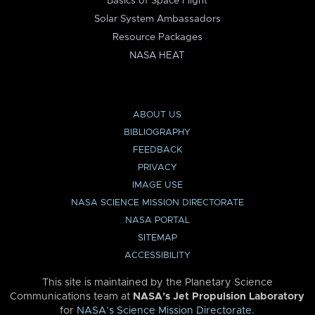
Basics of Space Flight
Solar System Ambassadors
Resource Packages
NASA HEAT
ABOUT US
BIBLIOGRAPHY
FEEDBACK
PRIVACY
IMAGE USE
NASA SCIENCE MISSION DIRECTORATE
NASA PORTAL
SITEMAP
ACCESSIBILITY
This site is maintained by the Planetary Science
Communications team at
NASA’s Jet Propulsion Laboratory
for
NASA’s Science Mission Directorate
.