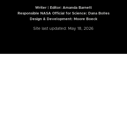
Writer | Editor:
Amanda Barnett
Responsible NASA Official for Science: Dana Bolles
Design & Development: Moore Boeck
Site last updated: May 18, 2026