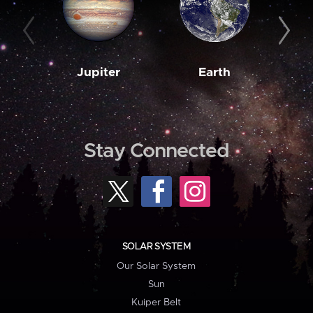
Jupiter
Earth
M
Stay Connected
SOLAR SYSTEM
Our Solar System
Sun
Kuiper Belt