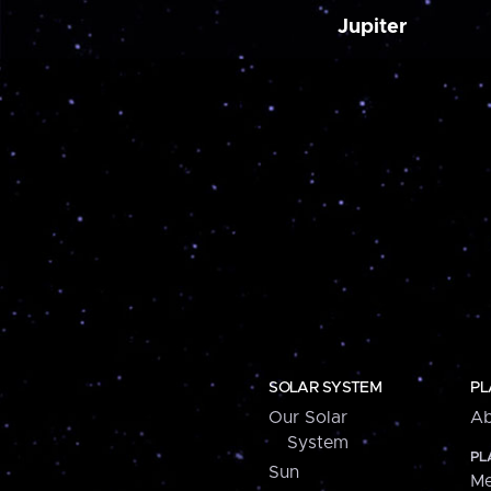
Jupiter
SOLAR SYSTEM
PL
Our Solar
Ab
System
PL
Sun
Me