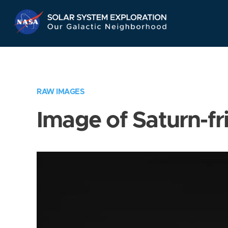
Skip
Navigation
RAW IMAGES
Image of Saturn-fr