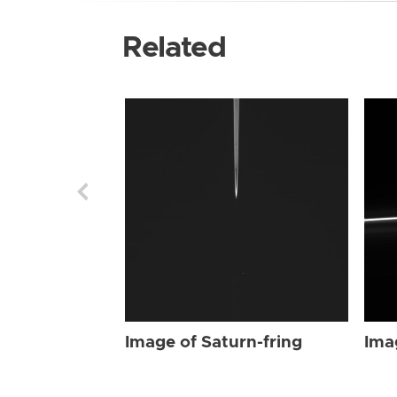
Related
Image of Saturn-fring
Ima