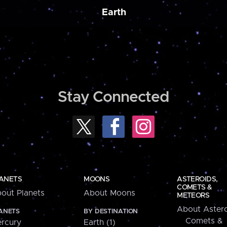
Earth
Stay Connected
ANETS
MOONS
ASTEROIDS,
COMETS &
out Planets
About Moons
METEORS
About Astero
ANETS
BY DESTINATION
Comets &
rcury
Earth (1)