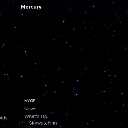
Mercury
MORE
News
What's Up:
ids,
Skywatching