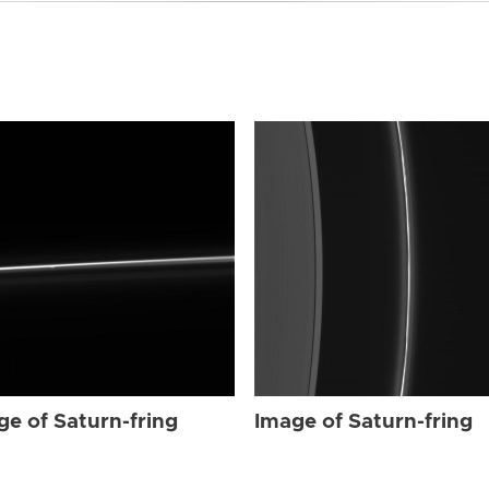
ge of Saturn-fring
Image of Saturn-fring