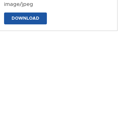
image/jpeg
DOWNLOAD