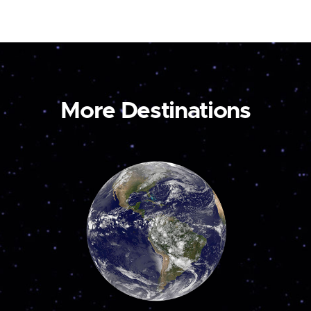
More Destinations