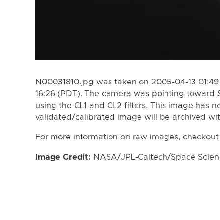
N00031810.jpg was taken on 2005-04-13 01:49
16:26 (PDT). The camera was pointing toward 
using the CL1 and CL2 filters. This image has n
validated/calibrated image will be archived wi
For more information on raw images, checkout
Image Credit:
NASA/JPL-Caltech/Space Science