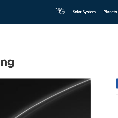
Solar System
Planets
ing