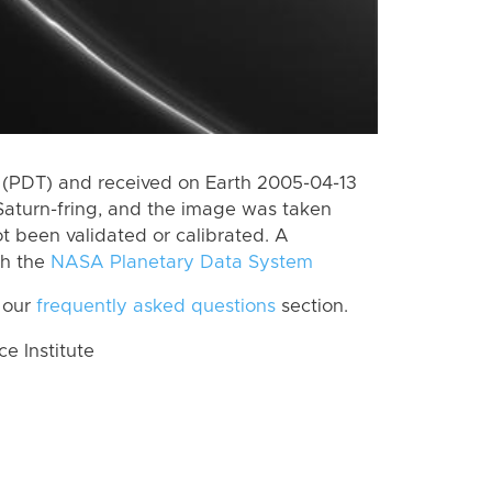
 (PDT) and received on Earth 2005-04-13
Saturn-fring, and the image was taken
ot been validated or calibrated. A
th the
NASA Planetary Data System
 our
frequently asked questions
section.
 Institute