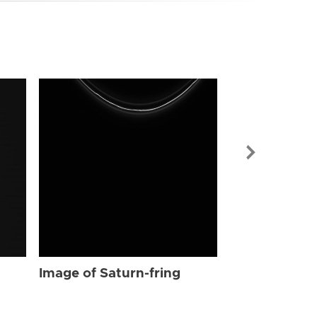
Image of Sat
Image of Saturn-fring