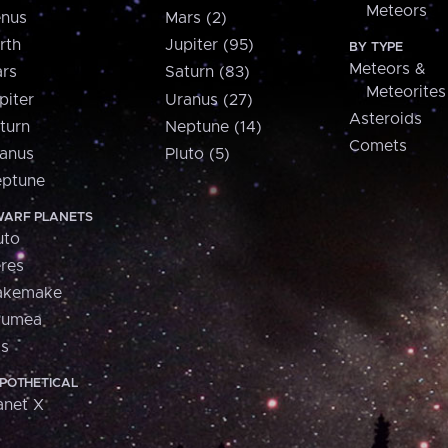
Meteors
nus
Mars (2)
rth
Jupiter (95)
BY TYPE
Meteors &
rs
Saturn (83)
Meteorites
piter
Uranus (27)
Asteroids
turn
Neptune (14)
Comets
anus
Pluto (5)
ptune
ARF PLANETS
uto
res
akemake
aumea
is
POTHETICAL
anet X