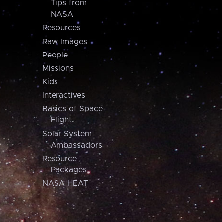
Tips from
NASA
Resources
Raw Images
People
Missions
Kids
Interactives
Basics of Space
Flight
Solar System
Ambassadors
Resource
Packages
NASA HEAT