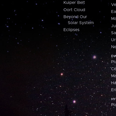
Kuiper Belt
Ve
Oort Cloud
Ea
Beyond Our
Ma
Solar System
Ju
Eclipses
Sa
Ur
Ne
DW
Pl
Ce
M
H
Er
HY
Pl