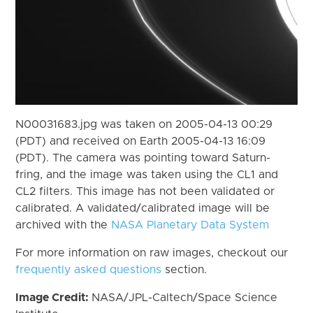
N00031683.jpg was taken on 2005-04-13 00:29
(PDT) and received on Earth 2005-04-13 16:09
(PDT). The camera was pointing toward Saturn-
fring, and the image was taken using the CL1 and
CL2 filters. This image has not been validated or
calibrated. A validated/calibrated image will be
archived with the
NASA Planetary Data System
For more information on raw images, checkout our
frequently asked questions
section.
Image Credit:
NASA/JPL-Caltech/Space Science