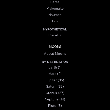
Ceres
Makemake
Haumea
Eris
HYPOTHETICAL
Planet X
MOONS
About Moons
BY DESTINATION
Earth (1)
Mars (2)
Jupiter (95)
Saturn (83)
Uranus (27)
Neptune (14)
Pluto (5)