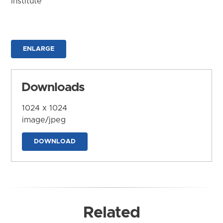
Institute
ENLARGE
Downloads
1024 x 1024
image/jpeg
DOWNLOAD
Related