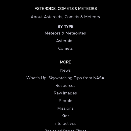
ASTEROIDS, COMETS & METEORS
About Asteroids, Comets & Meteors
BY TYPE
Meteors & Meteorites
Asteroids
Comets
MORE
News
What's Up: Skywatching Tips from NASA
Resources
Raw Images
People
Missions
Kids
Interactives