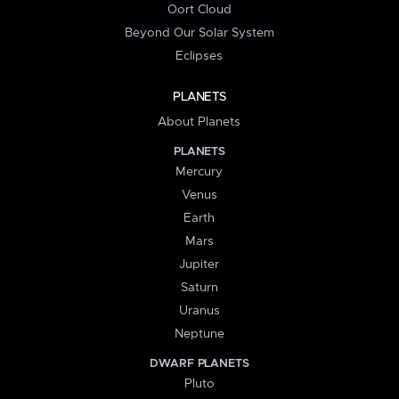
Oort Cloud
Beyond Our Solar System
Eclipses
PLANETS
About Planets
PLANETS
Mercury
Venus
Earth
Mars
Jupiter
Saturn
Uranus
Neptune
DWARF PLANETS
Pluto