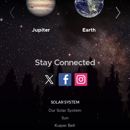
Jupiter
Earth
M
Stay Connected
SOLAR SYSTEM
Our Solar System
Sun
Kuiper Belt