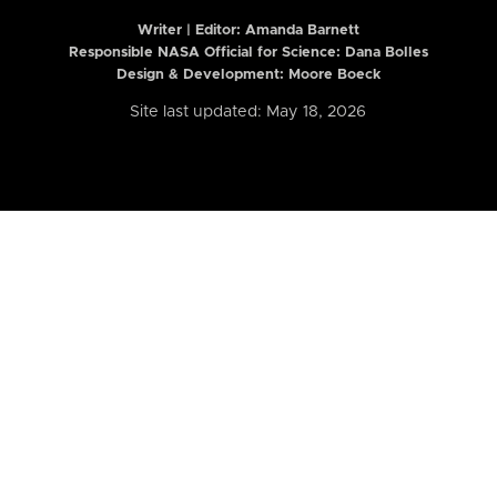
Writer | Editor:
Amanda Barnett
Responsible NASA Official for Science: Dana Bolles
Design & Development: Moore Boeck
Site last updated: May 18, 2026