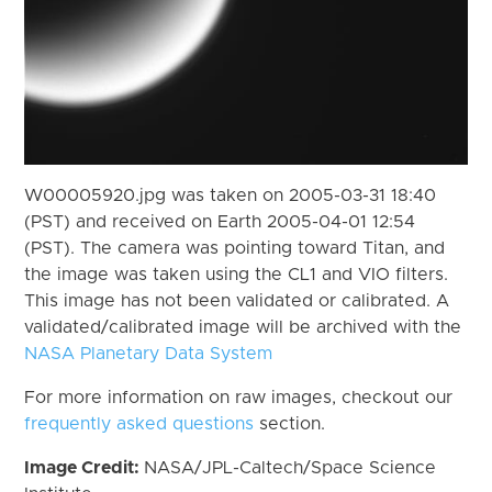
W00005920.jpg was taken on 2005-03-31 18:40
(PST) and received on Earth 2005-04-01 12:54
(PST). The camera was pointing toward Titan, and
the image was taken using the CL1 and VIO filters.
This image has not been validated or calibrated. A
validated/calibrated image will be archived with the
NASA Planetary Data System
For more information on raw images, checkout our
frequently asked questions
section.
Image Credit:
NASA/JPL-Caltech/Space Science