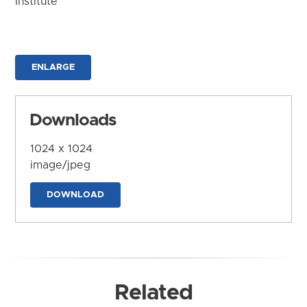
Institute
ENLARGE
Downloads
1024 x 1024
image/jpeg
DOWNLOAD
Related