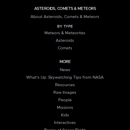
ASTEROIDS, COMETS & METEORS
About Asteroids, Comets & Meteors
BY TYPE
Meteors & Meteorites
Asteroids
Comets
MORE
News
What's Up: Skywatching Tips from NASA
Resources
Raw Images
People
Missions
Kids
Interactives