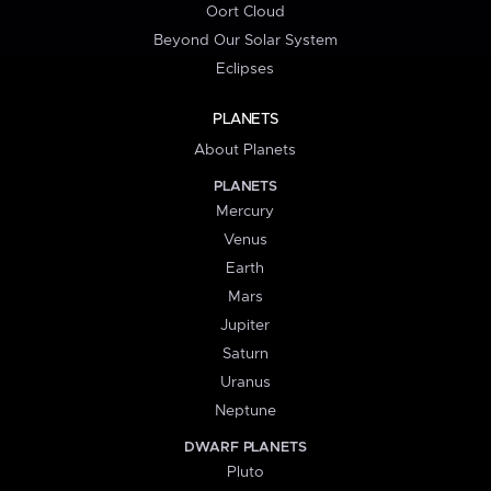
Oort Cloud
Beyond Our Solar System
Eclipses
PLANETS
About Planets
PLANETS
Mercury
Venus
Earth
Mars
Jupiter
Saturn
Uranus
Neptune
DWARF PLANETS
Pluto