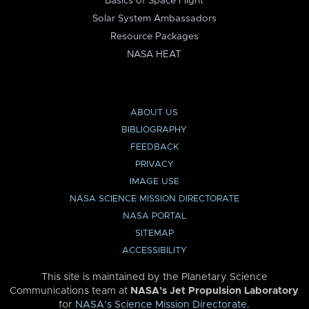
Basics of Space Flight
Solar System Ambassadors
Resource Packages
NASA HEAT
ABOUT US
BIBLIOGRAPHY
FEEDBACK
PRIVACY
IMAGE USE
NASA SCIENCE MISSION DIRECTORATE
NASA PORTAL
SITEMAP
ACCESSIBILITY
This site is maintained by the Planetary Science
Communications team at
NASA’s Jet Propulsion Laboratory
for
NASA’s Science Mission Directorate
.