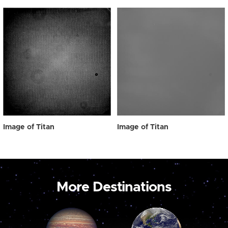
Image of Titan
Image of Titan
More Destinations