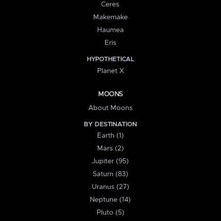
Ceres
Makemake
Haumea
Eris
HYPOTHETICAL
Planet X
MOONS
About Moons
BY DESTINATION
Earth (1)
Mars (2)
Jupiter (95)
Saturn (83)
Uranus (27)
Neptune (14)
Pluto (5)