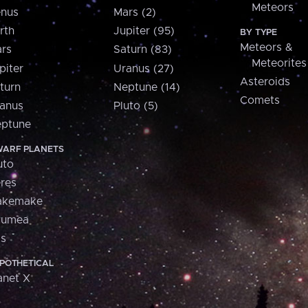
Meteors
nus
Mars (2)
rth
Jupiter (95)
BY TYPE
Meteors &
rs
Saturn (83)
Meteorites
piter
Uranus (27)
Asteroids
turn
Neptune (14)
Comets
anus
Pluto (5)
ptune
ARF PLANETS
uto
res
akemake
aumea
is
POTHETICAL
anet X