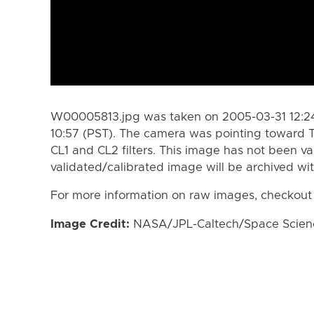
W00005813.jpg was taken on 2005-03-31 12:24
10:57 (PST). The camera was pointing toward T
CL1 and CL2 filters. This image has not been va
validated/calibrated image will be archived wi
For more information on raw images, checkout
Image Credit:
NASA/JPL-Caltech/Space Science