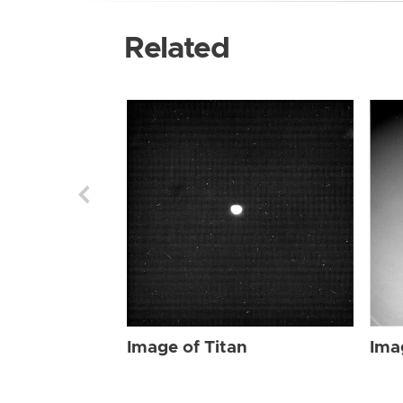
Related
Image of Titan
Ima