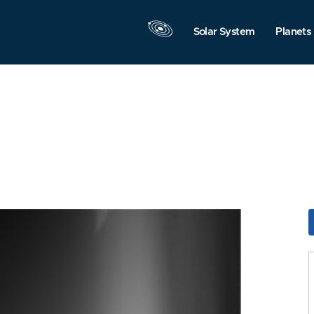
Solar System
Planets