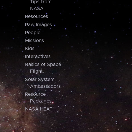
Tips from
NASA
Resources
Raw Images
People
Missions
Kids
Interactives
Basics of Space
Flight
Solar System
Ambassadors
Resource
Packages
NASA HEAT