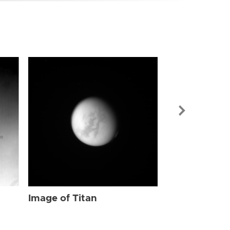
Image of Tit
Image of Titan