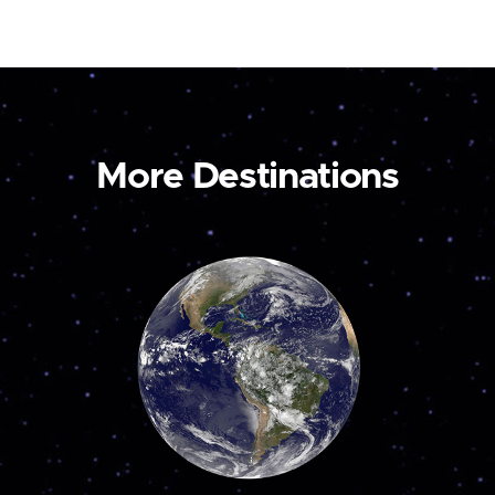
More Destinations