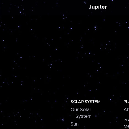
Jupiter
SOLAR SYSTEM
PL
Our Solar
Ab
System
PL
Sun
Me