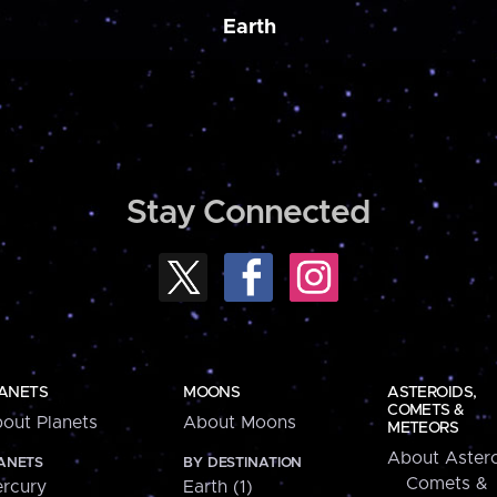
Earth
Stay Connected
ANETS
MOONS
ASTEROIDS,
COMETS &
out Planets
About Moons
METEORS
About Astero
ANETS
BY DESTINATION
Comets &
rcury
Earth (1)