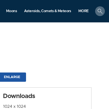
search
Moons
Asteroids, Comets & Meteors
MORE
ENLARGE
Downloads
1024 x 1024