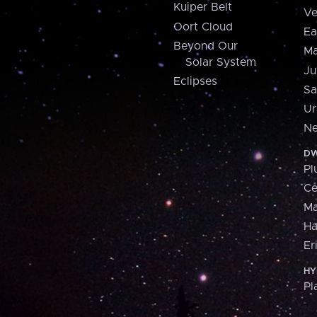
Kuiper Belt
Ve
Oort Cloud
Ea
Beyond Our
Ma
Solar System
Ju
Eclipses
Sa
Ur
Ne
DW
Pl
Ce
M
H
Er
HY
Pl