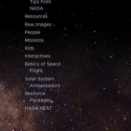
Tips from
NASA
Resources
Raw Images
People
Missions
Kids
Interactives
Basics of Space
Flight
Solar System
Ambassadors
Resource
Packages
NASA HEAT