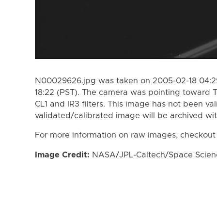
N00029626.jpg was taken on 2005-02-18 04:29
18:22 (PST). The camera was pointing toward 
CL1 and IR3 filters. This image has not been val
validated/calibrated image will be archived wi
For more information on raw images, checkout
Image Credit:
NASA/JPL-Caltech/Space Science