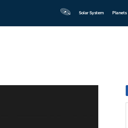
Solar System
Planets