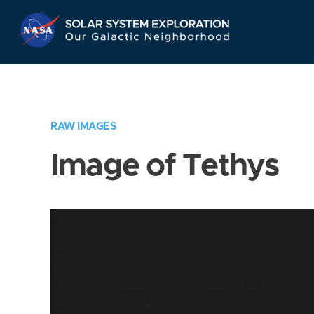
Skip
Navigation
RAW IMAGES
Image of Tethys