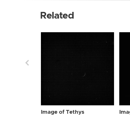
Related
Image of Tethys
Ima