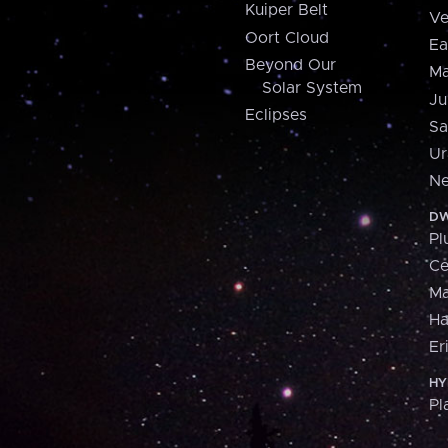
Kuiper Belt
Ve
Oort Cloud
Ea
Beyond Our
Ma
Solar System
Ju
Eclipses
Sa
Ur
Ne
DW
Pl
Ce
M
H
Er
HY
Pl