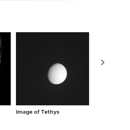
Image of Tet
Image of Tethys