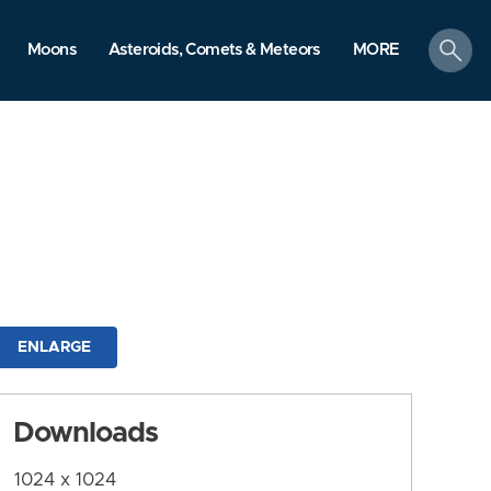
search
Moons
Asteroids, Comets & Meteors
MORE
ENLARGE
Downloads
1024 x 1024