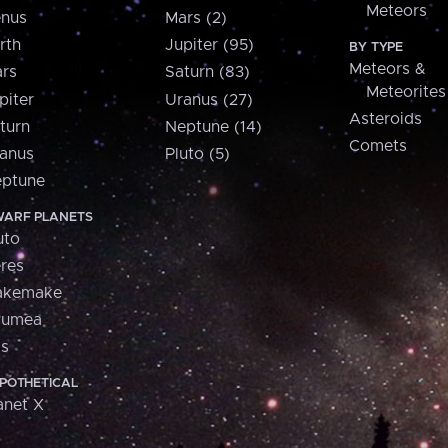
Meteors
nus
Mars (2)
rth
Jupiter (95)
BY TYPE
Meteors &
rs
Saturn (83)
Meteorites
piter
Uranus (27)
Asteroids
turn
Neptune (14)
Comets
anus
Pluto (5)
ptune
ARF PLANETS
uto
res
akemake
aumea
is
POTHETICAL
anet X