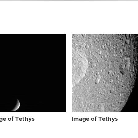
ge of Tethys
Image of Tethys