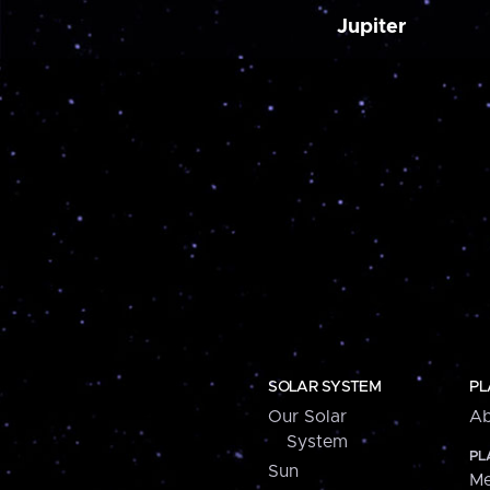
Jupiter
SOLAR SYSTEM
PL
Our Solar
Ab
System
PL
Sun
Me