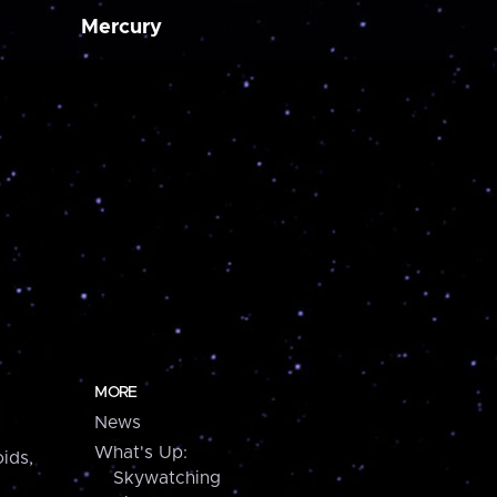
Mercury
MORE
News
What's Up:
ids,
Skywatching