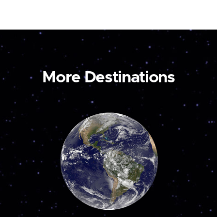
More Destinations