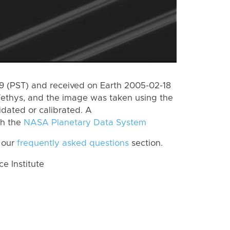
 (PST) and received on Earth 2005-02-18
Tethys, and the image was taken using the
idated or calibrated. A
th the
NASA Planetary Data System
 our
frequently asked questions
section.
 Institute