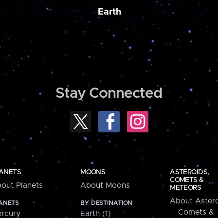
Earth
Stay Connected
ANETS
MOONS
ASTEROIDS,
COMETS &
out Planets
About Moons
METEORS
About Astero
ANETS
BY DESTINATION
Comets &
rcury
Earth (1)