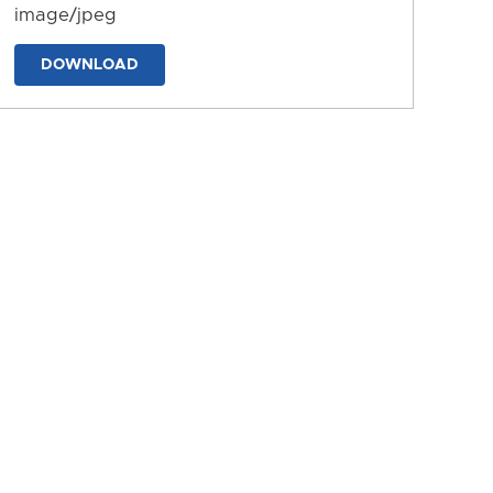
image/jpeg
DOWNLOAD