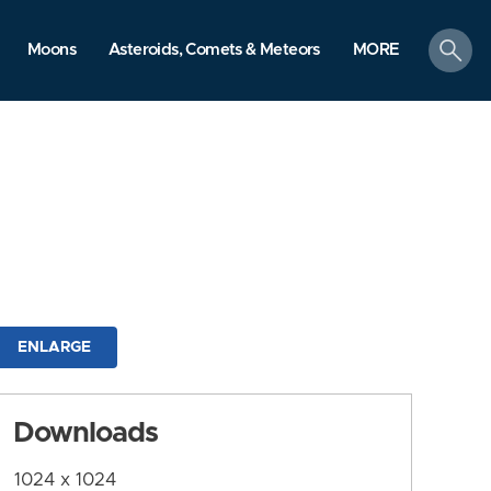
search
Moons
Asteroids, Comets & Meteors
MORE
ENLARGE
Downloads
1024 x 1024