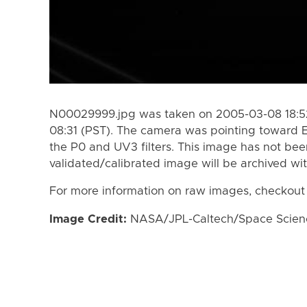
N00029999.jpg was taken on 2005-03-08 18:52
08:31 (PST). The camera was pointing toward 
the P0 and UV3 filters. This image has not been
validated/calibrated image will be archived wi
For more information on raw images, checkout
Image Credit:
NASA/JPL-Caltech/Space Science