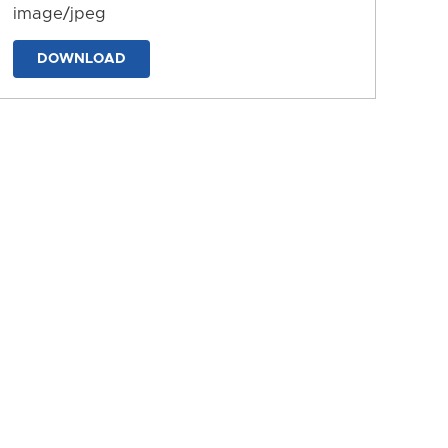
image/jpeg
DOWNLOAD