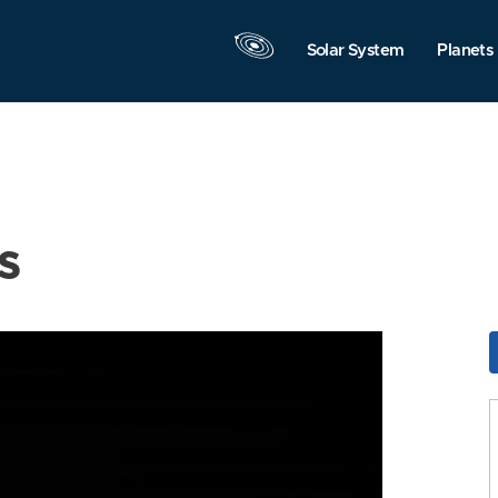
Solar System
Planets
s