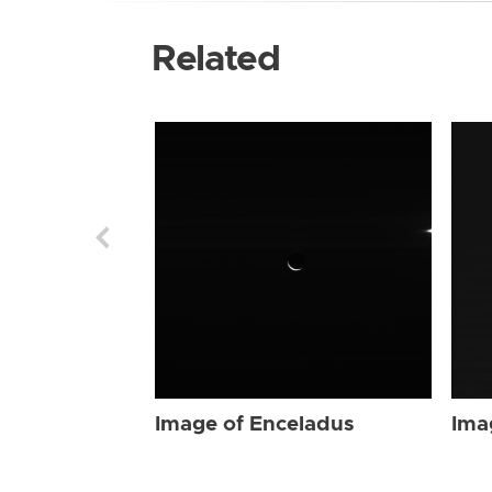
Related
Image of Enceladus
Ima