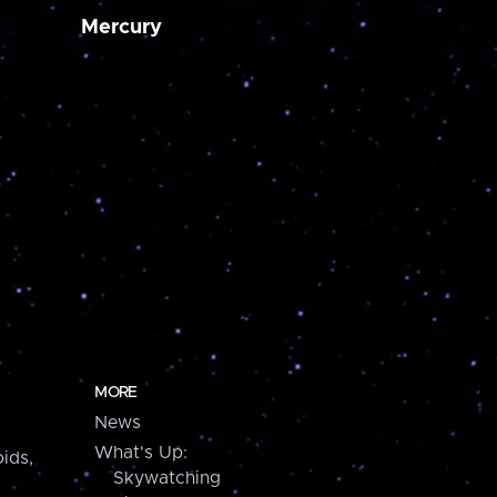
Mercury
MORE
News
What's Up:
ids,
Skywatching