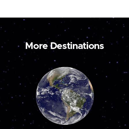
More Destinations