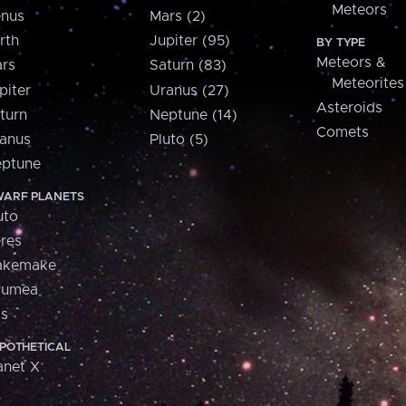
Meteors
nus
Mars (2)
rth
Jupiter (95)
BY TYPE
Meteors &
rs
Saturn (83)
Meteorites
piter
Uranus (27)
Asteroids
turn
Neptune (14)
Comets
anus
Pluto (5)
ptune
ARF PLANETS
uto
res
akemake
aumea
is
POTHETICAL
anet X