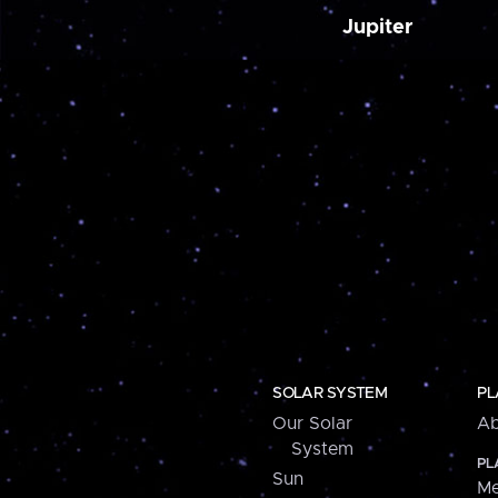
Jupiter
SOLAR SYSTEM
PL
Our Solar
Ab
System
PL
Sun
Me