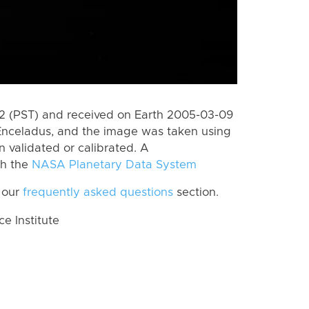
 (PST) and received on Earth 2005-03-09
Enceladus, and the image was taken using
 validated or calibrated. A
th the
NASA Planetary Data System
 our
frequently asked questions
section.
 Institute