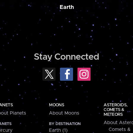
Earth
Stay Connected
ANETS
MOONS
ASTEROIDS,
COMETS &
out Planets
About Moons
METEORS
About Astero
ANETS
BY DESTINATION
Comets &
rcury
Earth (1)