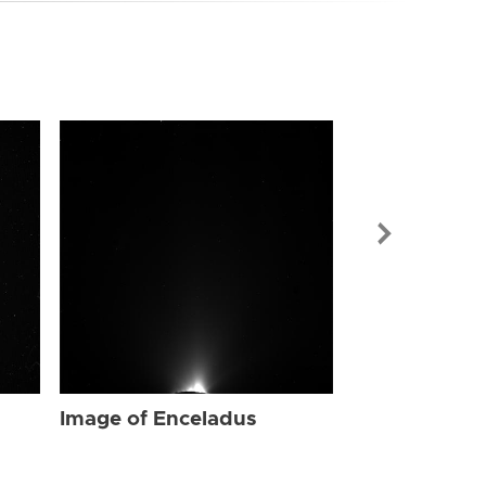
Image of Enc
Image of Enceladus