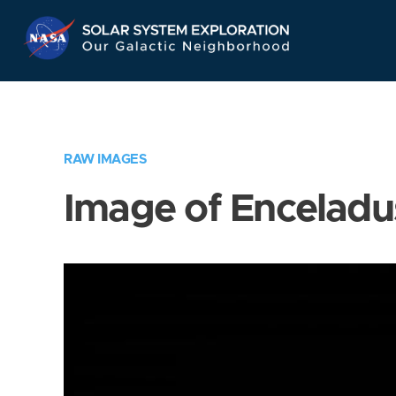
Skip
Navigation
RAW IMAGES
Image of Enceladu