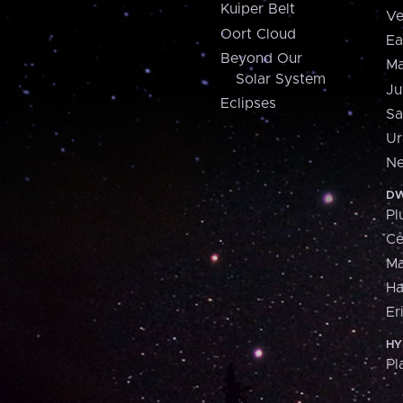
Kuiper Belt
Ve
Oort Cloud
Ea
Beyond Our
Ma
Solar System
Ju
Eclipses
Sa
Ur
Ne
DW
Pl
Ce
M
H
Er
HY
Pl