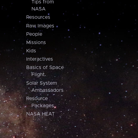
Tips from
NASA
Resources
Raw Images
People
Missions
Kids
Interactives
Basics of Space
Flight
Solar System
Ambassadors
Resource
Packages
NASA HEAT