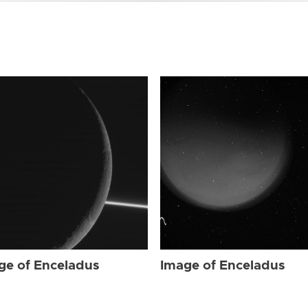
ge of Enceladus
Image of Enceladus