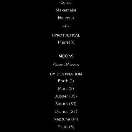
Ceres
Makemake
Haumea
Eris
HYPOTHETICAL
Planet X
MOONS
About Moons
BY DESTINATION
Earth (1)
Mars (2)
Jupiter (95)
Saturn (83)
Uranus (27)
Neptune (14)
Pluto (5)