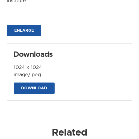
Institute
ENLARGE
Downloads
1024 x 1024
image/jpeg
DOWNLOAD
Related