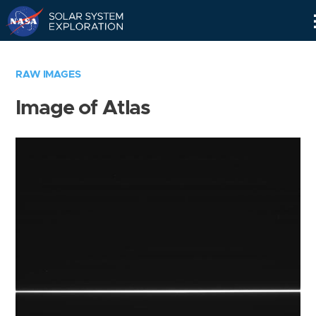
Skip
Navigation
RAW IMAGES
Image of Atlas