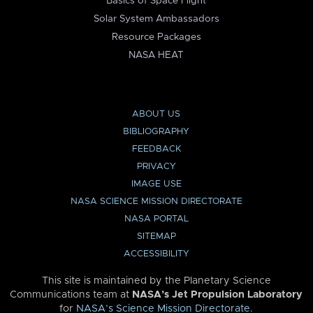
Basics of Space Flight
Solar System Ambassadors
Resource Packages
NASA HEAT
ABOUT US
BIBLIOGRAPHY
FEEDBACK
PRIVACY
IMAGE USE
NASA SCIENCE MISSION DIRECTORATE
NASA PORTAL
SITEMAP
ACCESSIBILITY
This site is maintained by the Planetary Science
Communications team at
NASA’s Jet Propulsion Laboratory
for
NASA’s Science Mission Directorate
.