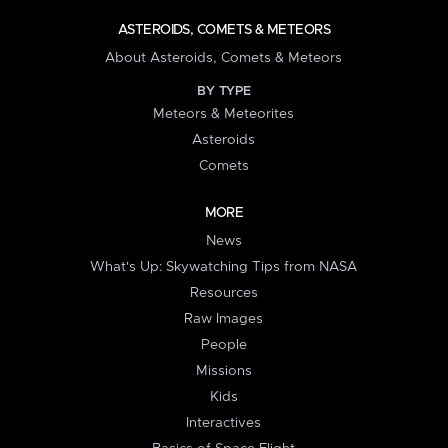
ASTEROIDS, COMETS & METEORS
About Asteroids, Comets & Meteors
BY TYPE
Meteors & Meteorites
Asteroids
Comets
MORE
News
What's Up: Skywatching Tips from NASA
Resources
Raw Images
People
Missions
Kids
Interactives