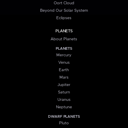
Oort Cloud
Beyond Our Solar System
Eclipses
PLANETS
About Planets
PLANETS
Mercury
Venus
Earth
Mars
Jupiter
Saturn
Uranus
Neptune
DWARF PLANETS
Pluto