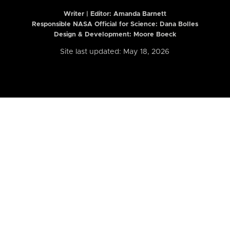
Writer | Editor:
Amanda Barnett
Responsible NASA Official for Science: Dana Bolles
Design & Development: Moore Boeck
Site last updated: May 18, 2026