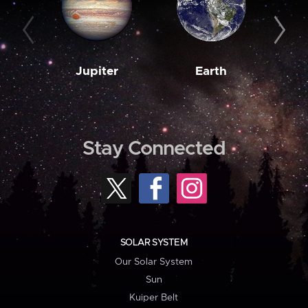
Jupiter
Earth
M
Stay Connected
SOLAR SYSTEM
Our Solar System
Sun
Kuiper Belt