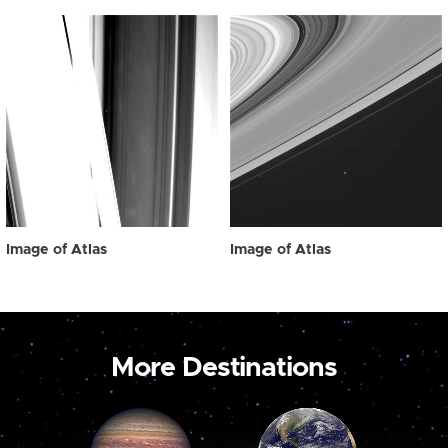
Image of Atlas
Image of Atlas
More Destinations