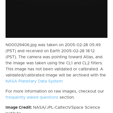
N00029406.jpg was taken on 2005-02-28 05:49
(PST) and received on Earth 2005-02-28 18:12
(PST). The camera was pointing toward Atlas, and
the image was taken using the CL1 and CL2 filters.
This image has not been validated or calibrated. A
validated/calibrated image will be archived with the
NASA Planetary Data System
For more information on raw images, checkout our
frequently asked questions
section.
Image Credit:
NASA/JPL-Caltech/Space Science