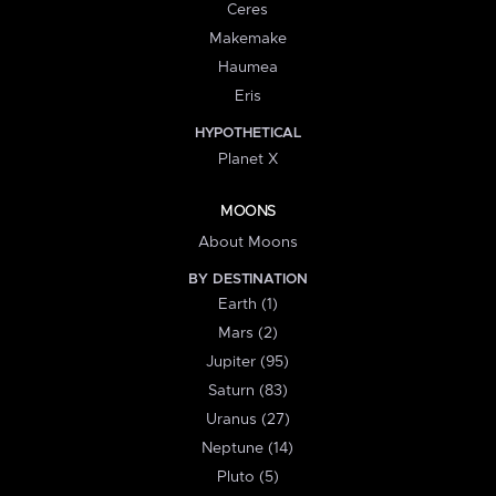
Ceres
Makemake
Haumea
Eris
HYPOTHETICAL
Planet X
MOONS
About Moons
BY DESTINATION
Earth (1)
Mars (2)
Jupiter (95)
Saturn (83)
Uranus (27)
Neptune (14)
Pluto (5)