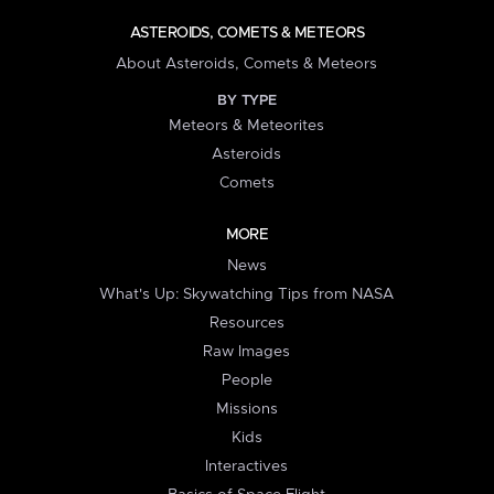
ASTEROIDS, COMETS & METEORS
About Asteroids, Comets & Meteors
BY TYPE
Meteors & Meteorites
Asteroids
Comets
MORE
News
What's Up: Skywatching Tips from NASA
Resources
Raw Images
People
Missions
Kids
Interactives