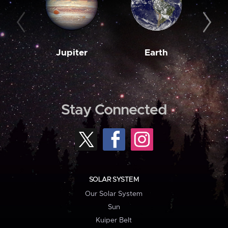
Jupiter
Earth
M
Stay Connected
SOLAR SYSTEM
Our Solar System
Sun
Kuiper Belt