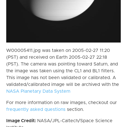
W00005411.jpg was taken on 2005-02-27 11:20
(PST) and received on Earth 2005-02-27 22:18
(PST). The camera was pointing toward Saturn, and
the image was taken using the CL1 and BL1 filters.
This image has not been validated or calibrated. A
validated/calibrated image will be archived with the
NASA Planetary Data System
For more information on raw images, checkout our
frequently asked questions
section.
Image Credit:
NASA/JPL-Caltech/Space Science