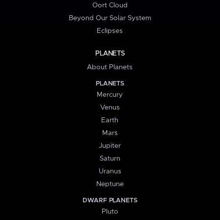
Oort Cloud
Beyond Our Solar System
Eclipses
PLANETS
About Planets
PLANETS
Mercury
Venus
Earth
Mars
Jupiter
Saturn
Uranus
Neptune
DWARF PLANETS
Pluto