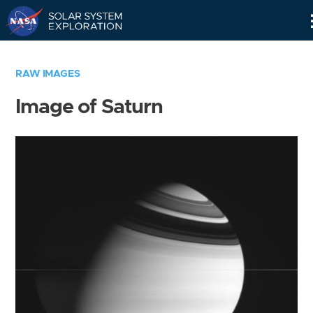
Skip
Navigation
RAW IMAGES
Image of Saturn