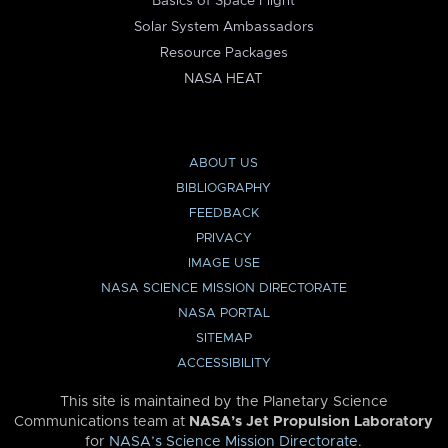
Basics of Space Flight
Solar System Ambassadors
Resource Packages
NASA HEAT
ABOUT US
BIBLIOGRAPHY
FEEDBACK
PRIVACY
IMAGE USE
NASA SCIENCE MISSION DIRECTORATE
NASA PORTAL
SITEMAP
ACCESSIBILITY
This site is maintained by the Planetary Science
Communications team at
NASA’s Jet Propulsion Laboratory
for
NASA’s Science Mission Directorate
.