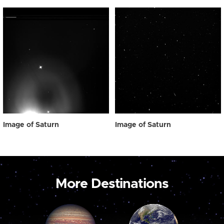
Image of Saturn
Image of Saturn
More Destinations