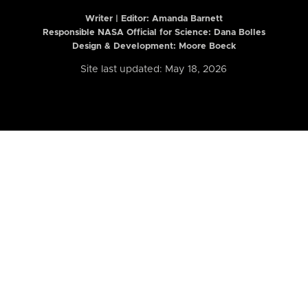
Writer | Editor:
Amanda Barnett
Responsible NASA Official for Science: Dana Bolles
Design & Development: Moore Boeck
Site last updated: May 18, 2026