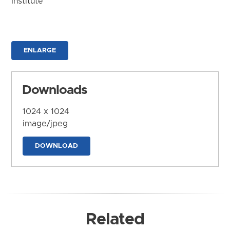
Institute
ENLARGE
Downloads
1024 x 1024
image/jpeg
DOWNLOAD
Related