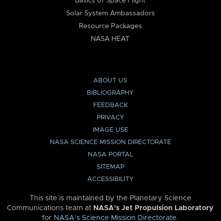
Basics of Space Flight
Solar System Ambassadors
Resource Packages
NASA HEAT
ABOUT US
BIBLIOGRAPHY
FEEDBACK
PRIVACY
IMAGE USE
NASA SCIENCE MISSION DIRECTORATE
NASA PORTAL
SITEMAP
ACCESSIBILITY
This site is maintained by the Planetary Science
Communications team at
NASA’s Jet Propulsion Laboratory
for
NASA’s Science Mission Directorate
.