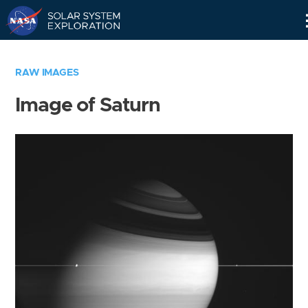
Skip
Navigation
RAW IMAGES
Image of Saturn