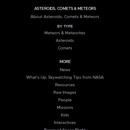
ASTEROIDS, COMETS & METEORS
About Asteroids, Comets & Meteors
BY TYPE
Meteors & Meteorites
Asteroids
Comets
MORE
News
What's Up: Skywatching Tips from NASA
Resources
Raw Images
People
Missions
Kids
Interactives