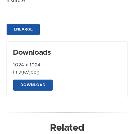
Institute
ENLARGE
Downloads
1024 x 1024
image/jpeg
DOWNLOAD
Related