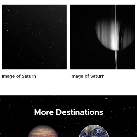
Image of Saturn
Image of Saturn
More Destinations