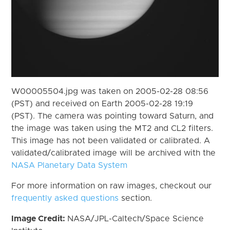
W00005504.jpg was taken on 2005-02-28 08:56
(PST) and received on Earth 2005-02-28 19:19
(PST). The camera was pointing toward Saturn, and
the image was taken using the MT2 and CL2 filters.
This image has not been validated or calibrated. A
validated/calibrated image will be archived with the
NASA Planetary Data System
For more information on raw images, checkout our
frequently asked questions
section.
Image Credit:
NASA/JPL-Caltech/Space Science