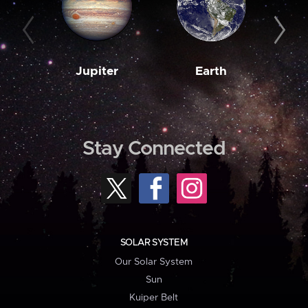
Jupiter
Earth
M
Stay Connected
SOLAR SYSTEM
Our Solar System
Sun
Kuiper Belt