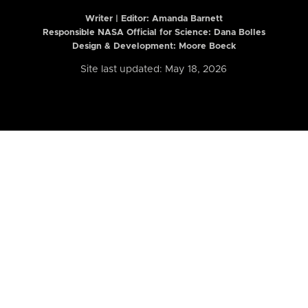
Writer | Editor:
Amanda Barnett
Responsible NASA Official for Science: Dana Bolles
Design & Development: Moore Boeck
Site last updated: May 18, 2026