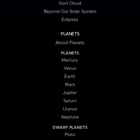
Oort Cloud
Beyond Our Solar System
Eclipses
PLANETS
About Planets
PLANETS
Mercury
Venus
Earth
Mars
Jupiter
Saturn
Uranus
Neptune
DWARF PLANETS
Pluto