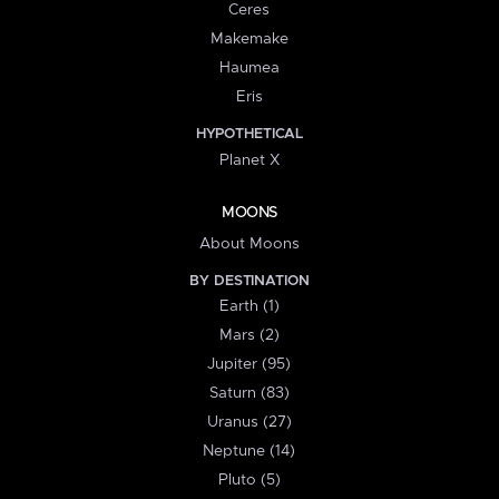
Ceres
Makemake
Haumea
Eris
HYPOTHETICAL
Planet X
MOONS
About Moons
BY DESTINATION
Earth (1)
Mars (2)
Jupiter (95)
Saturn (83)
Uranus (27)
Neptune (14)
Pluto (5)