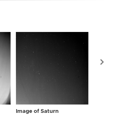
Image of Sat
Image of Saturn