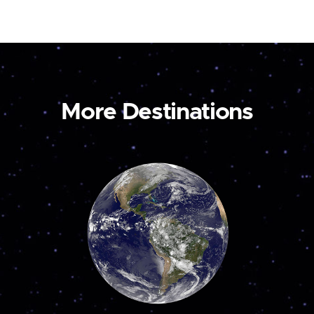
More Destinations