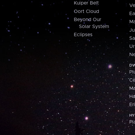
Kuiper Belt
Ve
Oort Cloud
Ea
Beyond Our
Ma
Solar System
Ju
Eclipses
Sa
Ur
Ne
DW
Pl
Ce
M
H
Er
HY
Pl