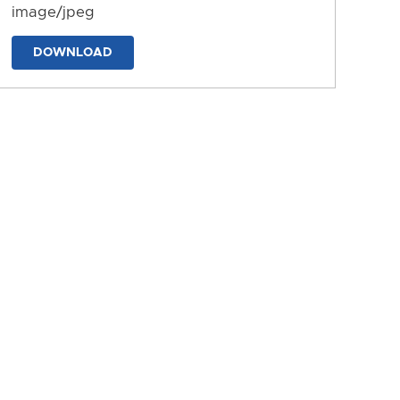
image/jpeg
DOWNLOAD