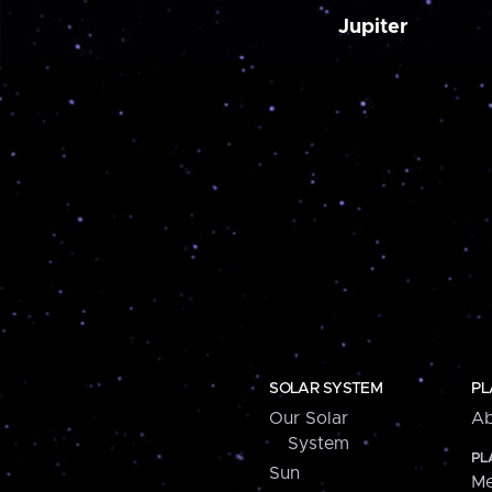
Jupiter
SOLAR SYSTEM
PL
Our Solar
Ab
System
PL
Sun
Me