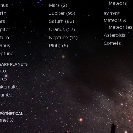
Meteors
nus
Mars (2)
rth
Jupiter (95)
BY TYPE
Meteors &
rs
Saturn (83)
Meteorites
piter
Uranus (27)
Asteroids
turn
Neptune (14)
Comets
anus
Pluto (5)
ptune
ARF PLANETS
uto
res
akemake
aumea
is
POTHETICAL
anet X