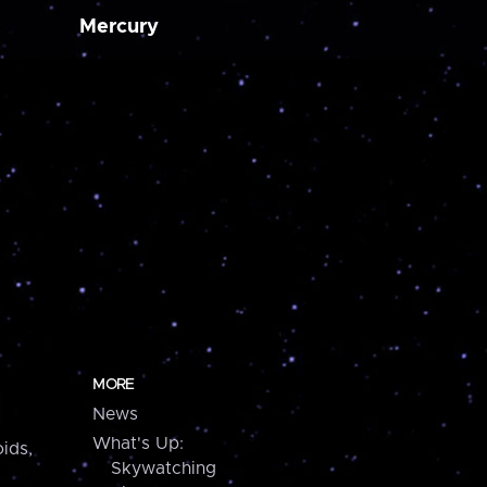
Mercury
MORE
News
What's Up:
ids,
Skywatching