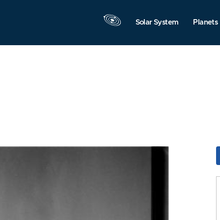
Solar System
Planets