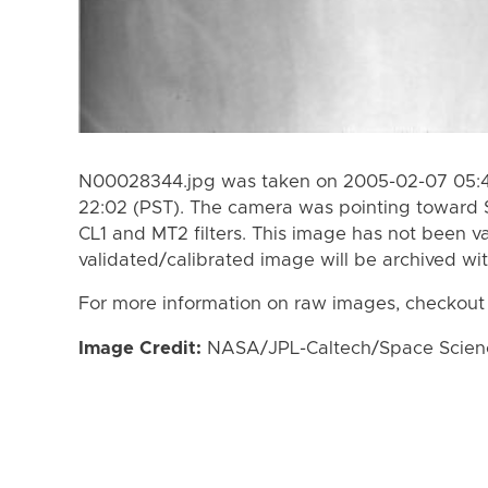
N00028344.jpg was taken on 2005-02-07 05:4
22:02 (PST). The camera was pointing toward 
CL1 and MT2 filters. This image has not been va
validated/calibrated image will be archived wi
For more information on raw images, checkout
Image Credit:
NASA/JPL-Caltech/Space Science