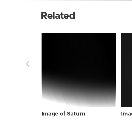
Related
Image of Saturn
Ima