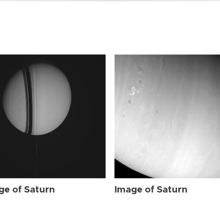
ge of Saturn
Image of Saturn