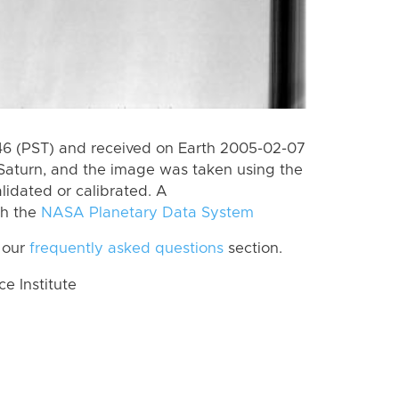
6 (PST) and received on Earth 2005-02-07
Saturn, and the image was taken using the
lidated or calibrated. A
th the
NASA Planetary Data System
 our
frequently asked questions
section.
 Institute