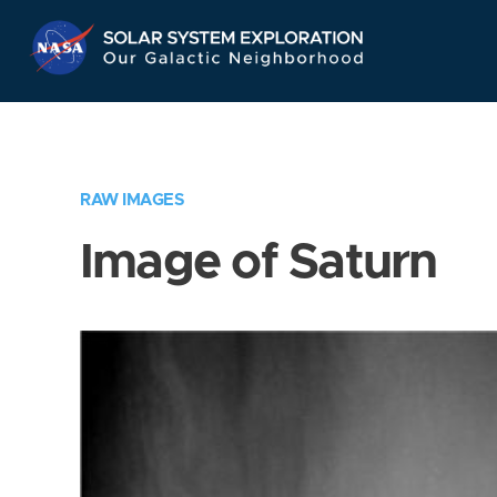
Skip
Navigation
RAW IMAGES
Image of Saturn