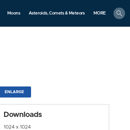
search
Moons
Asteroids, Comets & Meteors
MORE
ENLARGE
Downloads
1024 x 1024