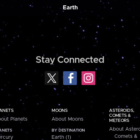
Earth
Stay Connected
ANETS
MOONS
ASTEROIDS,
COMETS &
out Planets
About Moons
METEORS
About Astero
ANETS
BY DESTINATION
Comets &
rcury
Earth (1)