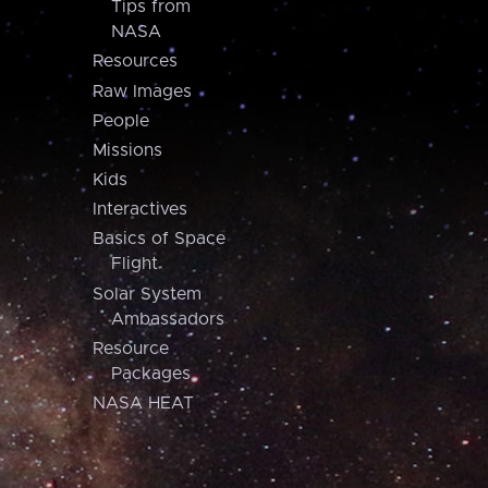
Tips from
NASA
Resources
Raw Images
People
Missions
Kids
Interactives
Basics of Space
Flight
Solar System
Ambassadors
Resource
Packages
NASA HEAT