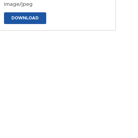
image/jpeg
DOWNLOAD