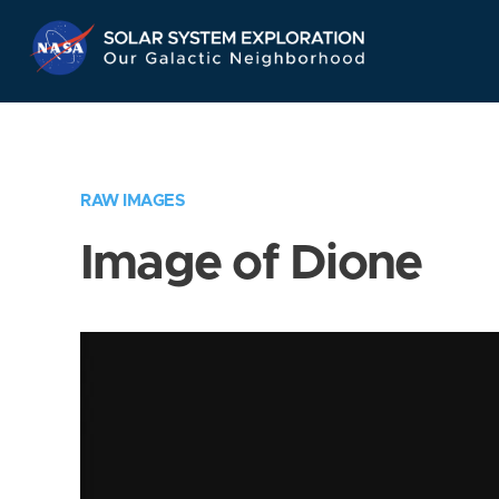
Skip
Navigation
RAW IMAGES
Image of Dione