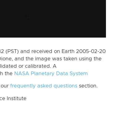
2 (PST) and received on Earth 2005-02-20
Dione, and the image was taken using the
lidated or calibrated. A
th the
NASA Planetary Data System
 our
frequently asked questions
section.
 Institute