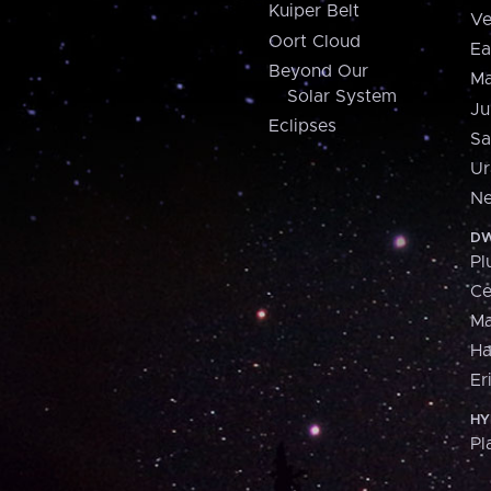
Kuiper Belt
Ve
Oort Cloud
Ea
Beyond Our
Ma
Solar System
Ju
Eclipses
Sa
Ur
Ne
DW
Pl
Ce
M
H
Er
HY
Pl