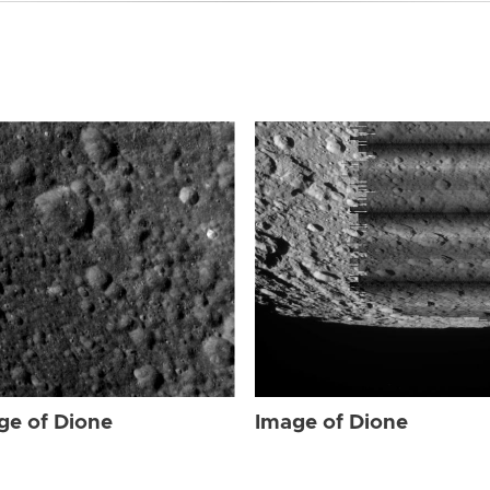
ge of Dione
Image of Dione