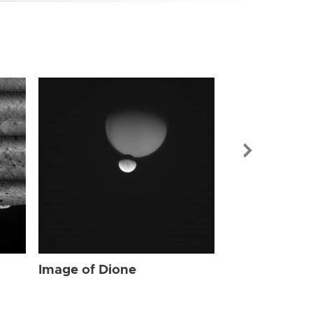
Image of Dio
Image of Dione