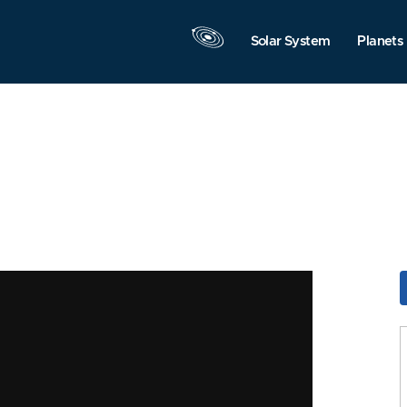
Solar System
Planets