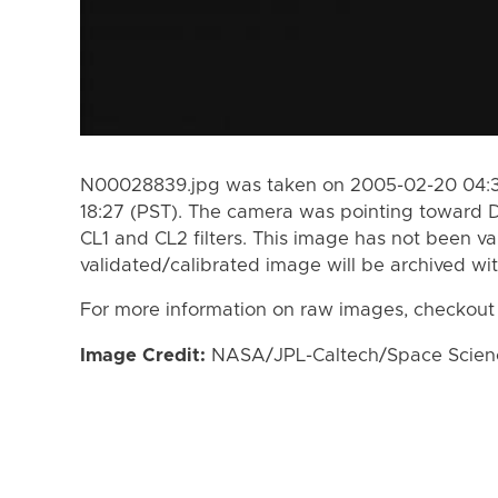
N00028839.jpg was taken on 2005-02-20 04:3
18:27 (PST). The camera was pointing toward 
CL1 and CL2 filters. This image has not been va
validated/calibrated image will be archived wi
For more information on raw images, checkout
Image Credit:
NASA/JPL-Caltech/Space Science