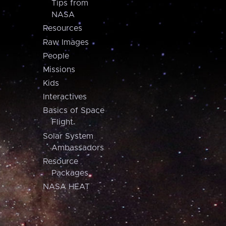
Tips from
NASA
Resources
Raw Images
People
Missions
Kids
Interactives
Basics of Space
Flight
Solar System
Ambassadors
Resource
Packages
NASA HEAT