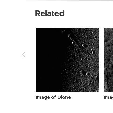
Related
Image of Dione
Ima