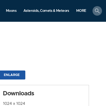
search
Moons
Asteroids, Comets & Meteors
MORE
ENLARGE
Downloads
1024 x 1024