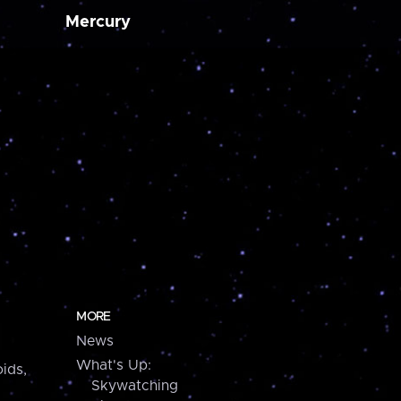
Mercury
MORE
News
What's Up:
ids,
Skywatching