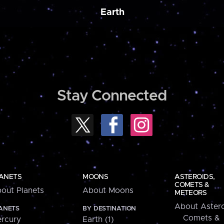
Earth
Stay Connected
ANETS
MOONS
ASTEROIDS,
COMETS &
out Planets
About Moons
METEORS
About Astero
ANETS
BY DESTINATION
Comets &
rcury
Earth (1)