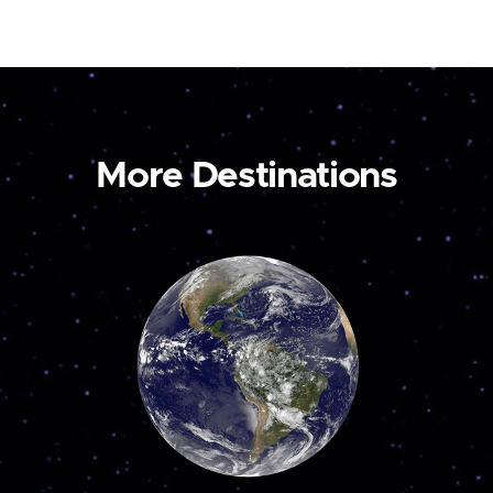
More Destinations