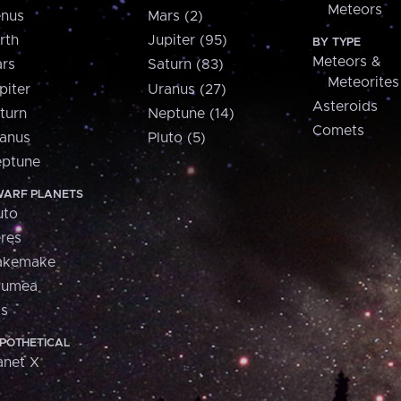
Meteors
nus
Mars (2)
rth
Jupiter (95)
BY TYPE
Meteors &
rs
Saturn (83)
Meteorites
piter
Uranus (27)
Asteroids
turn
Neptune (14)
Comets
anus
Pluto (5)
ptune
ARF PLANETS
uto
res
akemake
aumea
is
POTHETICAL
anet X