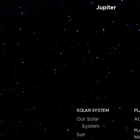
Jupiter
SOLAR SYSTEM
PL
Our Solar
Ab
System
PL
Sun
Me